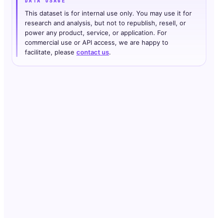
DATA USAGE
This dataset is for internal use only. You may use it for
research and analysis, but not to republish, resell, or
power any product, service, or application. For
commercial use or API access, we are happy to
facilitate, please
contact us
.