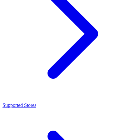
Supported Stores