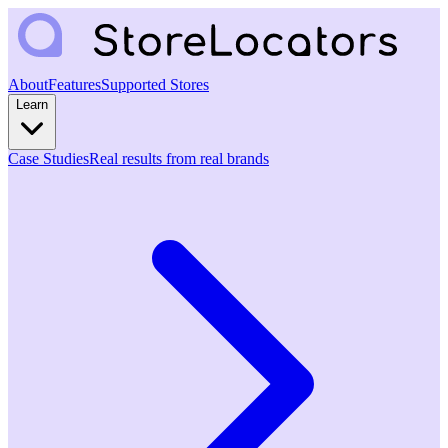
About
Features
Supported Stores
Learn
Case Studies
Real results from real brands