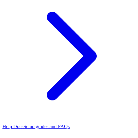
Help Docs
Setup guides and FAQs