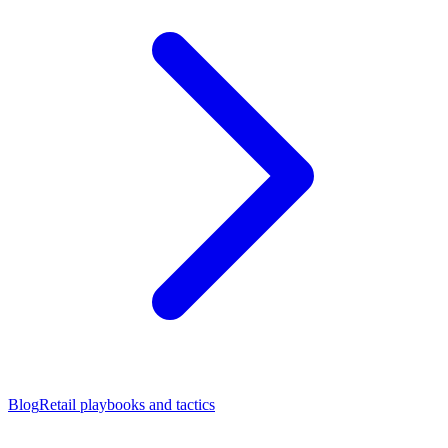
Blog
Retail playbooks and tactics