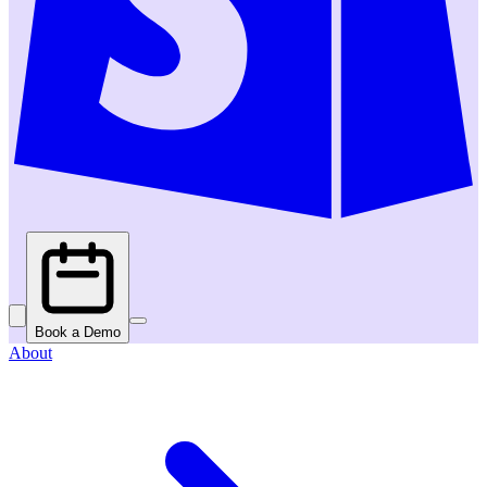
Book a Demo
About