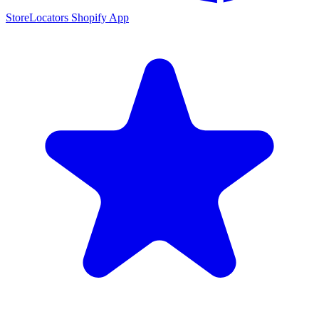
StoreLocators Shopify App