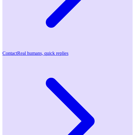
Contact
Real humans, quick replies