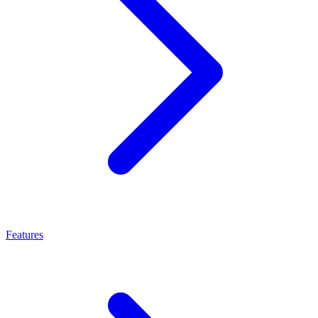
Features