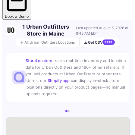
Book a Demo
1 Urban Outfitters
Last updated
August 5, 2026 at
Store in Maine
8:48 AM EDT
← All Urban Outfitters Locations
Get CSV
FREE
StoreLocators
tracks real-time inventory and location
data for Urban Outfitters and 180+ other retailers. If
you sell products at Urban Outfitters or other retail
stores, our
Shopify app
can display in-stock store
locations directly on your product pages—no manual
uploads required.