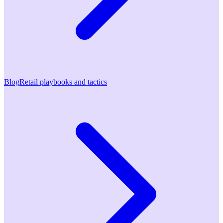
Blog
Retail playbooks and tactics