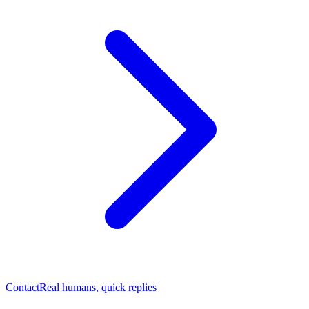
Contact
Real humans, quick replies