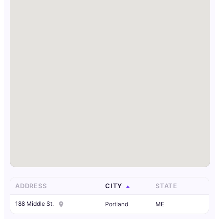
ADDRESS
CITY
STATE
188 Middle St.
Portland
ME