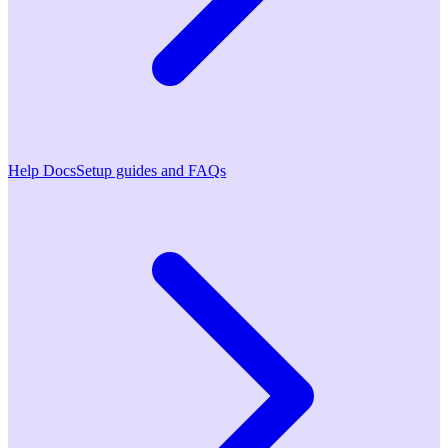
Help Docs
Setup guides and FAQs