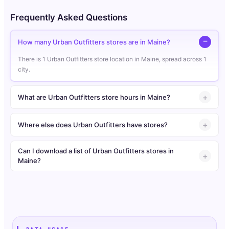
Frequently Asked Questions
How many Urban Outfitters stores are in Maine?
There is 1 Urban Outfitters store location in Maine, spread across 1
city.
What are Urban Outfitters store hours in Maine?
Where else does Urban Outfitters have stores?
Can I download a list of Urban Outfitters stores in
Maine?