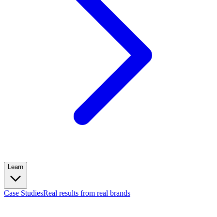
Learn
Case Studies
Real results from real brands