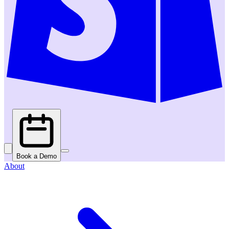
Book a Demo
About