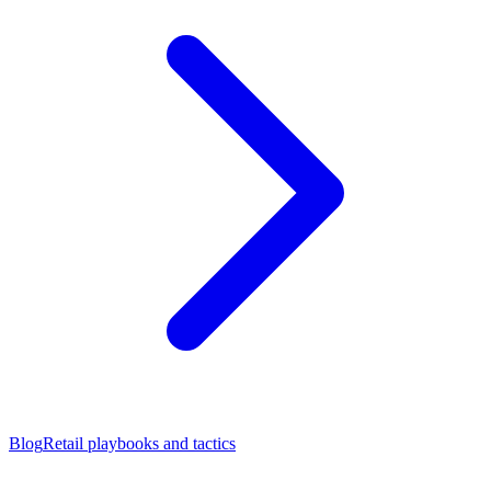
Blog
Retail playbooks and tactics