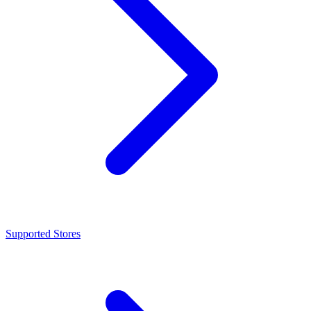
Supported Stores