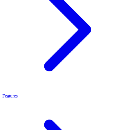
Features