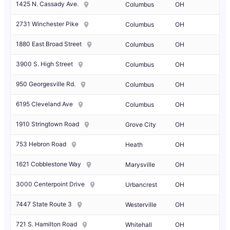
1425 N. Cassady Ave.
Columbus
OH
2731 Winchester Pike
Columbus
OH
1880 East Broad Street
Columbus
OH
3900 S. High Street
Columbus
OH
950 Georgesville Rd.
Columbus
OH
6195 Cleveland Ave
Columbus
OH
1910 Stringtown Road
Grove City
OH
753 Hebron Road
Heath
OH
1621 Cobblestone Way
Marysville
OH
3000 Centerpoint Drive
Urbancrest
OH
7447 State Route 3
Westerville
OH
721 S. Hamilton Road
Whitehall
OH