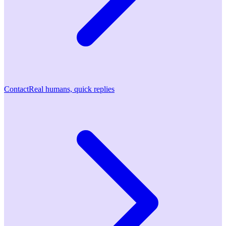
Contact
Real humans, quick replies