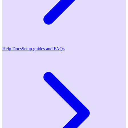
Help Docs
Setup guides and FAQs