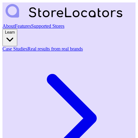
About
Features
Supported Stores
Learn
Case Studies
Real results from real brands