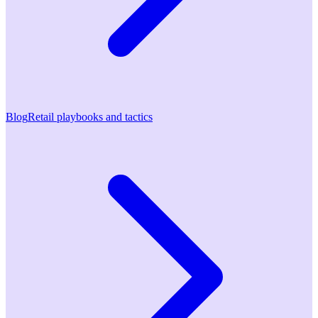
Blog
Retail playbooks and tactics