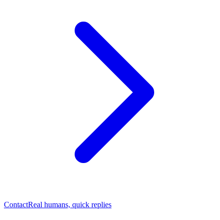
Contact
Real humans, quick replies