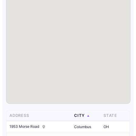
ADDRESS
CITY
STATE
1953 Morse Road
Columbus
OH