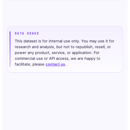
DATA USAGE
This dataset is for internal use only. You may use it for
research and analysis, but not to republish, resell, or
power any product, service, or application. For
commercial use or API access, we are happy to
facilitate, please
contact us
.