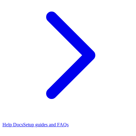
Help Docs
Setup guides and FAQs