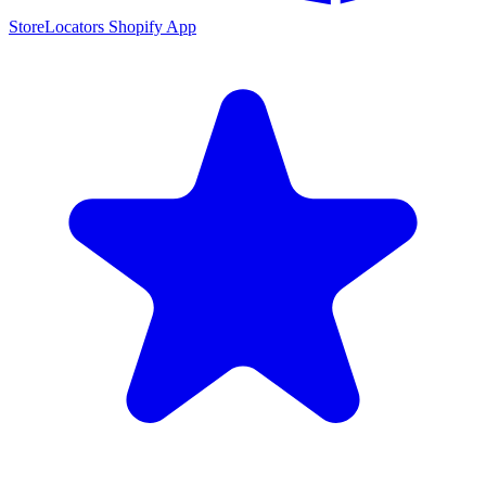
StoreLocators Shopify App