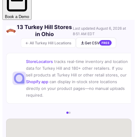
Book a Demo
13 Turkey Hill Stores
Last updated
August 6, 2026 at
in Ohio
8:51 AM EDT
← All Turkey Hill Locations
Get CSV
FREE
StoreLocators
tracks real-time inventory and location
data for Turkey Hill and 180+ other retailers. If you
sell products at Turkey Hill or other retail stores, our
Shopify app
can display in-stock store locations
directly on your product pages—no manual uploads
required.