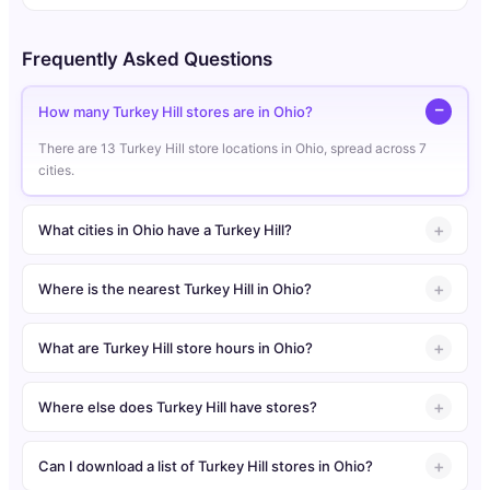
Frequently Asked Questions
How many Turkey Hill stores are in Ohio?
There are 13 Turkey Hill store locations in Ohio, spread across 7
cities.
What cities in Ohio have a Turkey Hill?
Where is the nearest Turkey Hill in Ohio?
What are Turkey Hill store hours in Ohio?
Where else does Turkey Hill have stores?
Can I download a list of Turkey Hill stores in Ohio?