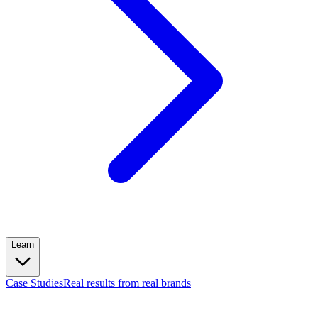
Learn
Case Studies
Real results from real brands