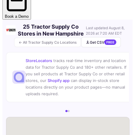
Book a Demo
25 Tractor Supply Co
Last updated
August 8,
Stores in New Hampshire
2026 at 7:20 AM EDT
← All Tractor Supply Co Locations
Get CSV
FREE
StoreLocators
tracks real-time inventory and location
data for Tractor Supply Co and 180+ other retailers. If
you sell products at Tractor Supply Co or other retail
stores, our
Shopify app
can display in-stock store
locations directly on your product pages—no manual
uploads required.