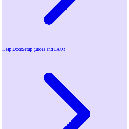
Help Docs
Setup guides and FAQs