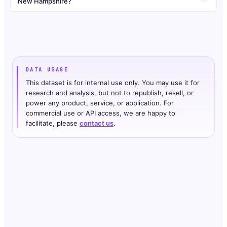
New Hampshire?
DATA USAGE
This dataset is for internal use only. You may use it for
research and analysis, but not to republish, resell, or
power any product, service, or application. For
commercial use or API access, we are happy to
facilitate, please
contact us
.