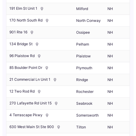
191 Elm St Unit 1
Milford
NH
170 North South Rd
North Conway
NH
901 Rte 16
Ossipee
NH
134 Bridge St
Pelham
NH
96 Plaistow Rd
Plaistow
NH
85 Boulder Point Dr
Plymouth
NH
21 Commercial Ln Unit 1
Rindge
NH
12 Two Rod Rd
Rochester
NH
270 Lafayette Rd Unit 15
Seabrook
NH
4 Terrascape Pkwy
Somersworth
NH
630 West Main St Ste 900
Tilton
NH