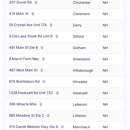
307 Dover Rd
Chichester
NH
419 Main St
Claremont
NH
55 Crystal Ave Unit 17A
Derry
NH
9 Old Lake Shore Rd Unit 6
Gilford
NH
491 Main St Ste 8
Gorham
NH
8 March Farm Way
Greenland
NH
467 West Main St
Hillsborough
NH
670 Brattleboro Rd
Hinsdale
NH
1328 Hooksett Rd Unit 13C
Hooksett
NH
360 Miracle Mile
Lebanon
NH
685 Meadow St Ste 2
Littleton
NH
515 Daniel Webster Hwy Ste A
Merrimack
NH