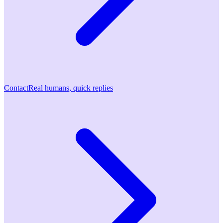
Contact
Real humans, quick replies