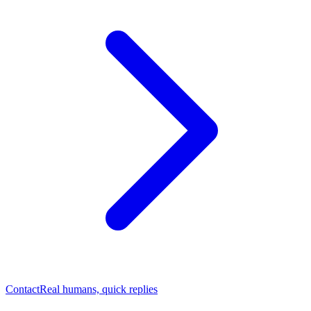
Contact
Real humans, quick replies