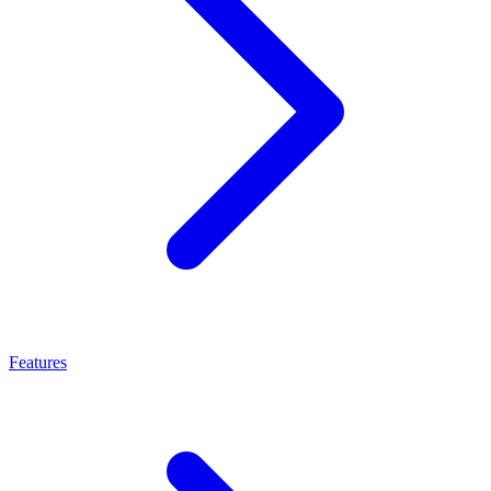
Features