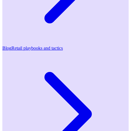
Blog
Retail playbooks and tactics