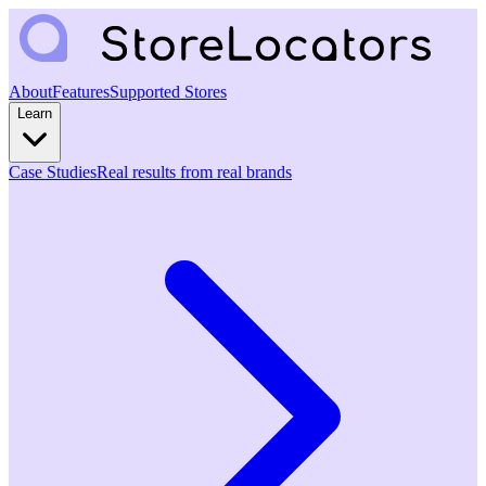
About
Features
Supported Stores
Learn
Case Studies
Real results from real brands