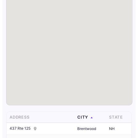
ADDRESS
CITY
STATE
437 Rte 125
Brentwood
NH