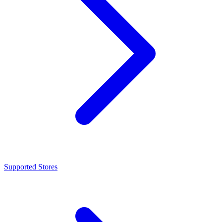
Supported Stores