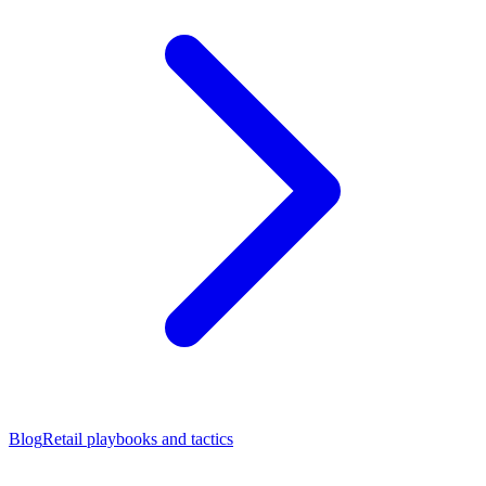
Blog
Retail playbooks and tactics