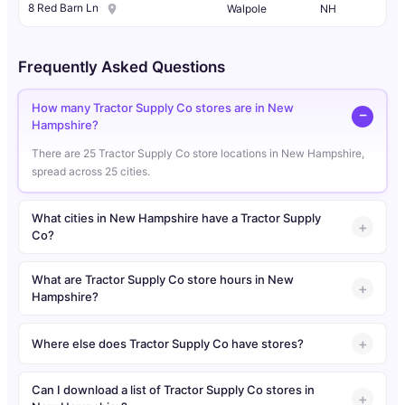
8 Red Barn Ln
Walpole
NH
Frequently Asked Questions
How many Tractor Supply Co stores are in New
Hampshire?
There are 25 Tractor Supply Co store locations in New Hampshire,
spread across 25 cities.
What cities in New Hampshire have a Tractor Supply
Co?
What are Tractor Supply Co store hours in New
Hampshire?
Where else does Tractor Supply Co have stores?
Can I download a list of Tractor Supply Co stores in