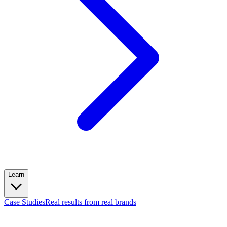
Learn
Case Studies
Real results from real brands