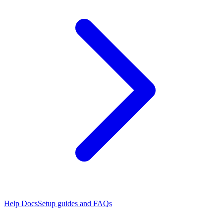
Help Docs
Setup guides and FAQs