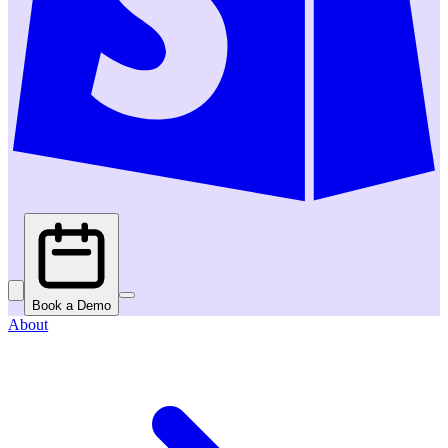
Book a Demo
About