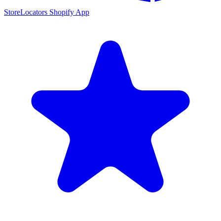
StoreLocators Shopify App