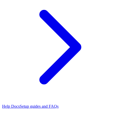
Help Docs
Setup guides and FAQs