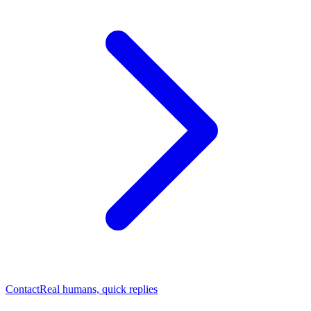
Contact
Real humans, quick replies