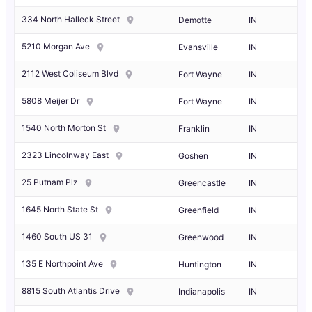
334 North Halleck Street
Demotte
IN
5210 Morgan Ave
Evansville
IN
2112 West Coliseum Blvd
Fort Wayne
IN
5808 Meijer Dr
Fort Wayne
IN
1540 North Morton St
Franklin
IN
2323 Lincolnway East
Goshen
IN
25 Putnam Plz
Greencastle
IN
1645 North State St
Greenfield
IN
1460 South US 31
Greenwood
IN
135 E Northpoint Ave
Huntington
IN
8815 South Atlantis Drive
Indianapolis
IN