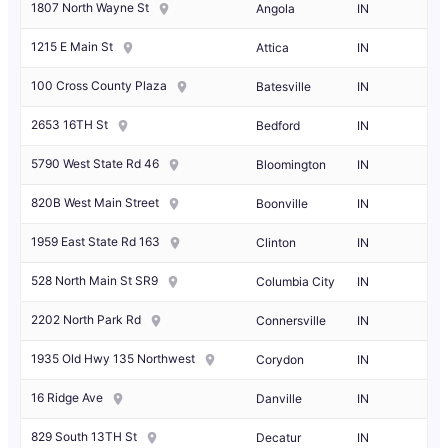
1807 North Wayne St
Angola
IN
1215 E Main St
Attica
IN
100 Cross County Plaza
Batesville
IN
2653 16TH St
Bedford
IN
5790 West State Rd 46
Bloomington
IN
820B West Main Street
Boonville
IN
1959 East State Rd 163
Clinton
IN
528 North Main St SR9
Columbia City
IN
2202 North Park Rd
Connersville
IN
1935 Old Hwy 135 Northwest
Corydon
IN
16 Ridge Ave
Danville
IN
829 South 13TH St
Decatur
IN