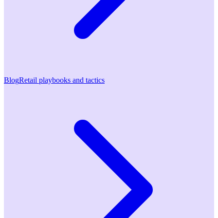
Blog
Retail playbooks and tactics