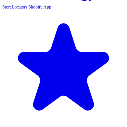
StoreLocators Shopify App