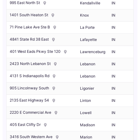
995 East North St
Kendallville
IN
1401 South Heaton St
Knox
IN
71 Pine Lake Ave Ste B
La Porte
IN
4841 State Rd 38 East
Lafayette
IN
401 West Eads Pkwy Ste 120
Lawrenceburg
IN
2423 North Lebanon St
Lebanon
IN
4131 S Indianapolis Rd
Lebanon
IN
905 Lincolnway South
Ligonier
IN
2135 East Highway 54
Linton
IN
2220 E Commercial Ave
Lowell
IN
405 East Clifty Dr
Madison
IN
3416 South Western Ave
Marion
IN