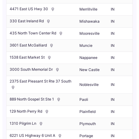
4471 East US Hwy 30
Merrillville
IN
330 East Ireland Rd
Mishawaka
IN
435 North Town Center Rd
Mooresville
IN
3601 East McGalliard
Muncie
IN
1538 East Market St
Nappanee
IN
3000 South Memorial Dr
New Castle
IN
2375 East Pleasant St Rte 37 South
Noblesville
IN
889 North Gospel St Ste 1
Paoli
IN
129 North Perry Rd
Plainfield
IN
1310 Pilgrim Ln
Plymouth
IN
6221 US Highway 6 Unit A
Portage
IN