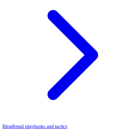
Blog
Retail playbooks and tactics