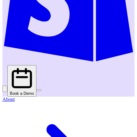
Book a Demo
About