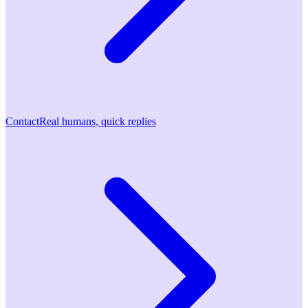
Contact
Real humans, quick replies