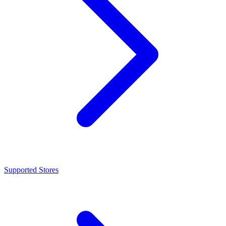
Supported Stores