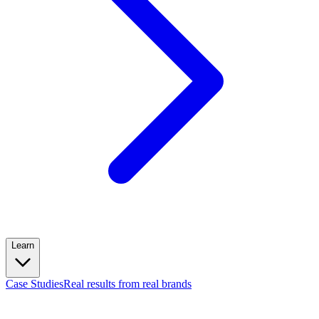
Learn
Case Studies
Real results from real brands