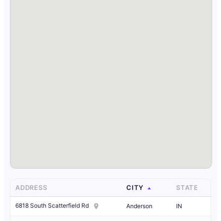
ADDRESS
CITY
STATE
6818 South Scatterfield Rd
Anderson
IN