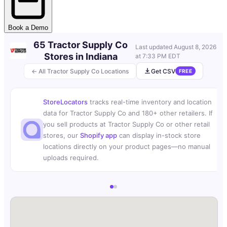
Book a Demo
65 Tractor Supply Co
Last updated
August 8, 2026
Stores in Indiana
at 7:33 PM EDT
← All Tractor Supply Co Locations
Get CSV
FREE
StoreLocators
tracks real-time inventory and location
data for Tractor Supply Co and 180+ other retailers. If
you sell products at Tractor Supply Co or other retail
stores, our
Shopify app
can display in-stock store
locations directly on your product pages—no manual
uploads required.