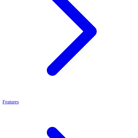
Features