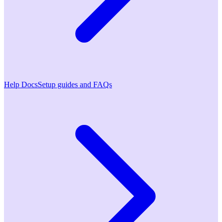
Help Docs
Setup guides and FAQs