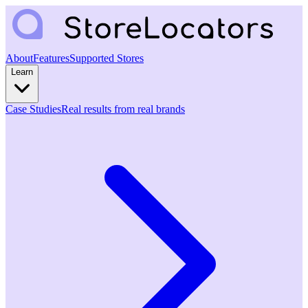
About
Features
Supported Stores
Learn
Case Studies
Real results from real brands