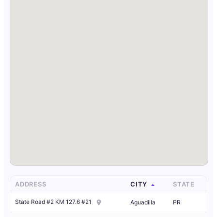
ADDRESS
CITY
STATE
State Road #2 KM 127.6 #21
Aguadilla
PR