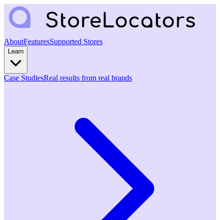
About
Features
Supported Stores
Learn
Case Studies
Real results from real brands