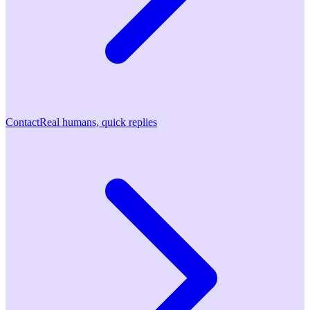
Contact
Real humans, quick replies