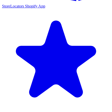
StoreLocators Shopify App