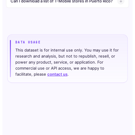
Can I download a list of T-Mobile stores in Puerto Rico?
DATA USAGE
This dataset is for internal use only. You may use it for
research and analysis, but not to republish, resell, or
power any product, service, or application. For
commercial use or API access, we are happy to
facilitate, please
contact us
.