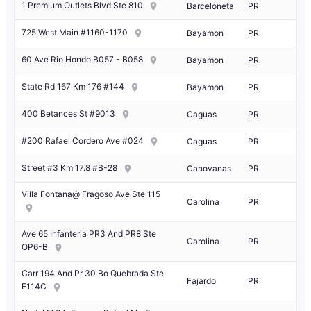
1 Premium Outlets Blvd Ste 810
Barceloneta
PR
725 West Main #1160-1170
Bayamon
PR
60 Ave Rio Hondo B057 - B058
Bayamon
PR
State Rd 167 Km 176 #144
Bayamon
PR
400 Betances St #9013
Caguas
PR
#200 Rafael Cordero Ave #024
Caguas
PR
Street #3 Km 17.8 #B-28
Canovanas
PR
Villa Fontana@ Fragoso Ave Ste 115
Carolina
PR
Ave 65 Infanteria PR3 And PR8 Ste
Carolina
PR
OP6-B
Carr 194 And Pr 30 Bo Quebrada Ste
Fajardo
PR
E114C