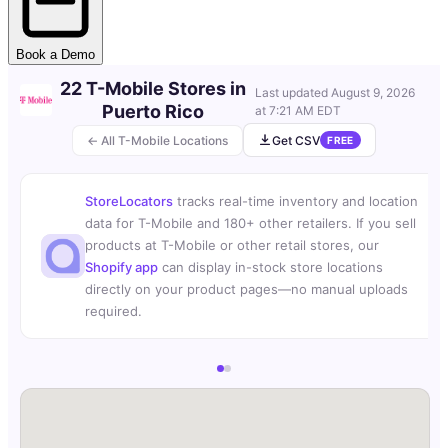
Book a Demo
22 T-Mobile Stores in
Last updated
August 9, 2026
Puerto Rico
at 7:21 AM EDT
← All T-Mobile Locations
Get CSV
FREE
StoreLocators
tracks real-time inventory and location
data for T-Mobile and 180+ other retailers. If you sell
products at T-Mobile or other retail stores, our
Shopify app
can display in-stock store locations
directly on your product pages—no manual uploads
required.