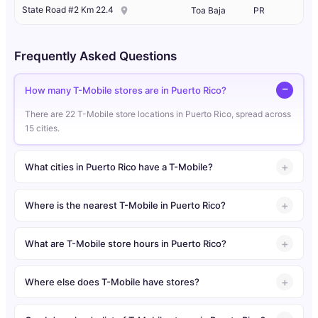
State Road #2 Km 22.4
Toa Baja
PR
Frequently Asked Questions
How many T-Mobile stores are in Puerto Rico?
There are 22 T-Mobile store locations in Puerto Rico, spread across
15 cities.
What cities in Puerto Rico have a T-Mobile?
Where is the nearest T-Mobile in Puerto Rico?
What are T-Mobile store hours in Puerto Rico?
Where else does T-Mobile have stores?