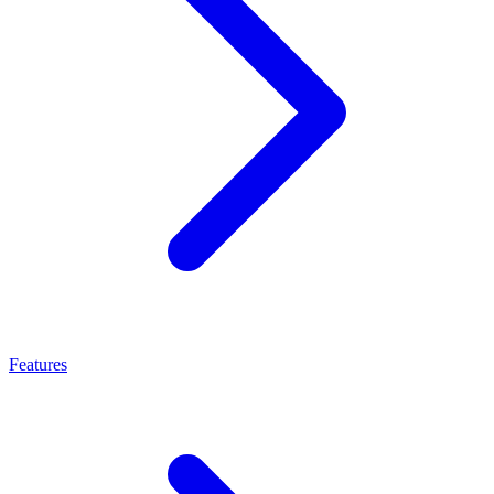
Features