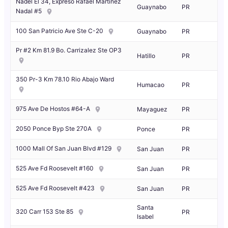
Nadel El 34, Expreso Rafael Martinez
Guaynabo
PR
Nadal #5
100 San Patricio Ave Ste C-20
Guaynabo
PR
Pr #2 Km 81.9 Bo. Carrizalez Ste OP3
Hatillo
PR
350 Pr-3 Km 78.10 Rio Abajo Ward
Humacao
PR
975 Ave De Hostos #64-A
Mayaguez
PR
2050 Ponce Byp Ste 270A
Ponce
PR
1000 Mall Of San Juan Blvd #129
San Juan
PR
525 Ave Fd Roosevelt #160
San Juan
PR
525 Ave Fd Roosevelt #423
San Juan
PR
Santa
320 Carr 153 Ste 85
PR
Isabel