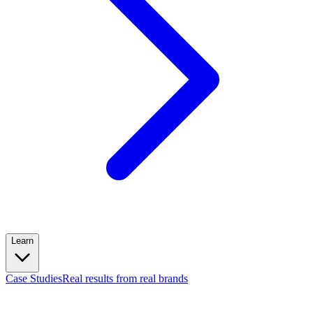
Learn
Case Studies
Real results from real brands