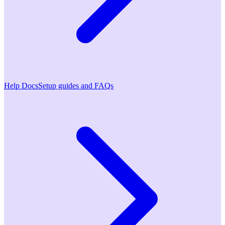
Help Docs
Setup guides and FAQs