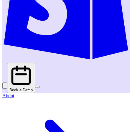
Book a Demo
About