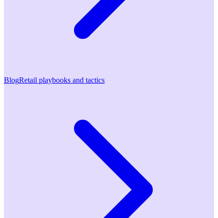
Blog
Retail playbooks and tactics