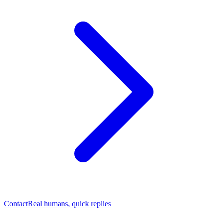
Contact
Real humans, quick replies