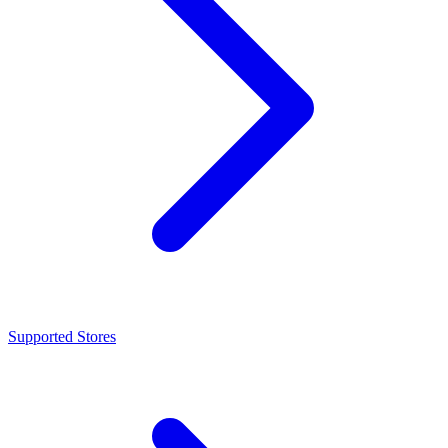
Supported Stores