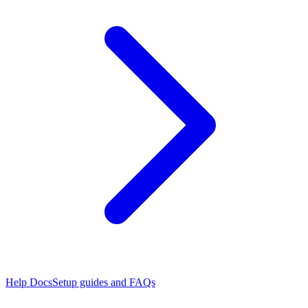
Help Docs
Setup guides and FAQs