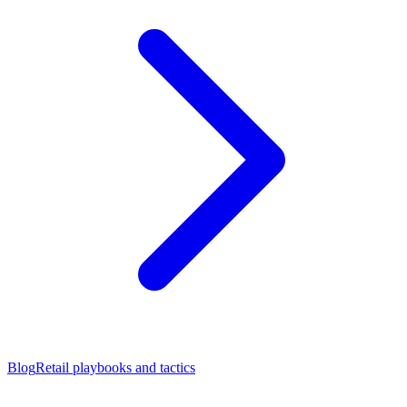
Blog
Retail playbooks and tactics