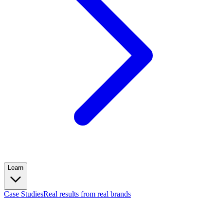
Learn
Case Studies
Real results from real brands