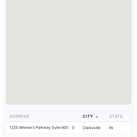
ADDRESS
CITY
STATE
1225 Veteran's Parkway Suite 600
Clarksville
IN