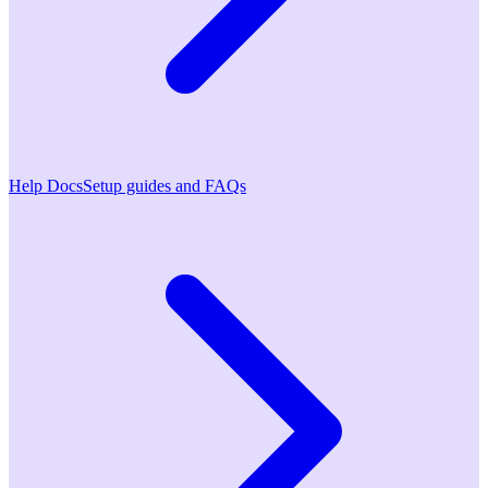
Help Docs
Setup guides and FAQs