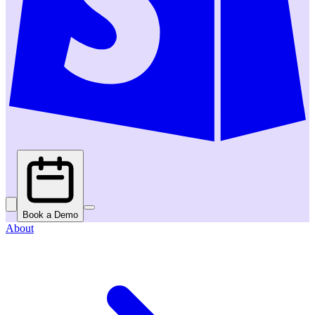
Book a Demo
About