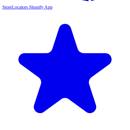
StoreLocators Shopify App