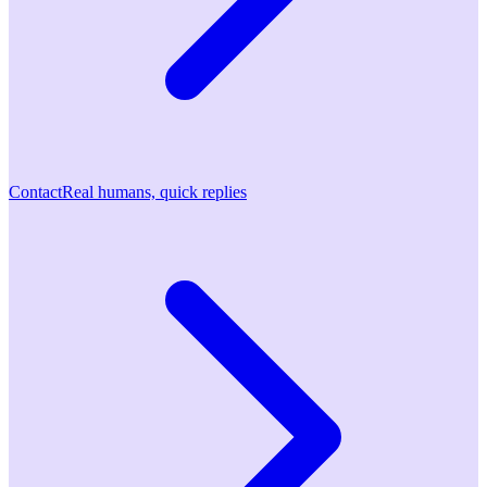
Contact
Real humans, quick replies