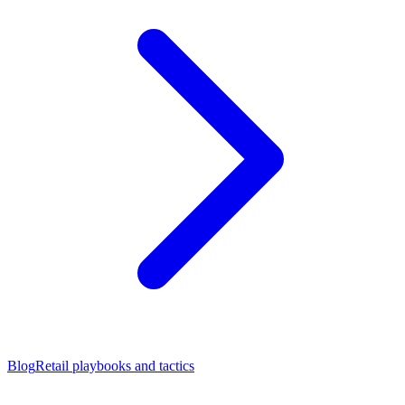
Blog
Retail playbooks and tactics