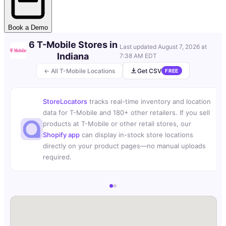
Book a Demo
6 T-Mobile Stores in
Last updated
August 7, 2026 at
Indiana
7:38 AM EDT
← All T-Mobile Locations
Get CSV
FREE
StoreLocators
tracks real-time inventory and location
data for T-Mobile and 180+ other retailers. If you sell
products at T-Mobile or other retail stores, our
Shopify app
can display in-stock store locations
directly on your product pages—no manual uploads
required.