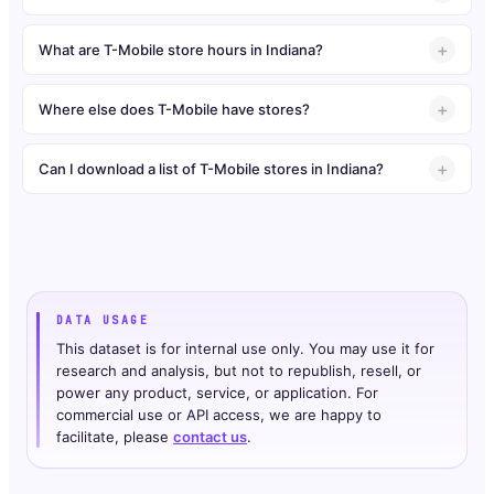
What are T-Mobile store hours in Indiana?
Where else does T-Mobile have stores?
Can I download a list of T-Mobile stores in Indiana?
DATA USAGE
This dataset is for internal use only. You may use it for
research and analysis, but not to republish, resell, or
power any product, service, or application. For
commercial use or API access, we are happy to
facilitate, please
contact us
.