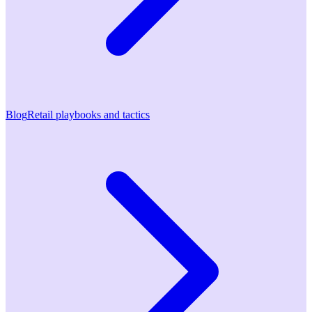
Blog
Retail playbooks and tactics