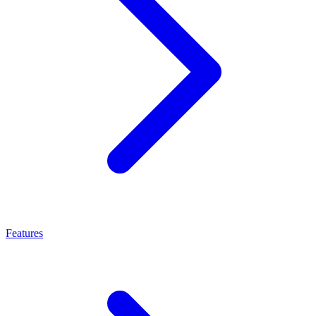
Features