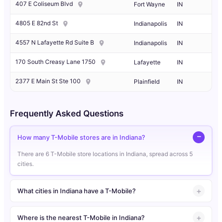
407 E Coliseum Blvd
Fort Wayne
IN
4805 E 82nd St
Indianapolis
IN
4557 N Lafayette Rd Suite B
Indianapolis
IN
170 South Creasy Lane 1750
Lafayette
IN
2377 E Main St Ste 100
Plainfield
IN
Frequently Asked Questions
How many T-Mobile stores are in Indiana?
There are 6 T-Mobile store locations in Indiana, spread across 5
cities.
What cities in Indiana have a T-Mobile?
Where is the nearest T-Mobile in Indiana?