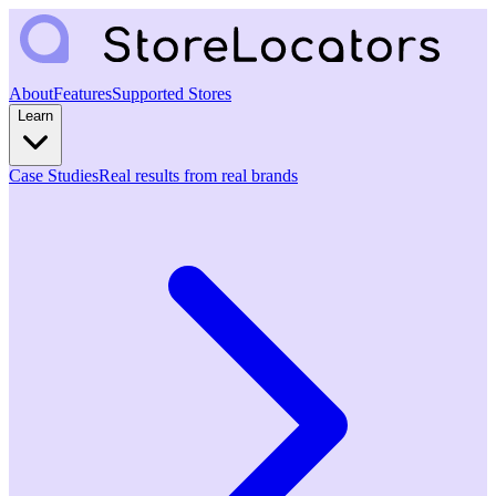
About
Features
Supported Stores
Learn
Case Studies
Real results from real brands