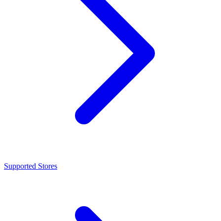
Supported Stores