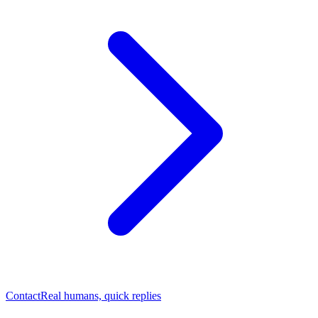
Contact
Real humans, quick replies