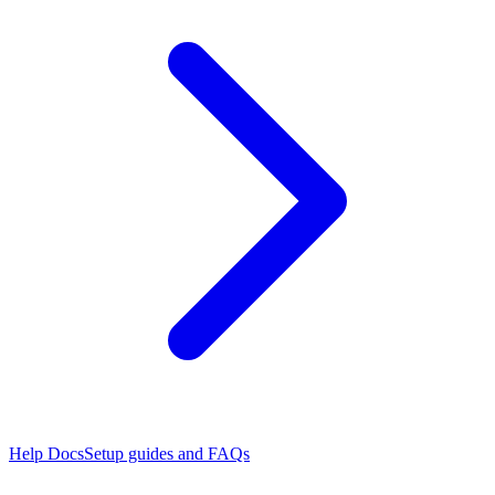
Help Docs
Setup guides and FAQs