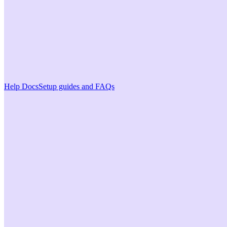
Help Docs
Setup guides and FAQs