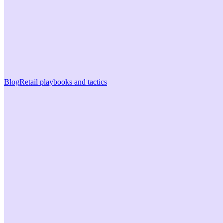
Blog
Retail playbooks and tactics