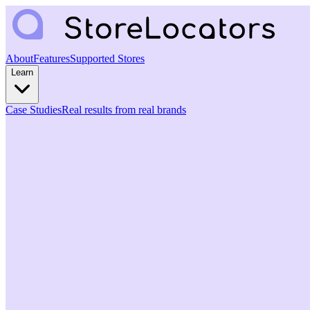
About
Features
Supported Stores
Learn
Case Studies
Real results from real brands