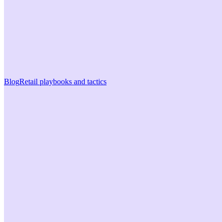
Blog
Retail playbooks and tactics