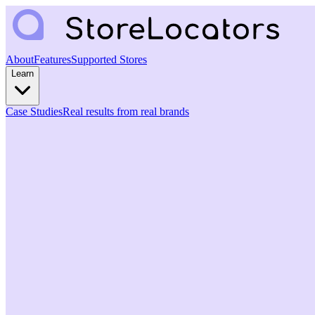
About
Features
Supported Stores
Learn
Case Studies
Real results from real brands