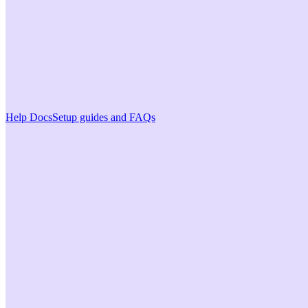
Help Docs
Setup guides and FAQs