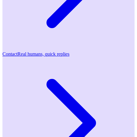
Contact
Real humans, quick replies