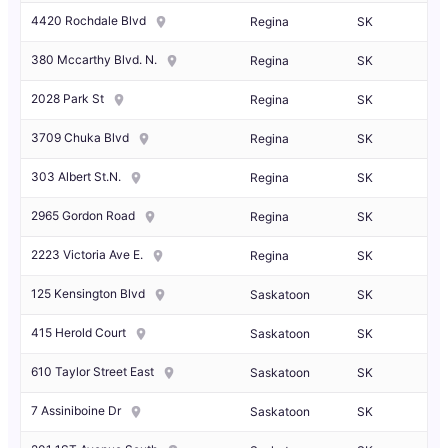
4420 Rochdale Blvd
Regina
SK
380 Mccarthy Blvd. N.
Regina
SK
2028 Park St
Regina
SK
3709 Chuka Blvd
Regina
SK
303 Albert St.N.
Regina
SK
2965 Gordon Road
Regina
SK
2223 Victoria Ave E.
Regina
SK
125 Kensington Blvd
Saskatoon
SK
415 Herold Court
Saskatoon
SK
610 Taylor Street East
Saskatoon
SK
7 Assiniboine Dr
Saskatoon
SK