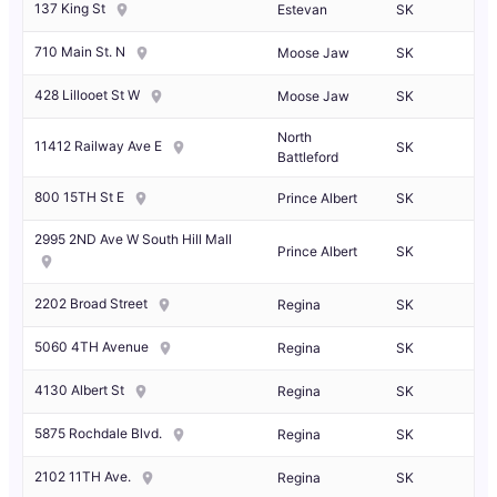
137 King St
Estevan
SK
710 Main St. N
Moose Jaw
SK
428 Lillooet St W
Moose Jaw
SK
North
11412 Railway Ave E
SK
Battleford
800 15TH St E
Prince Albert
SK
2995 2ND Ave W South Hill Mall
Prince Albert
SK
2202 Broad Street
Regina
SK
5060 4TH Avenue
Regina
SK
4130 Albert St
Regina
SK
5875 Rochdale Blvd.
Regina
SK
2102 11TH Ave.
Regina
SK