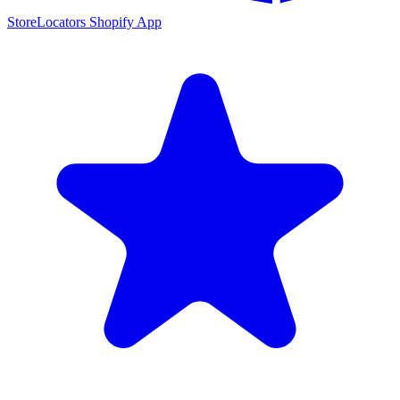
StoreLocators Shopify App