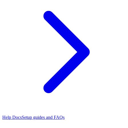
Help Docs
Setup guides and FAQs