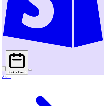
Book a Demo
About