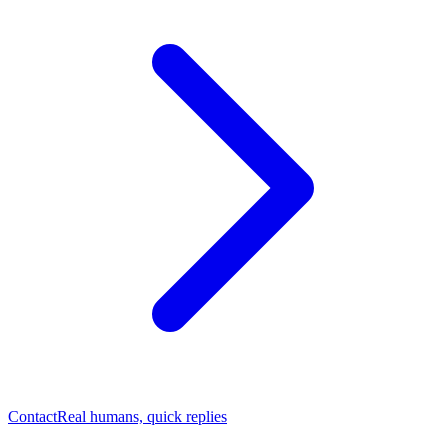
Contact
Real humans, quick replies