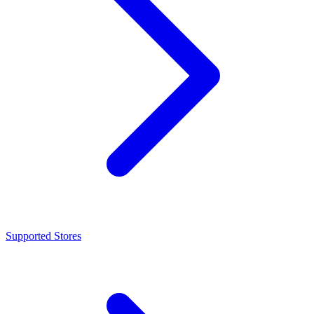
Supported Stores