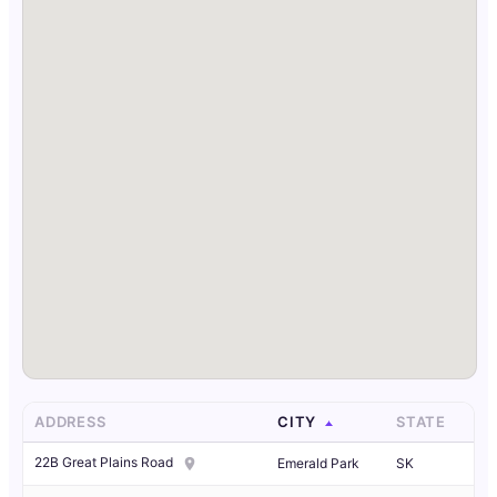
ADDRESS
CITY
STATE
22B Great Plains Road
Emerald Park
SK