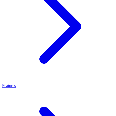
Features