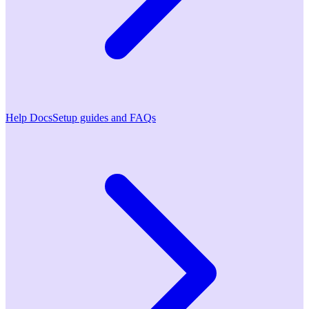
Help Docs
Setup guides and FAQs