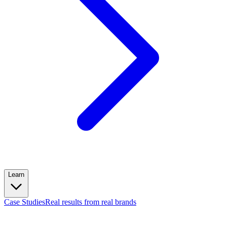
Learn
Case Studies
Real results from real brands