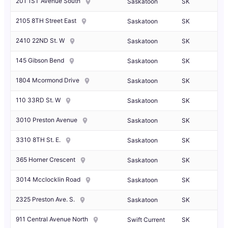
201 1ST Avenue South
Saskatoon
SK
2105 8TH Street East
Saskatoon
SK
2410 22ND St. W
Saskatoon
SK
145 Gibson Bend
Saskatoon
SK
1804 Mcormond Drive
Saskatoon
SK
110 33RD St. W
Saskatoon
SK
3010 Preston Avenue
Saskatoon
SK
3310 8TH St. E.
Saskatoon
SK
365 Horner Crescent
Saskatoon
SK
3014 Mcclocklin Road
Saskatoon
SK
2325 Preston Ave. S.
Saskatoon
SK
911 Central Avenue North
Swift Current
SK