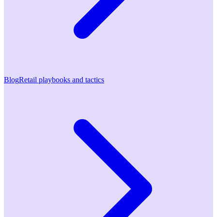
Blog
Retail playbooks and tactics