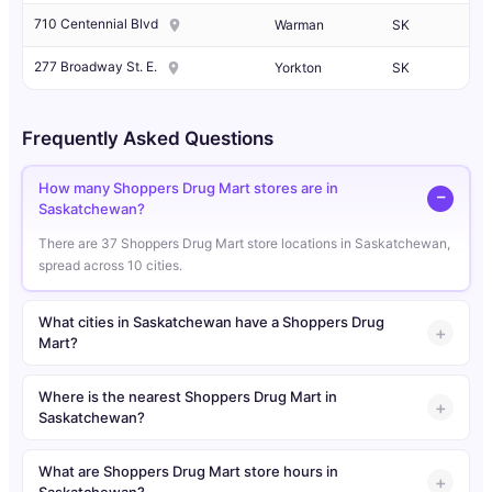
710 Centennial Blvd
Warman
SK
277 Broadway St. E.
Yorkton
SK
Frequently Asked Questions
How many Shoppers Drug Mart stores are in
Saskatchewan?
There are 37 Shoppers Drug Mart store locations in Saskatchewan,
spread across 10 cities.
What cities in Saskatchewan have a Shoppers Drug
Mart?
Where is the nearest Shoppers Drug Mart in
Saskatchewan?
What are Shoppers Drug Mart store hours in