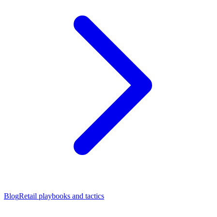
Blog
Retail playbooks and tactics