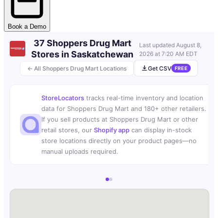
Book a Demo
37 Shoppers Drug Mart
Last updated
August 8,
Stores in Saskatchewan
2026 at 7:20 AM EDT
← All Shoppers Drug Mart Locations
Get CSV
FREE
StoreLocators
tracks real-time inventory and location
data for Shoppers Drug Mart and 180+ other retailers.
If you sell products at Shoppers Drug Mart or other
retail stores, our
Shopify app
can display in-stock
store locations directly on your product pages—no
manual uploads required.