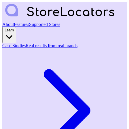
About
Features
Supported Stores
Learn
Case Studies
Real results from real brands