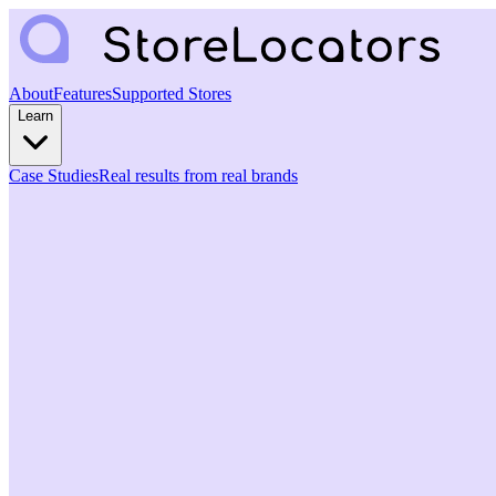
About
Features
Supported Stores
Learn
Case Studies
Real results from real brands