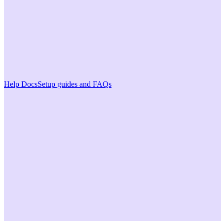
Help Docs
Setup guides and FAQs