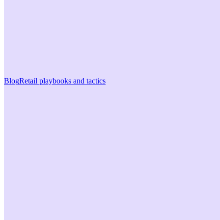
Blog
Retail playbooks and tactics