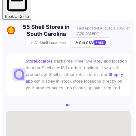
Book a Demo
55 Shell Stores in
Last updated
August 8, 2026 at
South Carolina
7:20 AM EDT
← All Shell Locations
Get CSV
FREE
StoreLocators
tracks real-time inventory and location
data for Shell and 180+ other retailers. If you sell
products at Shell or other retail stores, our
Shopify
app
can display in-stock store locations directly on
your product pages—no manual uploads required.