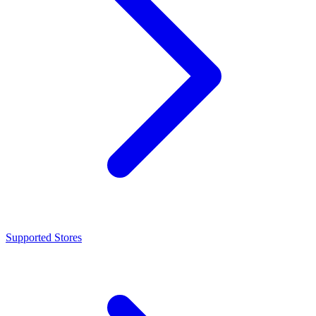
Supported Stores