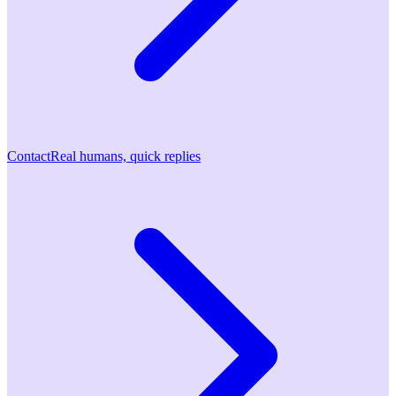
Contact
Real humans, quick replies