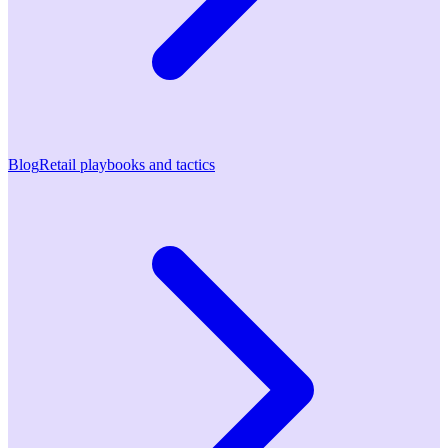
Blog
Retail playbooks and tactics