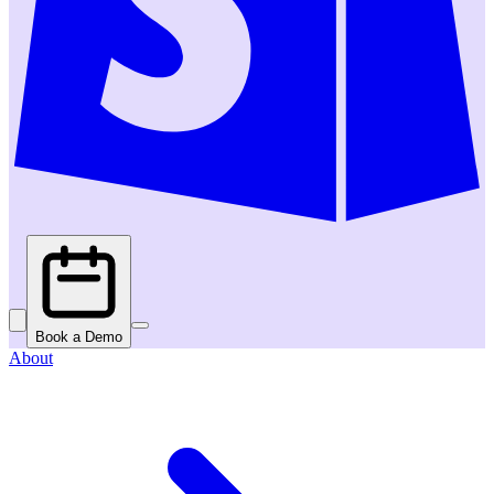
Book a Demo
About