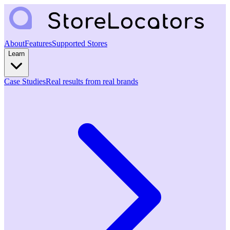
About
Features
Supported Stores
Learn
Case Studies
Real results from real brands