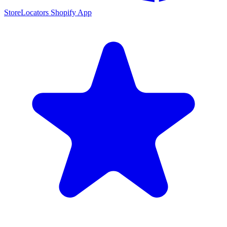
StoreLocators Shopify App