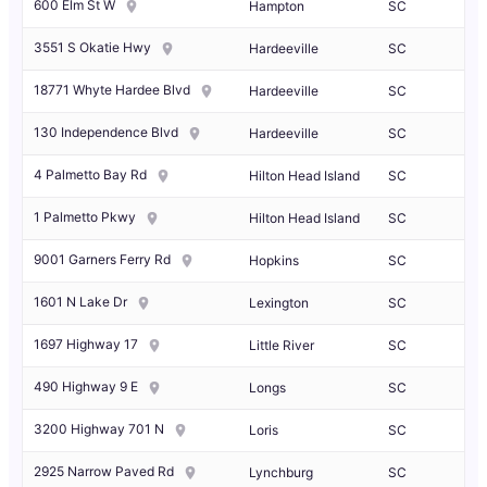
600 Elm St W
Hampton
SC
3551 S Okatie Hwy
Hardeeville
SC
18771 Whyte Hardee Blvd
Hardeeville
SC
130 Independence Blvd
Hardeeville
SC
4 Palmetto Bay Rd
Hilton Head Island
SC
1 Palmetto Pkwy
Hilton Head Island
SC
9001 Garners Ferry Rd
Hopkins
SC
1601 N Lake Dr
Lexington
SC
1697 Highway 17
Little River
SC
490 Highway 9 E
Longs
SC
3200 Highway 701 N
Loris
SC
2925 Narrow Paved Rd
Lynchburg
SC