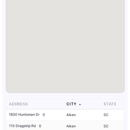
ADDRESS
CITY
STATE
1830 Huntsman Dr
Aiken
SC
110 Dragstrip Rd
Aiken
SC