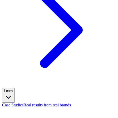
Learn
Case Studies
Real results from real brands