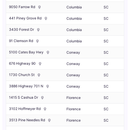
9050 Farrow Rd
Columbia
SC
441 Piney Grove Rd
Columbia
SC
3430 Forest Dr
Columbia
SC
91 Clemson Rd
Columbia
SC
5100 Cates Bay Hwy
Conway
SC
676 Highway 90
Conway
SC
1730 Church St
Conway
SC
3886 Highway 701 N
Conway
SC
1415 S Cashua Dr
Florence
SC
3102 Hoffmeyer Rd
Florence
SC
3513 Pine Needles Rd
Florence
SC