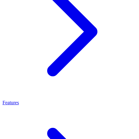
Features