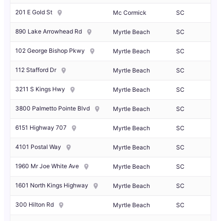
201 E Gold St
Mc Cormick
SC
890 Lake Arrowhead Rd
Myrtle Beach
SC
102 George Bishop Pkwy
Myrtle Beach
SC
112 Stafford Dr
Myrtle Beach
SC
3211 S Kings Hwy
Myrtle Beach
SC
3800 Palmetto Pointe Blvd
Myrtle Beach
SC
6151 Highway 707
Myrtle Beach
SC
4101 Postal Way
Myrtle Beach
SC
1960 Mr Joe White Ave
Myrtle Beach
SC
1601 North Kings Highway
Myrtle Beach
SC
300 Hilton Rd
Myrtle Beach
SC