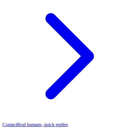
Contact
Real humans, quick replies