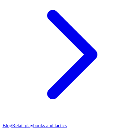
Blog
Retail playbooks and tactics