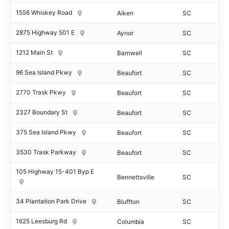
1556 Whiskey Road
Aiken
SC
2875 Highway 501 E
Aynor
SC
1212 Main St
Barnwell
SC
96 Sea Island Pkwy
Beaufort
SC
2770 Trask Pkwy
Beaufort
SC
2327 Boundary St
Beaufort
SC
375 Sea Island Pkwy
Beaufort
SC
3530 Trask Parkway
Beaufort
SC
105 Highway 15-401 Byp E
Bennettsville
SC
34 Plantation Park Drive
Bluffton
SC
1625 Leesburg Rd
Columbia
SC