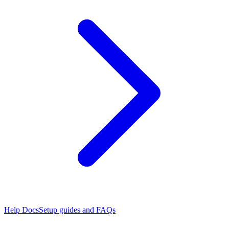
Help Docs
Setup guides and FAQs