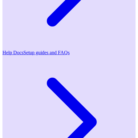
Help Docs
Setup guides and FAQs