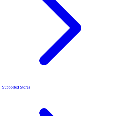
Supported Stores