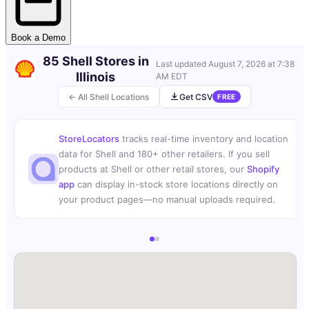
Book a Demo
85 Shell Stores in
Last updated
August 7, 2026 at 7:38
Illinois
AM EDT
← All Shell Locations
Get CSV
FREE
StoreLocators
tracks real-time inventory and location
data for Shell and 180+ other retailers. If you sell
products at Shell or other retail stores, our
Shopify
app
can display in-stock store locations directly on
your product pages—no manual uploads required.