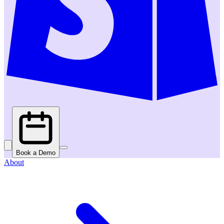
Book a Demo
About