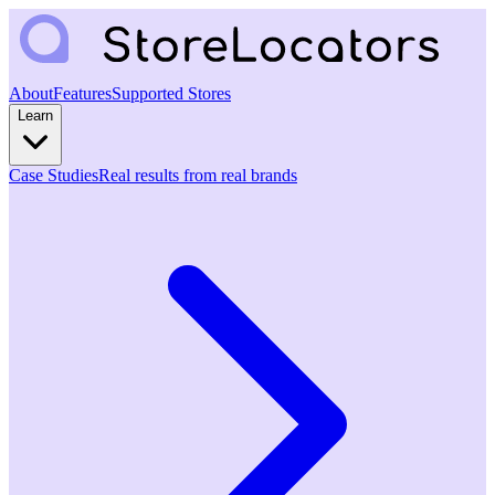
About
Features
Supported Stores
Learn
Case Studies
Real results from real brands