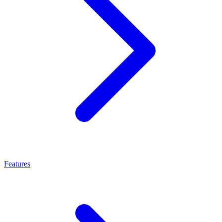
Features