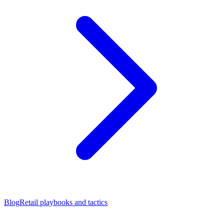
Blog
Retail playbooks and tactics