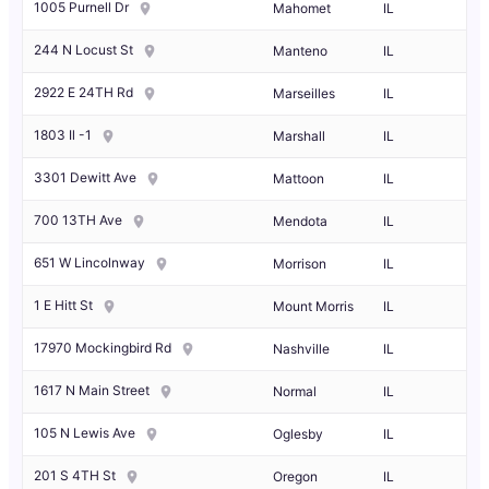
1005 Purnell Dr
Mahomet
IL
244 N Locust St
Manteno
IL
2922 E 24TH Rd
Marseilles
IL
1803 Il -1
Marshall
IL
3301 Dewitt Ave
Mattoon
IL
700 13TH Ave
Mendota
IL
651 W Lincolnway
Morrison
IL
1 E Hitt St
Mount Morris
IL
17970 Mockingbird Rd
Nashville
IL
1617 N Main Street
Normal
IL
105 N Lewis Ave
Oglesby
IL
201 S 4TH St
Oregon
IL