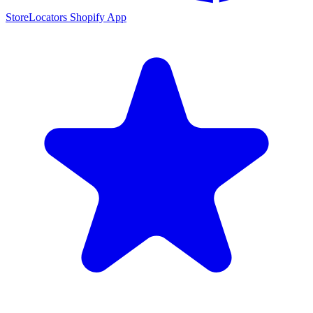
StoreLocators Shopify App