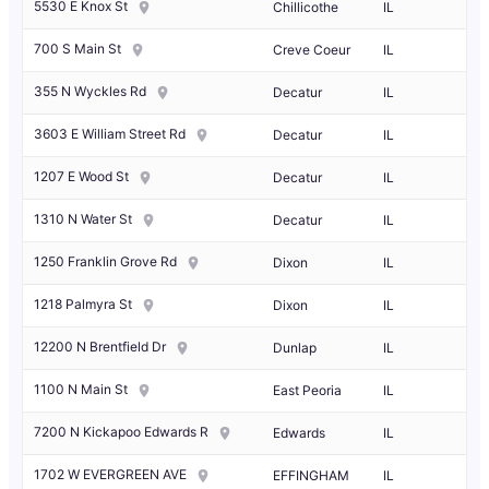
5530 E Knox St
Chillicothe
IL
700 S Main St
Creve Coeur
IL
355 N Wyckles Rd
Decatur
IL
3603 E William Street Rd
Decatur
IL
1207 E Wood St
Decatur
IL
1310 N Water St
Decatur
IL
1250 Franklin Grove Rd
Dixon
IL
1218 Palmyra St
Dixon
IL
12200 N Brentfield Dr
Dunlap
IL
1100 N Main St
East Peoria
IL
7200 N Kickapoo Edwards R
Edwards
IL
1702 W EVERGREEN AVE
EFFINGHAM
IL