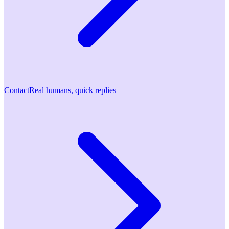
Contact
Real humans, quick replies