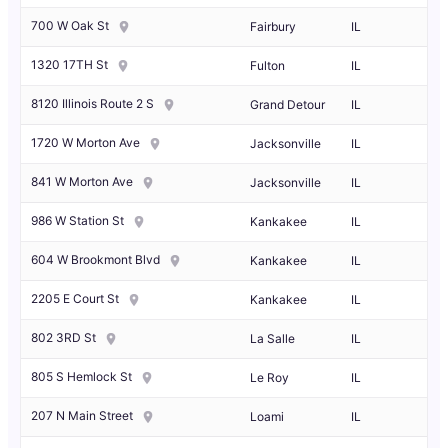
700 W Oak St
Fairbury
IL
1320 17TH St
Fulton
IL
8120 Illinois Route 2 S
Grand Detour
IL
1720 W Morton Ave
Jacksonville
IL
841 W Morton Ave
Jacksonville
IL
986 W Station St
Kankakee
IL
604 W Brookmont Blvd
Kankakee
IL
2205 E Court St
Kankakee
IL
802 3RD St
La Salle
IL
805 S Hemlock St
Le Roy
IL
207 N Main Street
Loami
IL