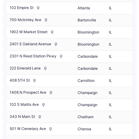
102 Empire St
Atlanta
IL
700 Mckinley Ave
Bartonville
IL
1902 W Market Street
Bloomington
IL
2401 E Oakland Avenue
Bloomington
IL
2301 N Reed Station Pkwy
Carbondale
IL
222 Emerald Lane
Carbondale
IL
408 5TH St
Carrollton
IL
1406 N Prospect Ave
Champaign
IL
102 S Mattis Ave
Champaign
IL
343 N Main St
Chatham
IL
501 W Cemetary Ave
Chenoa
IL