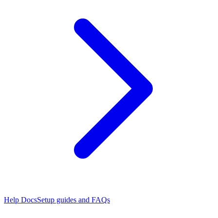
Help Docs
Setup guides and FAQs