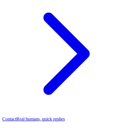
Contact
Real humans, quick replies