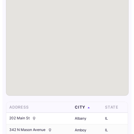
ADDRESS
CITY
STATE
202 Main St
Albany
IL
342 N Mason Avenue
Amboy
IL