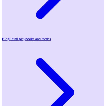
Blog
Retail playbooks and tactics