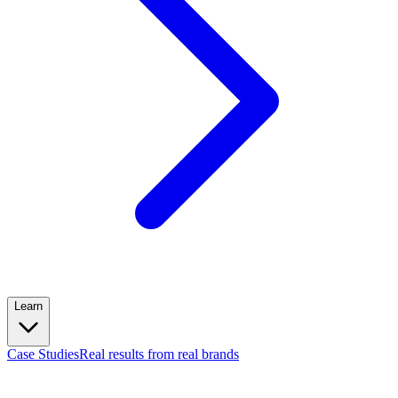
Learn
Case Studies
Real results from real brands