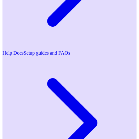
Help Docs
Setup guides and FAQs