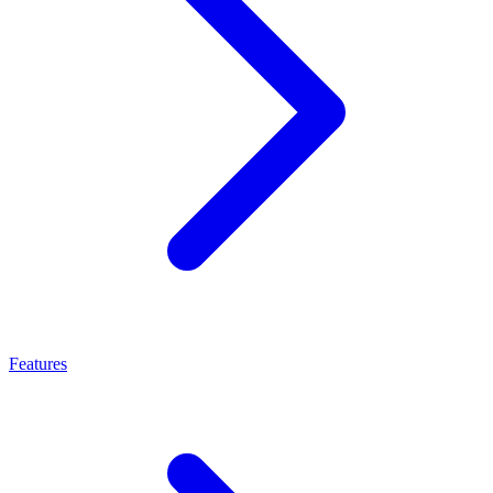
Features