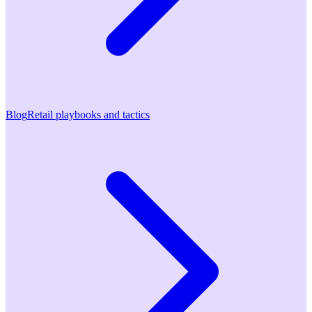
Blog
Retail playbooks and tactics