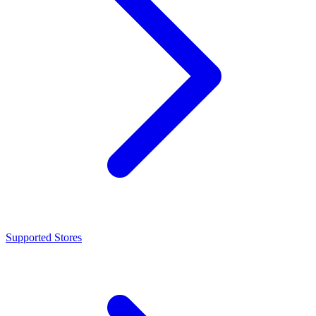
Supported Stores