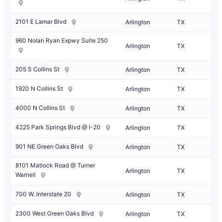
2101 E Lamar Blvd
Arlington
TX
960 Nolan Ryan Expwy Suite 250
Arlington
TX
205 S Collins St
Arlington
TX
1920 N Collins St
Arlington
TX
4000 N Collins St
Arlington
TX
4225 Park Springs Blvd @ I-20
Arlington
TX
901 NE Green Oaks Blvd
Arlington
TX
8101 Matlock Road @ Turner
Arlington
TX
Warnell
700 W. Interstate 20
Arlington
TX
2300 West Green Oaks Blvd
Arlington
TX