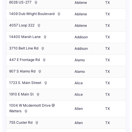
6026 US-277
Abilene
TX
1409 Dub Wright Boulevard
Abilene
TX
4057 Loop 322
Abilene
TX
14400 Marsh Lane
Addison
TX
3710 Belt Line Rd
Addison
TX
447 E Frontage Rd
Alamo
TX
907 S Alamo Rd
Alamo
TX
1723 E. Main Street
Alice
TX
1910 E Main St
Alice
TX
1004 W Mcdermott Drive @
Allen
TX
Watters
755 Custer Rd
Allen
TX