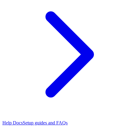
Help Docs
Setup guides and FAQs