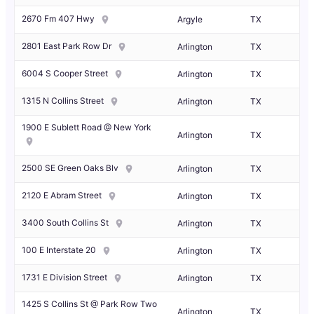
2670 Fm 407 Hwy
Argyle
TX
2801 East Park Row Dr
Arlington
TX
6004 S Cooper Street
Arlington
TX
1315 N Collins Street
Arlington
TX
1900 E Sublett Road @ New York
Arlington
TX
2500 SE Green Oaks Blv
Arlington
TX
2120 E Abram Street
Arlington
TX
3400 South Collins St
Arlington
TX
100 E Interstate 20
Arlington
TX
1731 E Division Street
Arlington
TX
1425 S Collins St @ Park Row Two
Arlington
TX