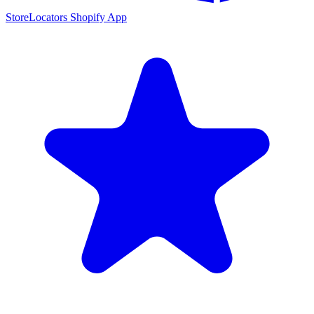
StoreLocators Shopify App