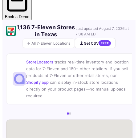
Book a Demo
1,136 7-Eleven Stores
Last updated
August 7, 2026 at
in Texas
7:38 AM EDT
← All 7-Eleven Locations
Get CSV
FREE
StoreLocators
tracks real-time inventory and location
data for 7-Eleven and 180+ other retailers. If you sell
products at 7-Eleven or other retail stores, our
Shopify app
can display in-stock store locations
directly on your product pages—no manual uploads
required.