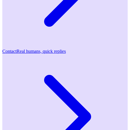
Contact
Real humans, quick replies