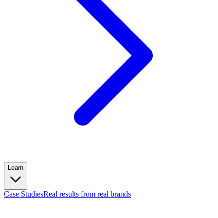
Learn
Case Studies
Real results from real brands