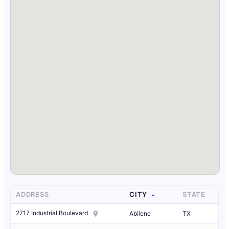
ADDRESS
CITY
STATE
2717 Industrial Boulevard
Abilene
TX