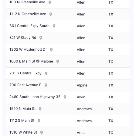
100 N Greenville Ave
Allen
TX
1112 N Greenville Ave
Allen
TX
301 Central Expy South
Allen
TX
821 W Stacy Rd
Allen
TX
1302 W Mcdermott Dr
Allen
TX
1600 E Main St @ Malone
Allen
TX
201 S Central Expy
Allen
TX
700 East Avenue E
Alpine
TX
2480 South Loop Highway 35
Alvin
TX
1520 N Main St
Andrews
TX
1112 S Main St
Andrews
TX
1510 W White St
Anna
TX