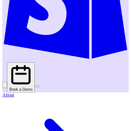
Book a Demo
About