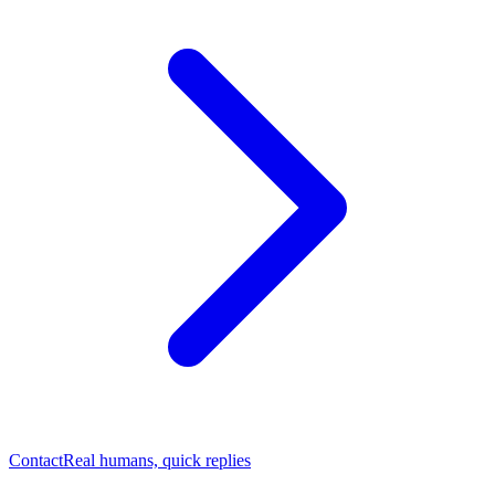
Contact
Real humans, quick replies