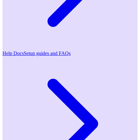
Help Docs
Setup guides and FAQs