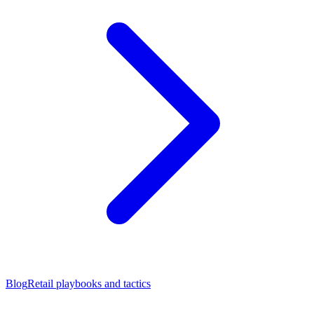
Blog
Retail playbooks and tactics