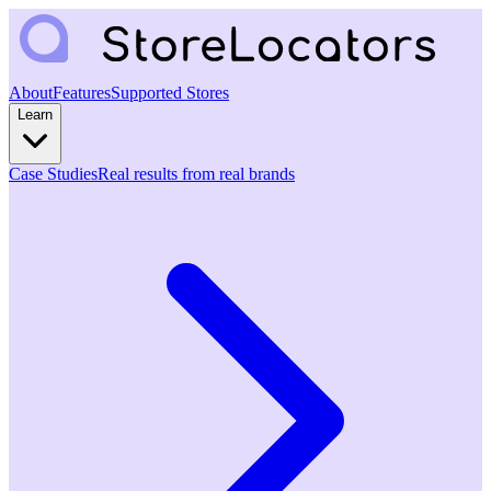
About
Features
Supported Stores
Learn
Case Studies
Real results from real brands