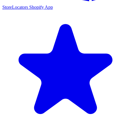
StoreLocators Shopify App