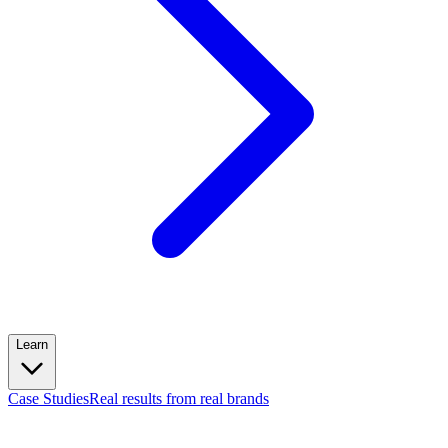
Learn
Case Studies
Real results from real brands