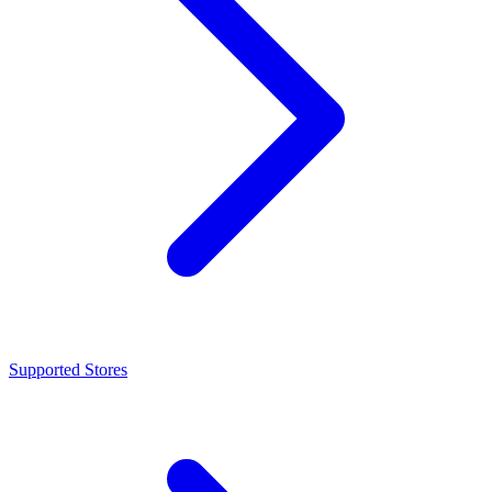
Supported Stores