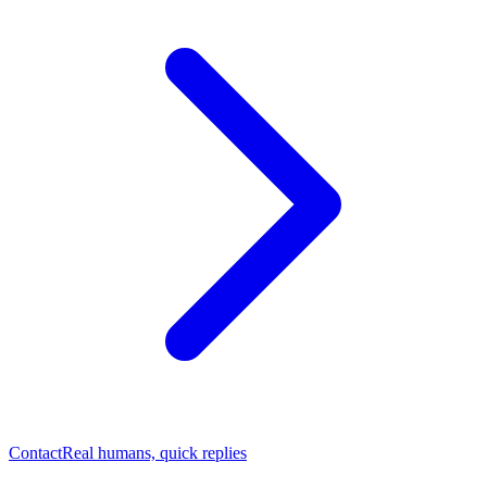
Contact
Real humans, quick replies