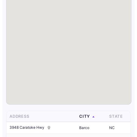
ADDRESS
CITY
STATE
3948 Caratoke Hwy
Barco
NC