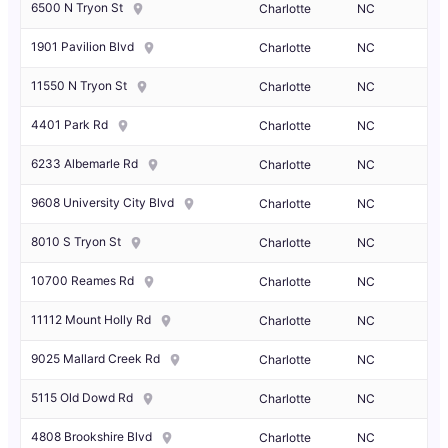
6500 N Tryon St
Charlotte
NC
1901 Pavilion Blvd
Charlotte
NC
11550 N Tryon St
Charlotte
NC
4401 Park Rd
Charlotte
NC
6233 Albemarle Rd
Charlotte
NC
9608 University City Blvd
Charlotte
NC
8010 S Tryon St
Charlotte
NC
10700 Reames Rd
Charlotte
NC
11112 Mount Holly Rd
Charlotte
NC
9025 Mallard Creek Rd
Charlotte
NC
5115 Old Dowd Rd
Charlotte
NC
4808 Brookshire Blvd
Charlotte
NC