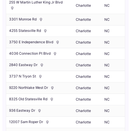
255 W Martin Luther King Jr Blvd
Charlotte
NC
3301 Monroe Rd
Charlotte
NC
4255 Statesville Rd
Charlotte
NC
3750 E Independence Blvd
Charlotte
NC
4036 Connection Pt Blvd
Charlotte
NC
2840 Eastway Dr
Charlotte
NC
3737 N Tryon St
Charlotte
NC
9220 Northlake West Dr
Charlotte
NC
8325 Old Statesville Rd
Charlotte
NC
936 Eastway Dr
Charlotte
NC
12007 Sam Roper Dr
Charlotte
NC