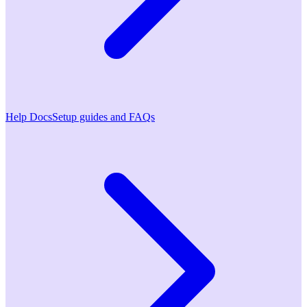
Help Docs
Setup guides and FAQs