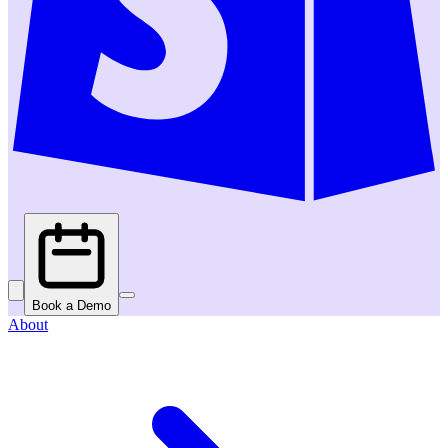
Book a Demo
About