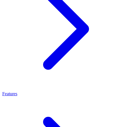
Features