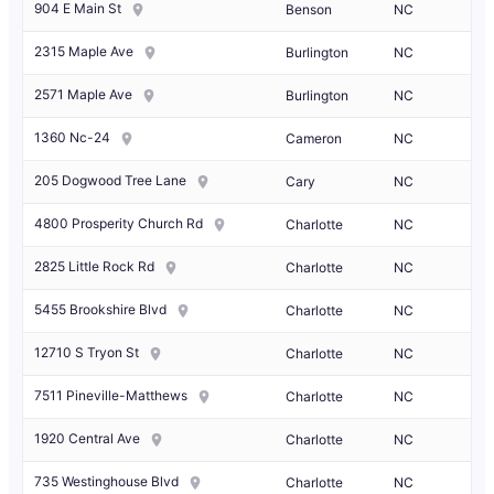
904 E Main St
Benson
NC
2315 Maple Ave
Burlington
NC
2571 Maple Ave
Burlington
NC
1360 Nc-24
Cameron
NC
205 Dogwood Tree Lane
Cary
NC
4800 Prosperity Church Rd
Charlotte
NC
2825 Little Rock Rd
Charlotte
NC
5455 Brookshire Blvd
Charlotte
NC
12710 S Tryon St
Charlotte
NC
7511 Pineville-Matthews
Charlotte
NC
1920 Central Ave
Charlotte
NC
735 Westinghouse Blvd
Charlotte
NC