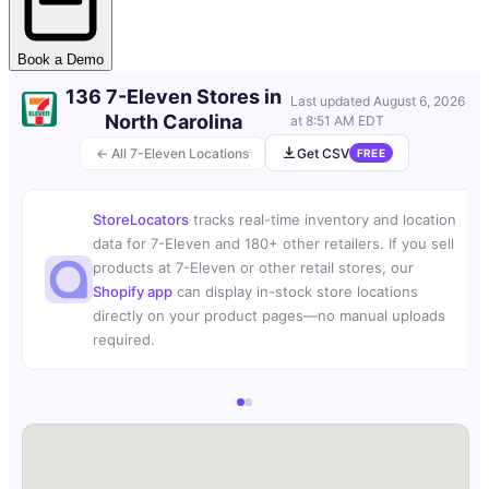
Book a Demo
136 7-Eleven Stores in
Last updated
August 6, 2026
North Carolina
at 8:51 AM EDT
← All 7-Eleven Locations
Get CSV
FREE
StoreLocators
tracks real-time inventory and location
data for 7-Eleven and 180+ other retailers. If you sell
products at 7-Eleven or other retail stores, our
Shopify app
can display in-stock store locations
directly on your product pages—no manual uploads
required.