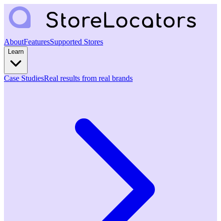
About
Features
Supported Stores
Learn
Case Studies
Real results from real brands