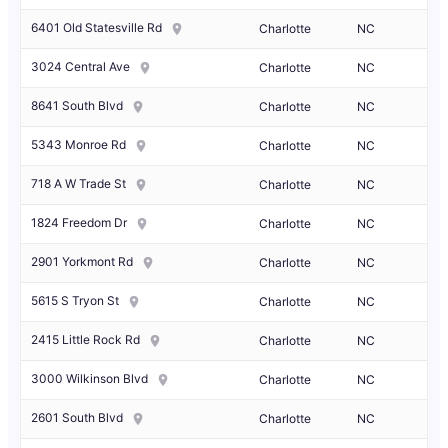
6401 Old Statesville Rd
Charlotte
NC
3024 Central Ave
Charlotte
NC
8641 South Blvd
Charlotte
NC
5343 Monroe Rd
Charlotte
NC
718 A W Trade St
Charlotte
NC
1824 Freedom Dr
Charlotte
NC
2901 Yorkmont Rd
Charlotte
NC
5615 S Tryon St
Charlotte
NC
2415 Little Rock Rd
Charlotte
NC
3000 Wilkinson Blvd
Charlotte
NC
2601 South Blvd
Charlotte
NC