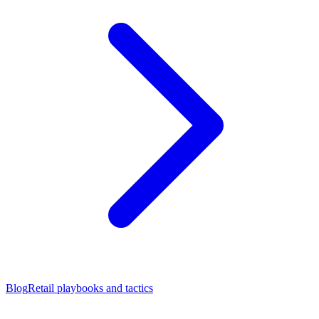
Blog
Retail playbooks and tactics