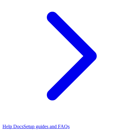
Help Docs
Setup guides and FAQs