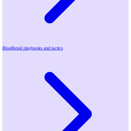
Blog
Retail playbooks and tactics