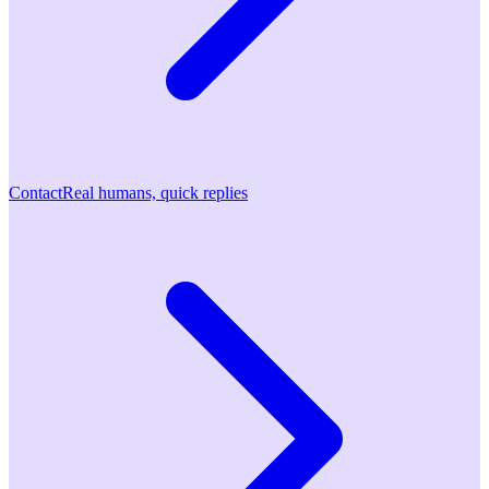
Contact
Real humans, quick replies