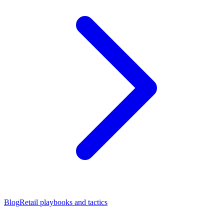
Blog
Retail playbooks and tactics