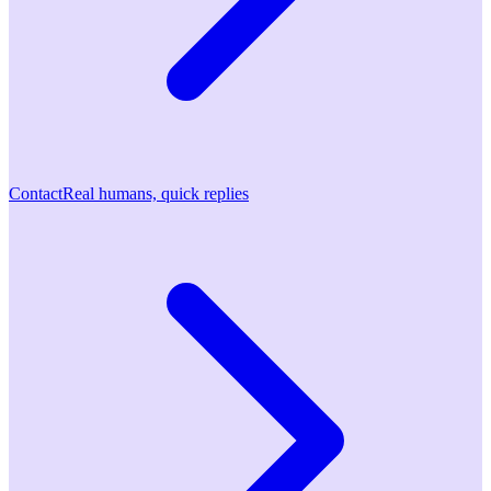
Contact
Real humans, quick replies