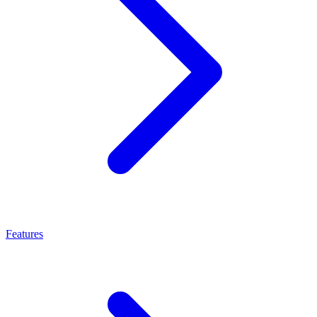
Features