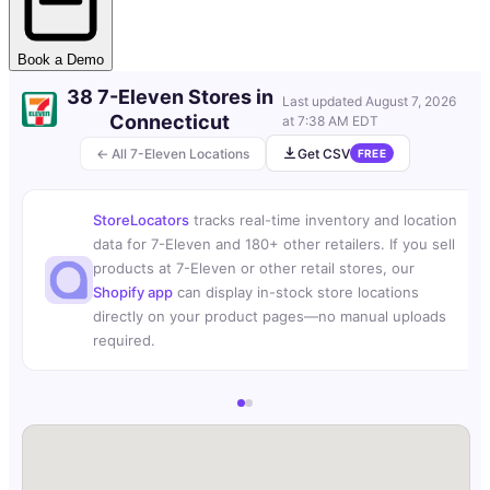
Book a Demo
38 7-Eleven Stores in
Last updated
August 7, 2026
Connecticut
at 7:38 AM EDT
← All 7-Eleven Locations
Get CSV
FREE
StoreLocators
tracks real-time inventory and location
data for 7-Eleven and 180+ other retailers. If you sell
products at 7-Eleven or other retail stores, our
Shopify app
can display in-stock store locations
directly on your product pages—no manual uploads
required.