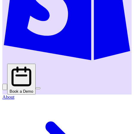
Book a Demo
About