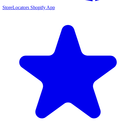
StoreLocators Shopify App