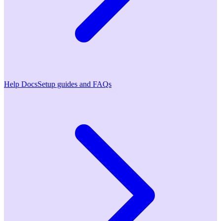
Help Docs
Setup guides and FAQs