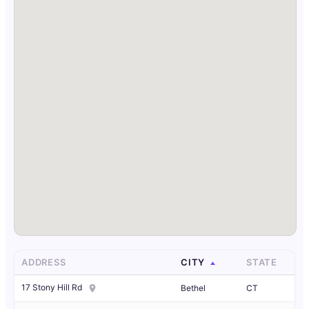
ADDRESS
CITY
STATE
17 Stony Hill Rd
Bethel
CT