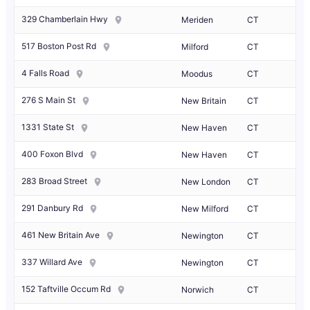
329 Chamberlain Hwy
Meriden
CT
517 Boston Post Rd
Milford
CT
4 Falls Road
Moodus
CT
276 S Main St
New Britain
CT
1331 State St
New Haven
CT
400 Foxon Blvd
New Haven
CT
283 Broad Street
New London
CT
291 Danbury Rd
New Milford
CT
461 New Britain Ave
Newington
CT
337 Willard Ave
Newington
CT
152 Taftville Occum Rd
Norwich
CT