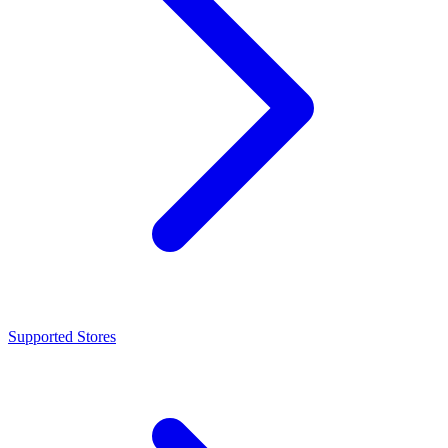
Supported Stores