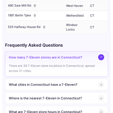
480 Saw Mill Rd
West Haven
CT
1881 Berlin Tpke
Wethersfield
CT
Windsor
535 Halfway House Rd
CT
Locks
Frequently Asked Questions
How many 7-Eleven stores are in Connecticut?
There are 38 7-Eleven store locations in Connecticut, spread
across 31 cities.
What cities in Connecticut have a 7-Eleven?
Where is the nearest 7-Eleven in Connecticut?
What are 7-Eleven store hours in Connecticut?