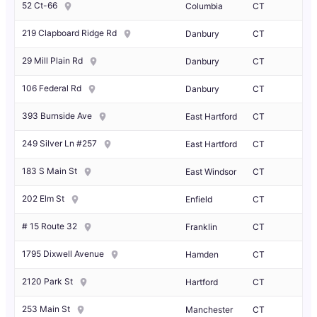
52 Ct-66
Columbia
CT
219 Clapboard Ridge Rd
Danbury
CT
29 Mill Plain Rd
Danbury
CT
106 Federal Rd
Danbury
CT
393 Burnside Ave
East Hartford
CT
249 Silver Ln #257
East Hartford
CT
183 S Main St
East Windsor
CT
202 Elm St
Enfield
CT
# 15 Route 32
Franklin
CT
1795 Dixwell Avenue
Hamden
CT
2120 Park St
Hartford
CT
253 Main St
Manchester
CT