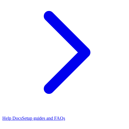
Help Docs
Setup guides and FAQs