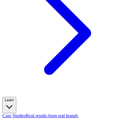
Learn
Case Studies
Real results from real brands