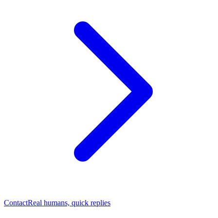
Contact
Real humans, quick replies