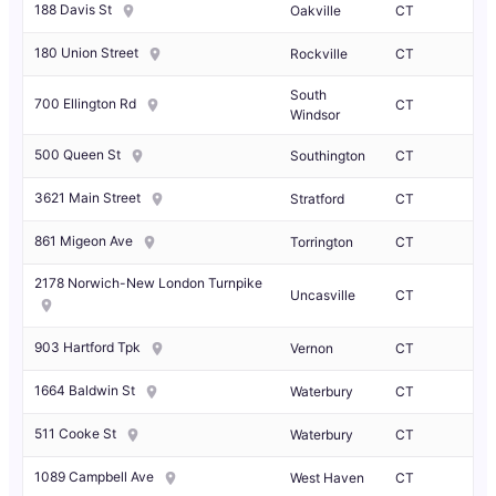
188 Davis St
Oakville
CT
180 Union Street
Rockville
CT
South
700 Ellington Rd
CT
Windsor
500 Queen St
Southington
CT
3621 Main Street
Stratford
CT
861 Migeon Ave
Torrington
CT
2178 Norwich-New London Turnpike
Uncasville
CT
903 Hartford Tpk
Vernon
CT
1664 Baldwin St
Waterbury
CT
511 Cooke St
Waterbury
CT
1089 Campbell Ave
West Haven
CT