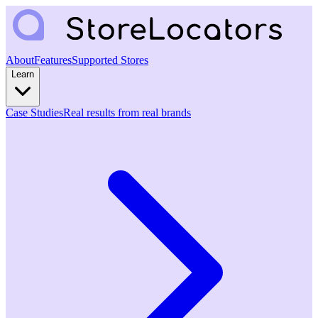
About
Features
Supported Stores
Learn
Case Studies
Real results from real brands