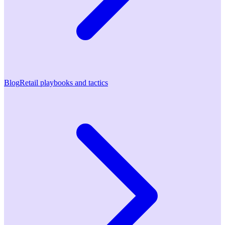
Blog
Retail playbooks and tactics