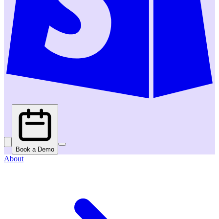
Book a Demo
About