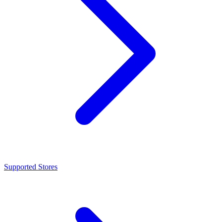
Supported Stores