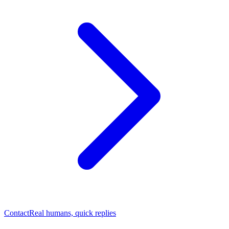
Contact
Real humans, quick replies