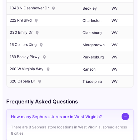
1048 N Eisenhower Dr
Beckley
WV
222 Rhl Blvd
Charleston
WV
330 Emily Dr
Clarksburg
WV
16 Colliers Xing
Morgantown
WV
189 Bosley Pkwy
Parkersburg
WV
260 W Virginia Way
Ranson
WV
620 Cabela Dr
Triadelphia
WV
Frequently Asked Questions
How many Sephora stores are in West Virginia?
There are 8 Sephora store locations in West Virginia, spread across
8 cities.