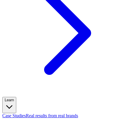
Learn
Case Studies
Real results from real brands