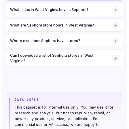
What cities in West Virginia have a Sephora?
What are Sephora store hours in West Virginia?
Where else does Sephora have stores?
Can I download a list of Sephora stores in West
Virginia?
DATA USAGE
This dataset is for internal use only. You may use it for
research and analysis, but not to republish, resell, or
power any product, service, or application. For
commercial use or API access, we are happy to