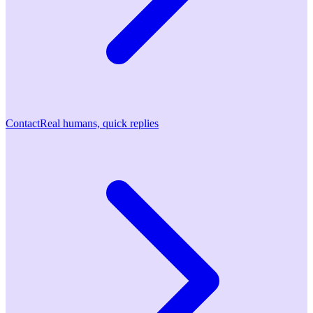
Contact
Real humans, quick replies