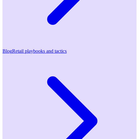
Blog
Retail playbooks and tactics