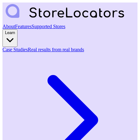
About
Features
Supported Stores
Learn
Case Studies
Real results from real brands