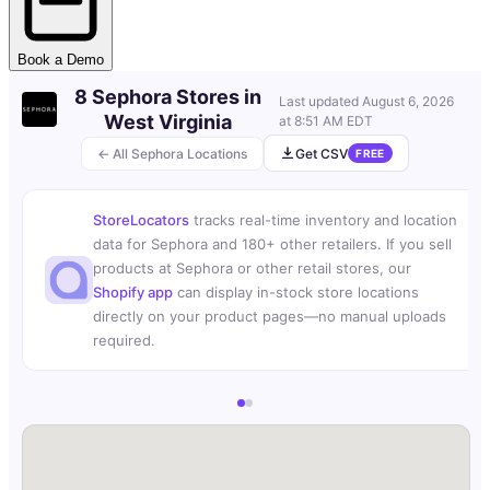
Book a Demo
8 Sephora Stores in
Last updated
August 6, 2026
West Virginia
at 8:51 AM EDT
← All Sephora Locations
Get CSV
FREE
StoreLocators
tracks real-time inventory and location
data for Sephora and 180+ other retailers. If you sell
products at Sephora or other retail stores, our
Shopify app
can display in-stock store locations
directly on your product pages—no manual uploads
required.