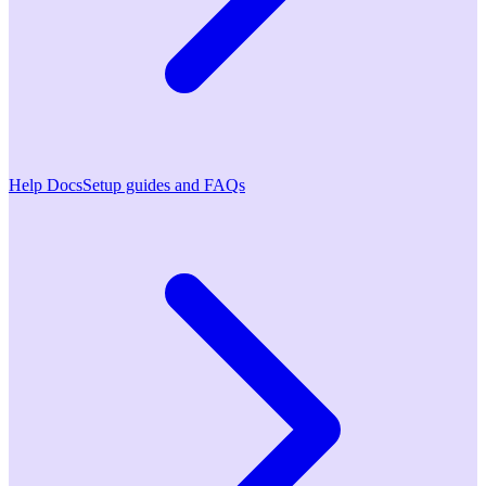
Help Docs
Setup guides and FAQs