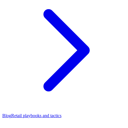
Blog
Retail playbooks and tactics