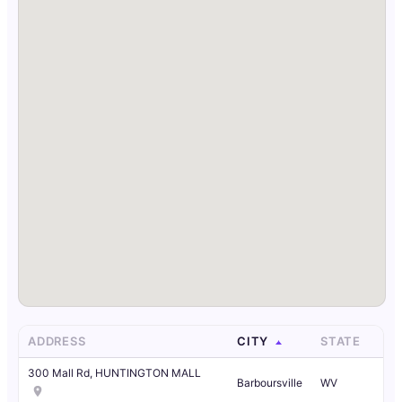
ADDRESS
CITY
STATE
300 Mall Rd, HUNTINGTON MALL
Barboursville
WV