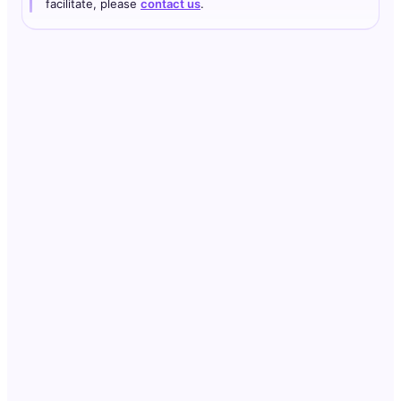
facilitate, please
contact us
.