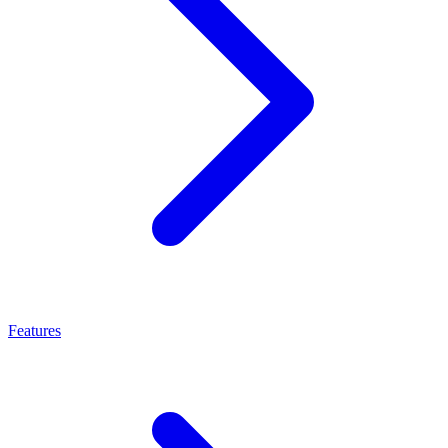
Features