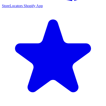
StoreLocators Shopify App