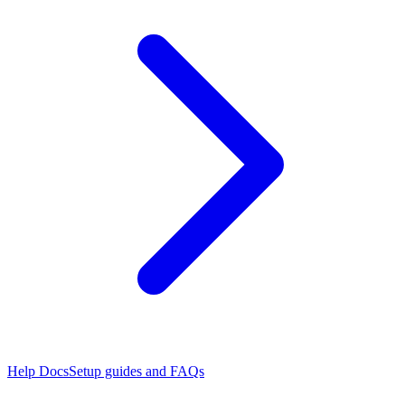
Help Docs
Setup guides and FAQs