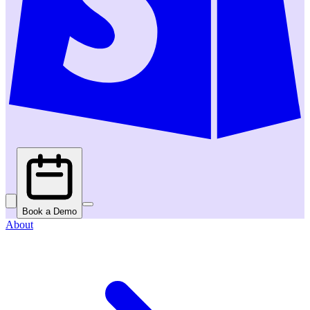
Book a Demo
About