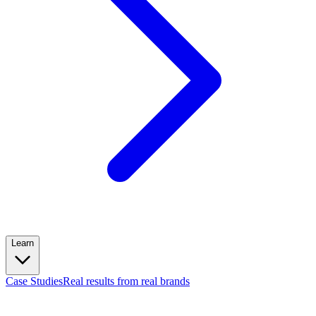
Learn
Case Studies
Real results from real brands