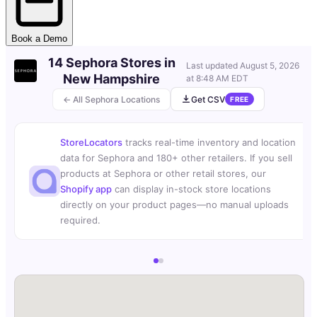
Book a Demo
14 Sephora Stores in
Last updated
August 5, 2026
New Hampshire
at 8:48 AM EDT
← All Sephora Locations
Get CSV
FREE
StoreLocators
tracks real-time inventory and location
data for Sephora and 180+ other retailers. If you sell
products at Sephora or other retail stores, our
Shopify app
can display in-stock store locations
directly on your product pages—no manual uploads
required.