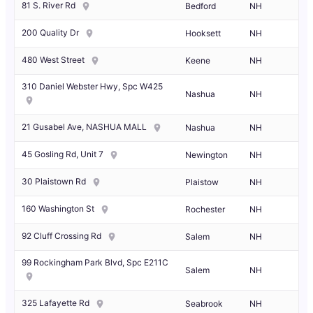
81 S. River Rd
Bedford
NH
200 Quality Dr
Hooksett
NH
480 West Street
Keene
NH
310 Daniel Webster Hwy, Spc W425
Nashua
NH
21 Gusabel Ave, NASHUA MALL
Nashua
NH
45 Gosling Rd, Unit 7
Newington
NH
30 Plaistown Rd
Plaistow
NH
160 Washington St
Rochester
NH
92 Cluff Crossing Rd
Salem
NH
99 Rockingham Park Blvd, Spc E211C
Salem
NH
325 Lafayette Rd
Seabrook
NH