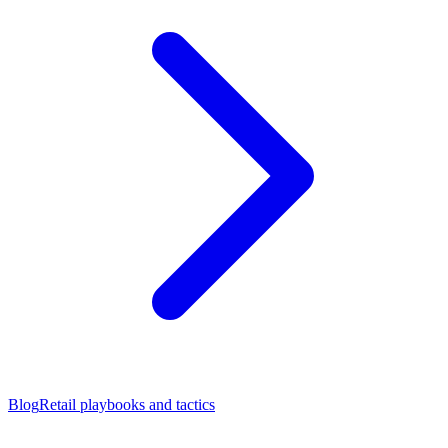
Blog
Retail playbooks and tactics