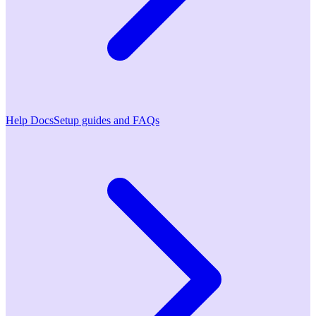
Help Docs
Setup guides and FAQs