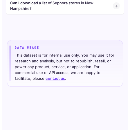
Can I download a list of Sephora stores in New
Hampshire?
DATA USAGE
This dataset is for internal use only. You may use it for
research and analysis, but not to republish, resell, or
power any product, service, or application. For
commercial use or API access, we are happy to
facilitate, please
contact us
.