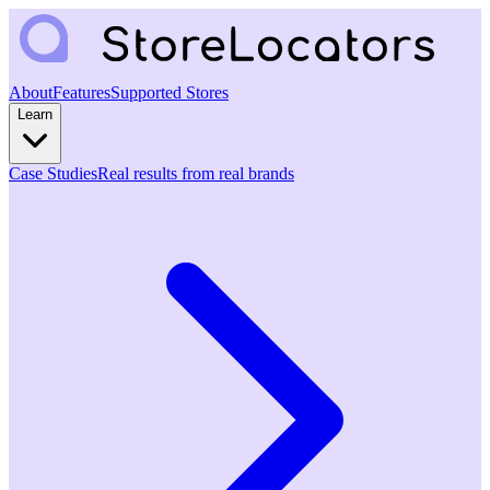
About
Features
Supported Stores
Learn
Case Studies
Real results from real brands