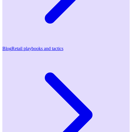
Blog
Retail playbooks and tactics