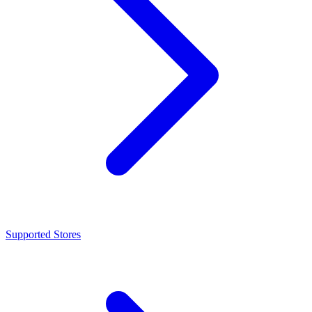
Supported Stores