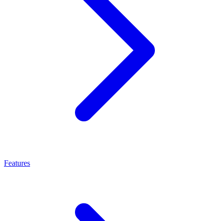
Features