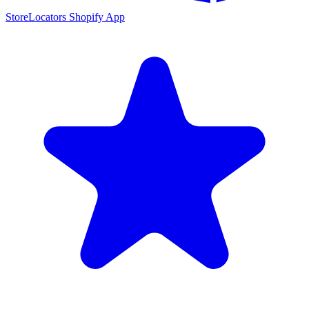
StoreLocators Shopify App