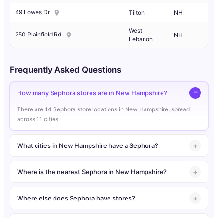
49 Lowes Dr
Tilton
NH
West
250 Plainfield Rd
NH
Lebanon
Frequently Asked Questions
How many Sephora stores are in New Hampshire?
There are 14 Sephora store locations in New Hampshire, spread
across 11 cities.
What cities in New Hampshire have a Sephora?
Where is the nearest Sephora in New Hampshire?
Where else does Sephora have stores?