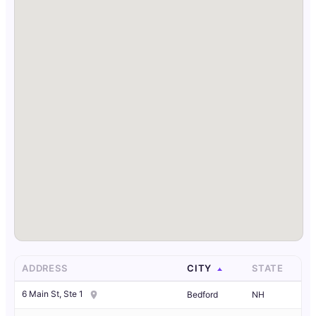
ADDRESS
CITY
STATE
6 Main St, Ste 1
Bedford
NH