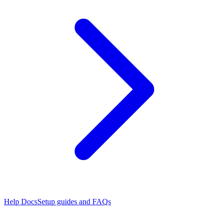
Help Docs
Setup guides and FAQs