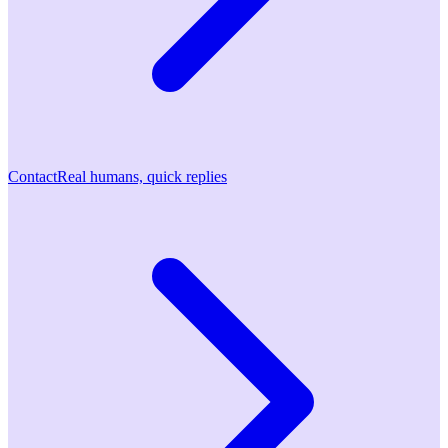
Contact
Real humans, quick replies