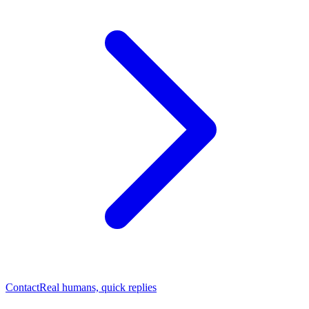
Contact
Real humans, quick replies