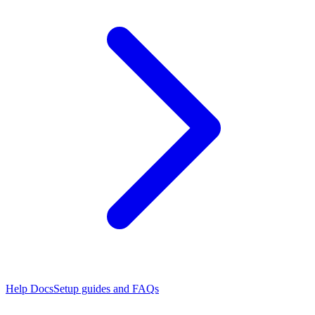
Help Docs
Setup guides and FAQs