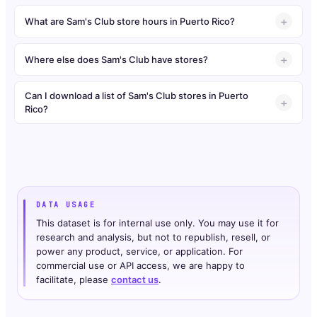
What are Sam's Club store hours in Puerto Rico?
Where else does Sam's Club have stores?
Can I download a list of Sam's Club stores in Puerto
Rico?
DATA USAGE
This dataset is for internal use only. You may use it for
research and analysis, but not to republish, resell, or
power any product, service, or application. For
commercial use or API access, we are happy to
facilitate, please
contact us
.