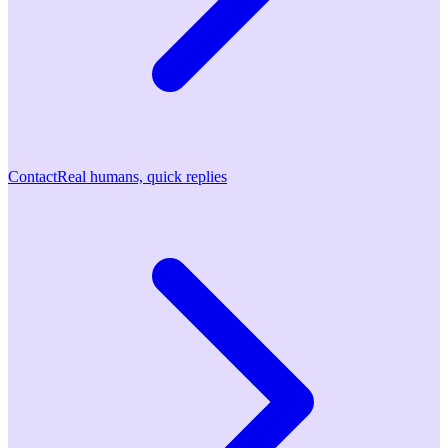
Contact
Real humans, quick replies