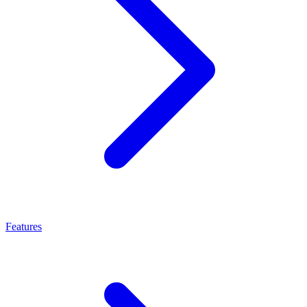
Features