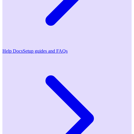
Help Docs
Setup guides and FAQs