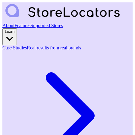
About
Features
Supported Stores
Learn
Case Studies
Real results from real brands