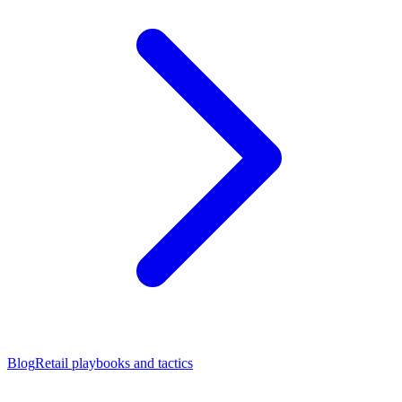
Blog
Retail playbooks and tactics