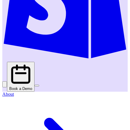
Book a Demo
About