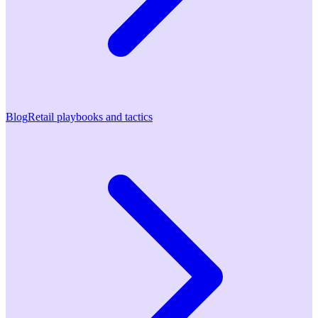
Blog
Retail playbooks and tactics