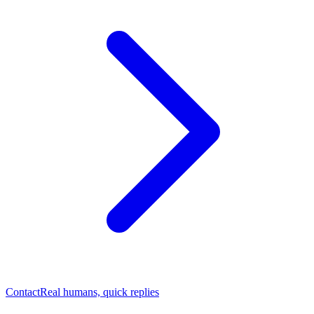
Contact
Real humans, quick replies