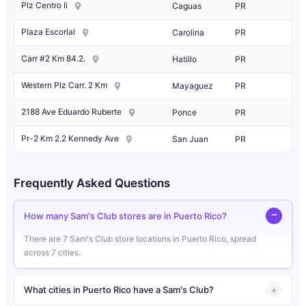
Plz Centro Ii
Caguas
PR
Plaza Escorial
Carolina
PR
Carr #2 Km 84.2.
Hatillo
PR
Western Plz Carr. 2 Km
Mayaguez
PR
2188 Ave Eduardo Ruberte
Ponce
PR
Pr-2 Km 2.2 Kennedy Ave
San Juan
PR
Frequently Asked Questions
How many Sam's Club stores are in Puerto Rico?
There are 7 Sam's Club store locations in Puerto Rico, spread
across 7 cities.
What cities in Puerto Rico have a Sam's Club?