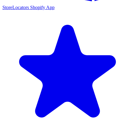
StoreLocators Shopify App