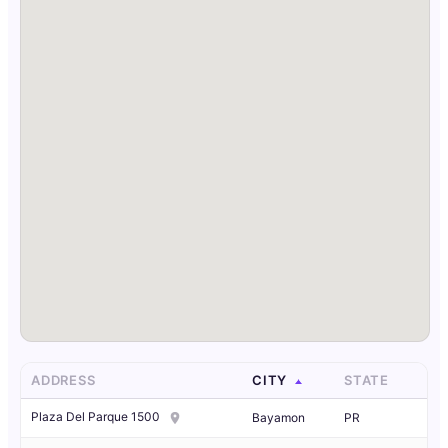
ADDRESS
CITY
STATE
Plaza Del Parque 1500
Bayamon
PR