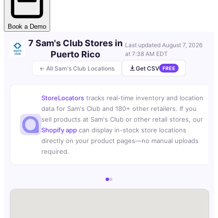
Book a Demo
7 Sam's Club Stores in
Last updated
August 7, 2026
Puerto Rico
at 7:38 AM EDT
← All Sam's Club Locations
Get CSV
FREE
StoreLocators
tracks real-time inventory and location
data for Sam's Club and 180+ other retailers. If you
sell products at Sam's Club or other retail stores, our
Shopify app
can display in-stock store locations
directly on your product pages—no manual uploads
required.