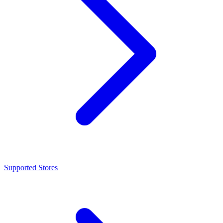
Supported Stores