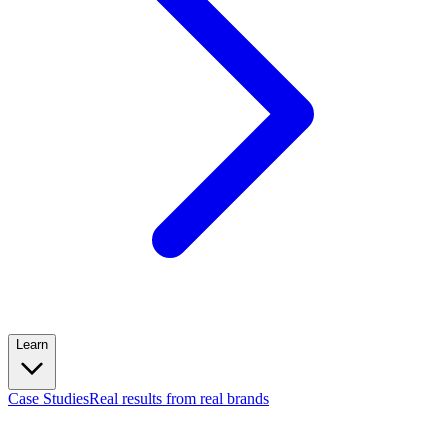
Learn
Case Studies
Real results from real brands