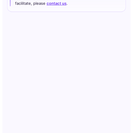
facilitate, please
contact us
.