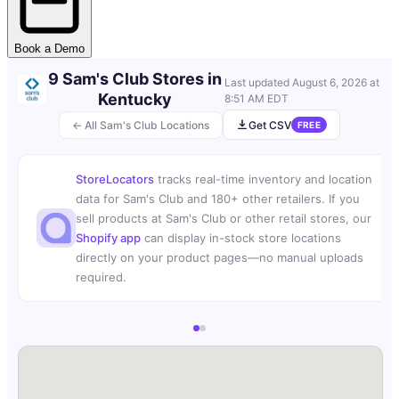
Book a Demo
9 Sam's Club Stores in
Last updated
August 6, 2026 at
Kentucky
8:51 AM EDT
← All Sam's Club Locations
Get CSV
FREE
StoreLocators
tracks real-time inventory and location
data for Sam's Club and 180+ other retailers. If you
sell products at Sam's Club or other retail stores, our
Shopify app
can display in-stock store locations
directly on your product pages—no manual uploads
required.