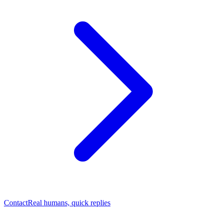
Contact
Real humans, quick replies