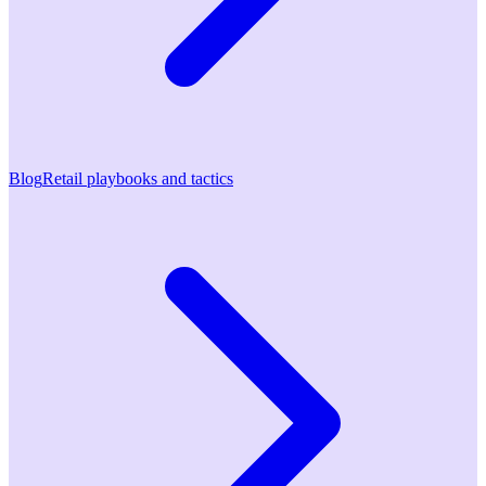
Blog
Retail playbooks and tactics