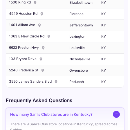
1500 Ring Rd
Elizabethtown
KY
4949 Houston Rd
Florence
KY
1401 Alliant Ave
Jeffersontown
KY
1063 E New Circle Rd
Lexington
KY
6622 Preston Hwy
Louisville
KY
103 Bryant Drive
Nicholasville
KY
5240 Frederica St
Owensboro
KY
3550 James Sanders Blvd
Paducah
KY
Frequently Asked Questions
How many Sam's Club stores are in Kentucky?
There are 9 Sam's Club store locations in Kentucky, spread across
9 cities.