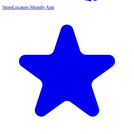
StoreLocators Shopify App