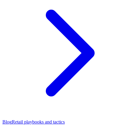
Blog
Retail playbooks and tactics