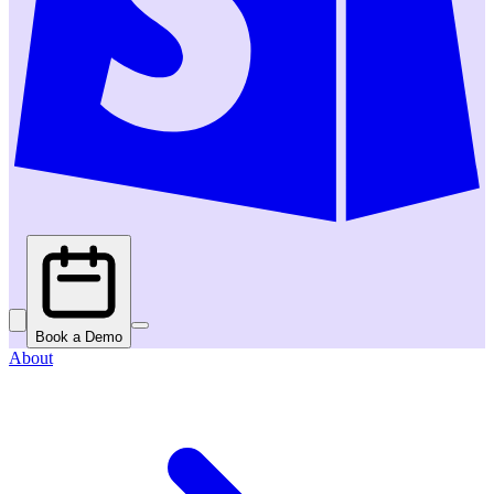
Book a Demo
About