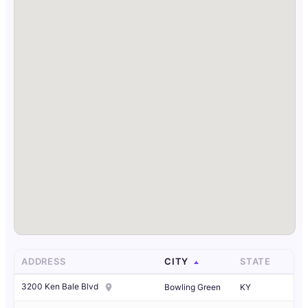
ADDRESS
CITY
STATE
3200 Ken Bale Blvd
Bowling Green
KY