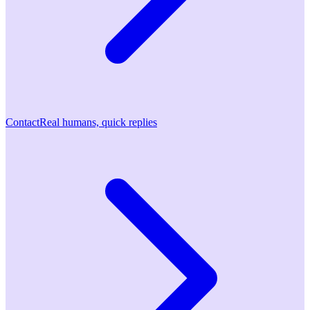
Contact
Real humans, quick replies