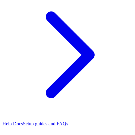
Help Docs
Setup guides and FAQs