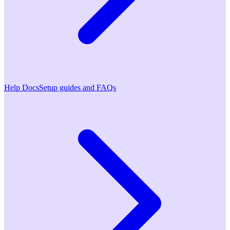
Help Docs
Setup guides and FAQs