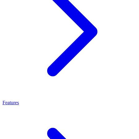
Features