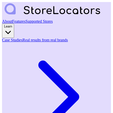
About
Features
Supported Stores
Learn
Case Studies
Real results from real brands