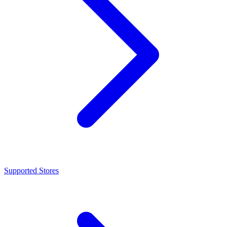
Supported Stores