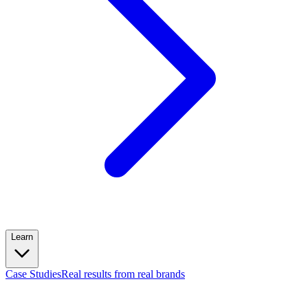
Learn
Case Studies
Real results from real brands