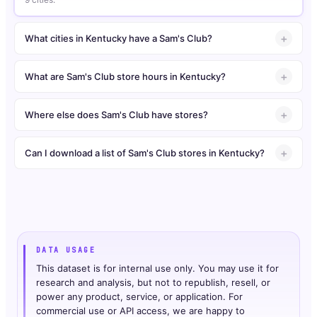
What cities in Kentucky have a Sam's Club?
What are Sam's Club store hours in Kentucky?
Where else does Sam's Club have stores?
Can I download a list of Sam's Club stores in Kentucky?
DATA USAGE
This dataset is for internal use only. You may use it for
research and analysis, but not to republish, resell, or
power any product, service, or application. For
commercial use or API access, we are happy to