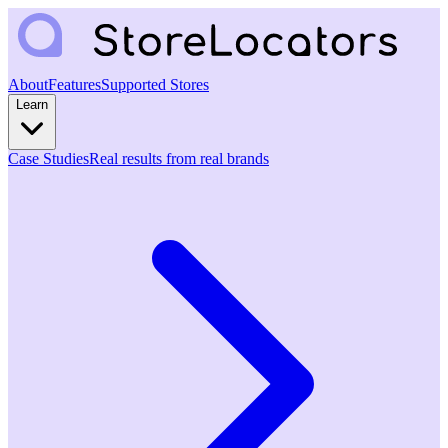
About
Features
Supported Stores
Learn
Case Studies
Real results from real brands