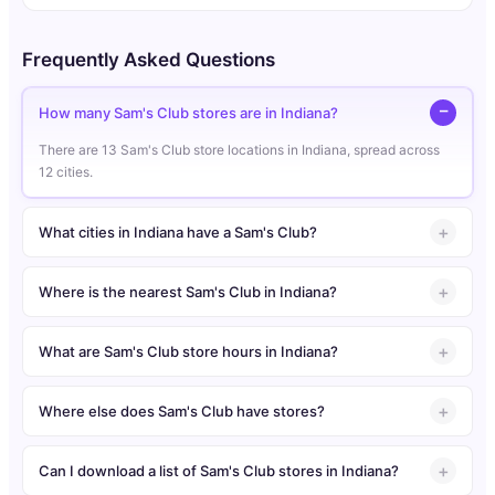
Frequently Asked Questions
How many Sam's Club stores are in Indiana?
There are 13 Sam's Club store locations in Indiana, spread across
12 cities.
What cities in Indiana have a Sam's Club?
Where is the nearest Sam's Club in Indiana?
What are Sam's Club store hours in Indiana?
Where else does Sam's Club have stores?
Can I download a list of Sam's Club stores in Indiana?