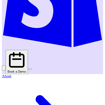
Book a Demo
About