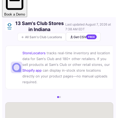
Book a Demo
13 Sam's Club Stores
Last updated
August 7, 2026 at
in Indiana
7:38 AM EDT
← All Sam's Club Locations
Get CSV
FREE
StoreLocators
tracks real-time inventory and location
data for Sam's Club and 180+ other retailers. If you
sell products at Sam's Club or other retail stores, our
Shopify app
can display in-stock store locations
directly on your product pages—no manual uploads
required.