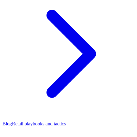
Blog
Retail playbooks and tactics