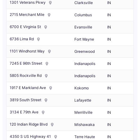
1301 Veterans Pkwy
Clarksville
IN
2715 Merchant Mile
Columbus
IN
6700 E Virginia St
Evansville
IN
6736 Lima Rd
Fort Wayne
IN
1101 Windhorst Way
Greenwood
IN
7245 E 96th Street
Indianapolis
IN
5805 Rockville Rd
Indianapolis
IN
1917 E Markland Ave
Kokomo
IN
3819 South Street
Lafayette
IN
3134 E 79th Ave
Merrillville
IN
120 Indian Ridge Blvd
Mishawaka
IN
4350 S US Highway 41
Terre Haute
IN