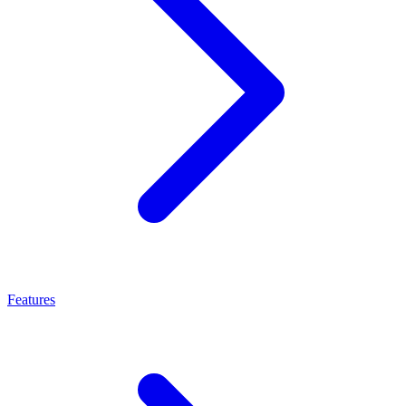
Features