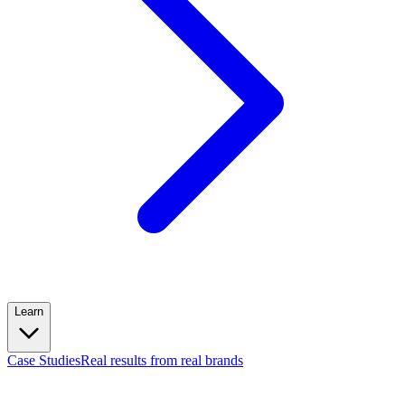
Learn
Case Studies
Real results from real brands