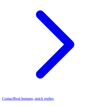
Contact
Real humans, quick replies