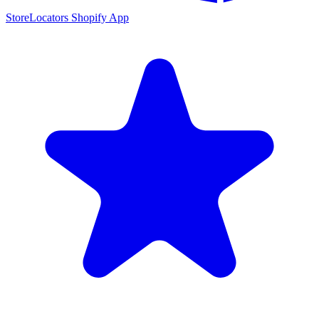
StoreLocators Shopify App