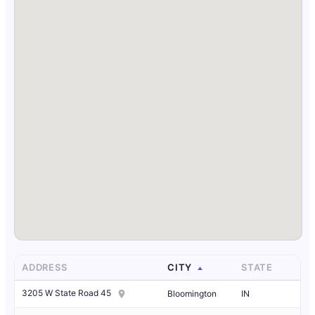
ADDRESS
CITY
STATE
3205 W State Road 45
Bloomington
IN