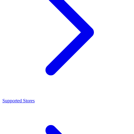
Supported Stores