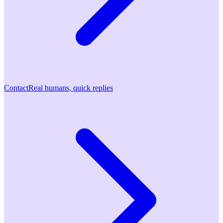
Contact
Real humans, quick replies