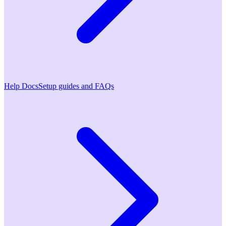
Help Docs
Setup guides and FAQs