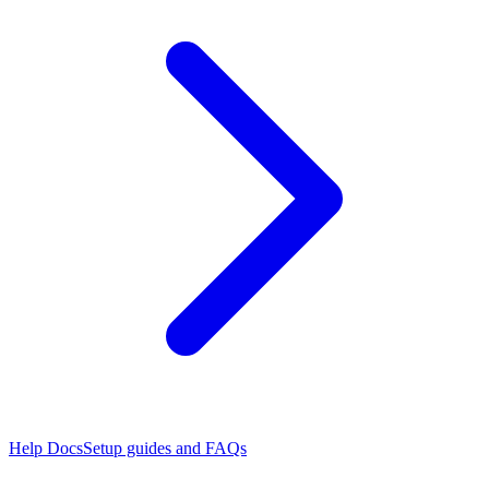
Help Docs
Setup guides and FAQs