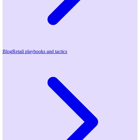
Blog
Retail playbooks and tactics