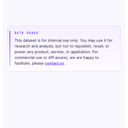
DATA USAGE
This dataset is for internal use only. You may use it for
research and analysis, but not to republish, resell, or
power any product, service, or application. For
commercial use or API access, we are happy to
facilitate, please
contact us
.