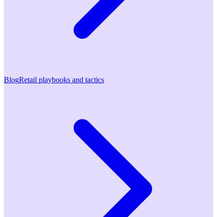
Blog
Retail playbooks and tactics