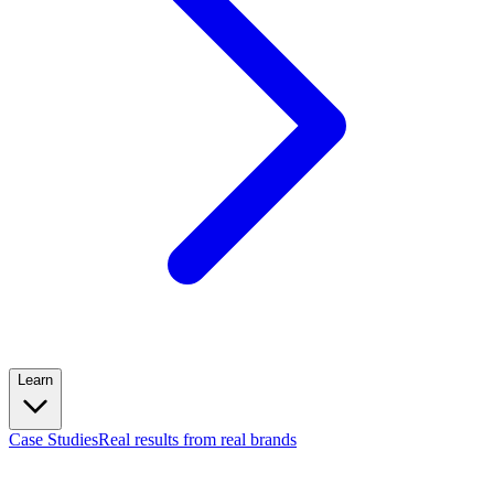
Learn
Case Studies
Real results from real brands