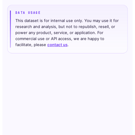
DATA USAGE
This dataset is for internal use only. You may use it for
research and analysis, but not to republish, resell, or
power any product, service, or application. For
commercial use or API access, we are happy to
facilitate, please
contact us
.