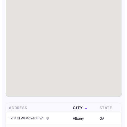
ADDRESS
CITY
STATE
1201 N Westover Blvd
Albany
GA