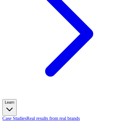
Learn
Case Studies
Real results from real brands