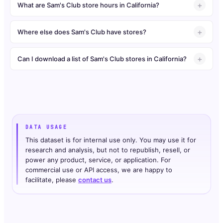
What are Sam's Club store hours in California?
Where else does Sam's Club have stores?
Can I download a list of Sam's Club stores in California?
DATA USAGE
This dataset is for internal use only. You may use it for
research and analysis, but not to republish, resell, or
power any product, service, or application. For
commercial use or API access, we are happy to
facilitate, please
contact us
.