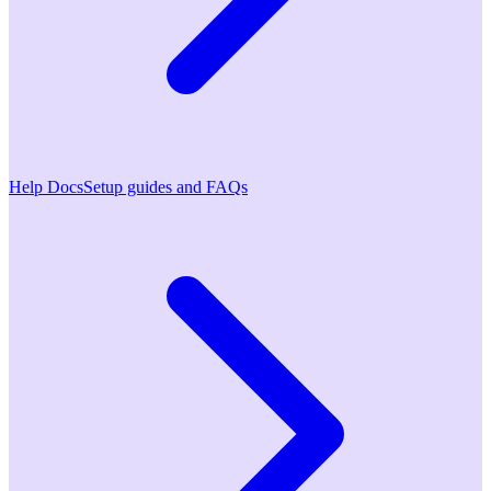
Help Docs
Setup guides and FAQs