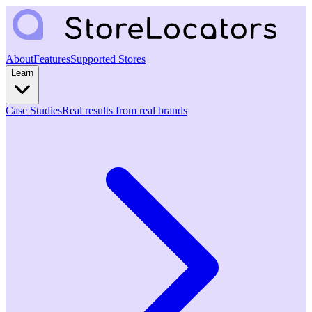
About
Features
Supported Stores
Learn
Case Studies
Real results from real brands