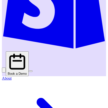
Book a Demo
About