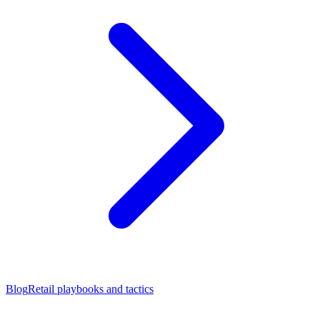
Blog
Retail playbooks and tactics