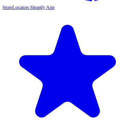
StoreLocators Shopify App