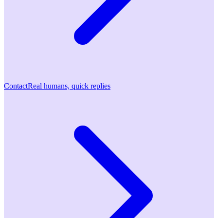
Contact
Real humans, quick replies