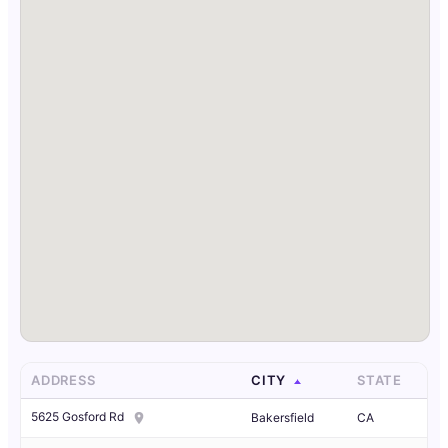
ADDRESS
CITY
STATE
5625 Gosford Rd
Bakersfield
CA