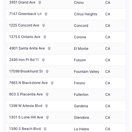
3951 Grand Ave
Chino
CA
7147 Greenback Ln
Citrus Heights
CA
1225 Concord Ave
Concord
CA
1375 E Ontario Ave
Corona
CA
4901 Santa Anita Ave
El Monte
CA
2495 Iron Pt Rd 11
Folsom
CA
17099 Brookhurst St
Fountain Valley
CA
7663 N Blackstone Ave
Fresno
CA
603 S Placentia Ave
Fullerton
CA
1399 W Artesia Blvd
Gardena
CA
1301 S Lone Hill Ave
Glendora
CA
1390 S Beach Blvd
La Habra
CA