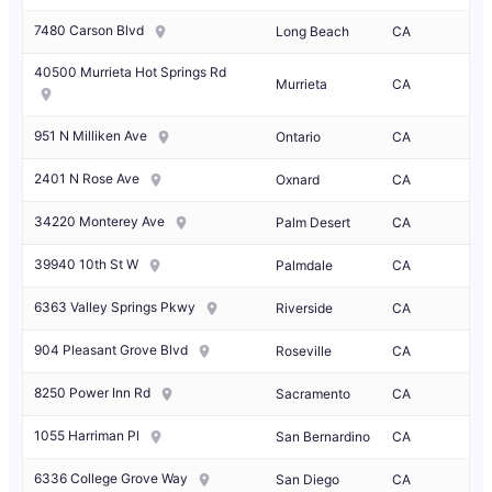
7480 Carson Blvd
Long Beach
CA
40500 Murrieta Hot Springs Rd
Murrieta
CA
951 N Milliken Ave
Ontario
CA
2401 N Rose Ave
Oxnard
CA
34220 Monterey Ave
Palm Desert
CA
39940 10th St W
Palmdale
CA
6363 Valley Springs Pkwy
Riverside
CA
904 Pleasant Grove Blvd
Roseville
CA
8250 Power Inn Rd
Sacramento
CA
1055 Harriman Pl
San Bernardino
CA
6336 College Grove Way
San Diego
CA