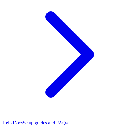
Help Docs
Setup guides and FAQs