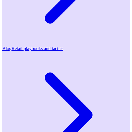
Blog
Retail playbooks and tactics