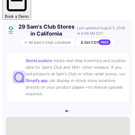
Book a Demo
29 Sam's Club Stores
Last updated
August 5, 2026
in California
at 8:48 AM EDT
← All Sam's Club Locations
Get CSV
FREE
StoreLocators
tracks real-time inventory and location
data for Sam's Club and 180+ other retailers. If you
sell products at Sam's Club or other retail stores, our
Shopify app
can display in-stock store locations
directly on your product pages—no manual uploads
required.