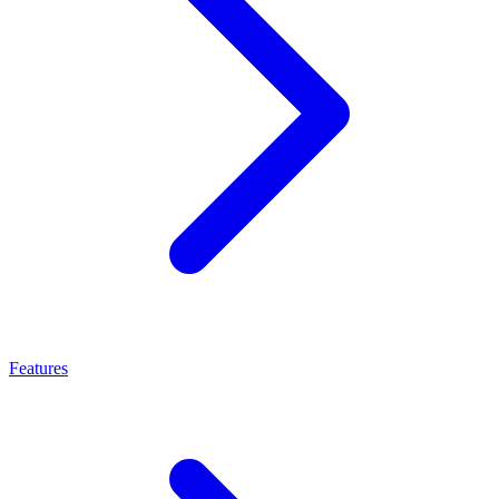
Features