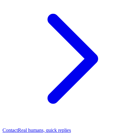
Contact
Real humans, quick replies