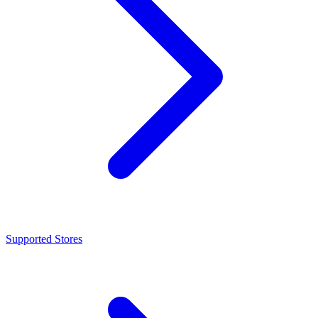
Supported Stores