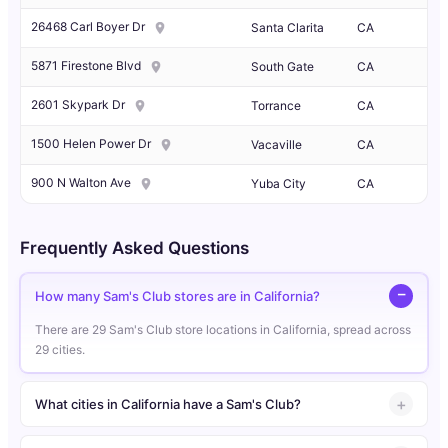
26468 Carl Boyer Dr
Santa Clarita
CA
5871 Firestone Blvd
South Gate
CA
2601 Skypark Dr
Torrance
CA
1500 Helen Power Dr
Vacaville
CA
900 N Walton Ave
Yuba City
CA
Frequently Asked Questions
How many Sam's Club stores are in California?
There are 29 Sam's Club store locations in California, spread across
29 cities.
What cities in California have a Sam's Club?