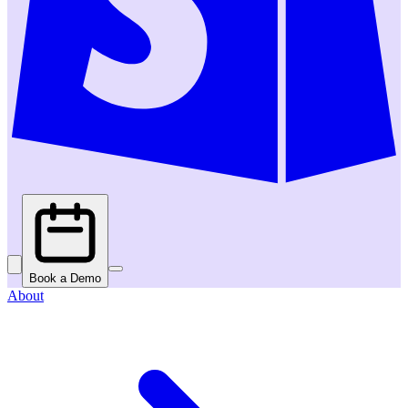
Book a Demo
About