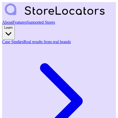
About
Features
Supported Stores
Learn
Case Studies
Real results from real brands