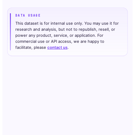
DATA USAGE
This dataset is for internal use only. You may use it for
research and analysis, but not to republish, resell, or
power any product, service, or application. For
commercial use or API access, we are happy to
facilitate, please
contact us
.