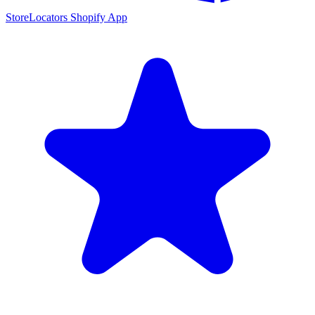
StoreLocators Shopify App