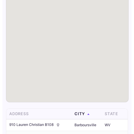
ADDRESS
CITY
STATE
910 Lauren Christian B108
Barboursville
WV