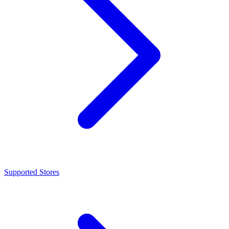
Supported Stores