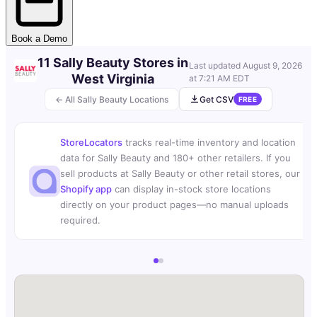
Book a Demo
11 Sally Beauty Stores in
Last updated
August 9, 2026
West Virginia
at 7:21 AM EDT
← All Sally Beauty Locations
Get CSV
FREE
StoreLocators
tracks real-time inventory and location
data for Sally Beauty and 180+ other retailers. If you
sell products at Sally Beauty or other retail stores, our
Shopify app
can display in-stock store locations
directly on your product pages—no manual uploads
required.