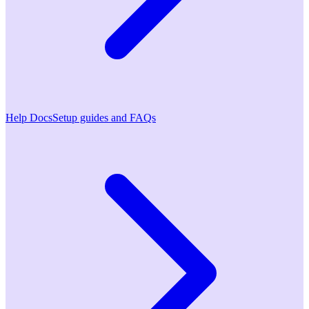
Help Docs
Setup guides and FAQs