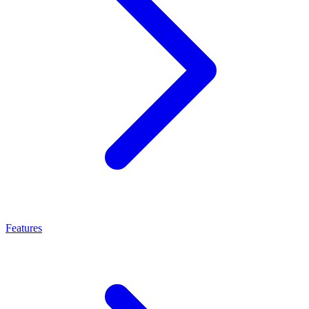
Features