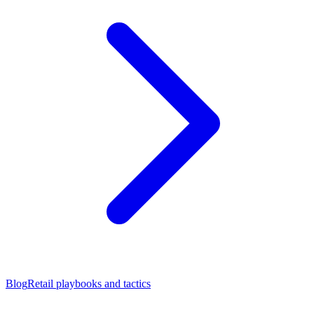
Blog
Retail playbooks and tactics