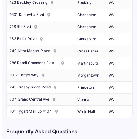
123 Beckley Crossing
Beckley
WV
1601 Kanawha Blvd
Charleston
WV
218 Rhl Blvd
Charleston
WV
132 Emily Drive
Clarksburg
WV
240 Nitro Market Place
Cross Lanes
WV
286 Retail Commons Pk A-1
Martinsburg
WV
1017 Target Way
Morgantown
WV
249 Greasy Ridge Road
Princeton
WV
704 Grand Central Ave
Vienna
WV
101 Tygart Mall Lp #104
White Hall
WV
Frequently Asked Questions