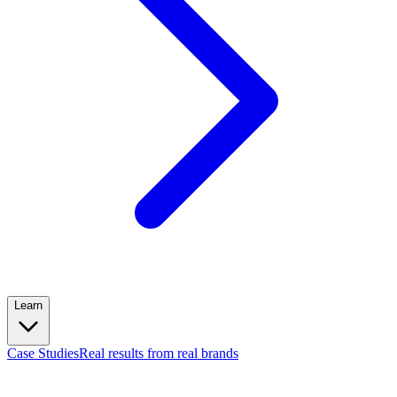
Learn
Case Studies
Real results from real brands