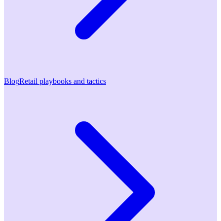
Blog
Retail playbooks and tactics