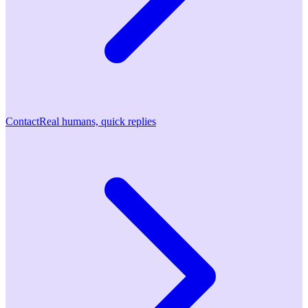
Contact
Real humans, quick replies