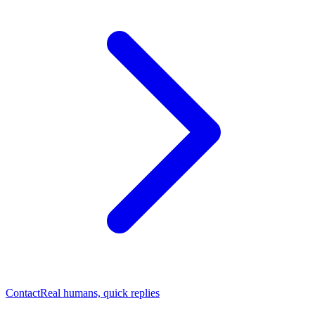
Contact
Real humans, quick replies