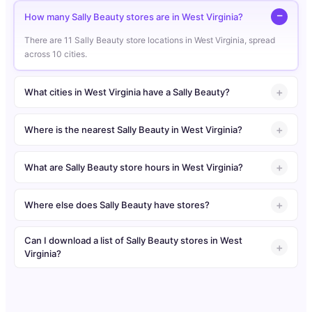
How many Sally Beauty stores are in West Virginia?
There are 11 Sally Beauty store locations in West Virginia, spread
across 10 cities.
What cities in West Virginia have a Sally Beauty?
Where is the nearest Sally Beauty in West Virginia?
What are Sally Beauty store hours in West Virginia?
Where else does Sally Beauty have stores?
Can I download a list of Sally Beauty stores in West
Virginia?