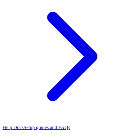
Help Docs
Setup guides and FAQs