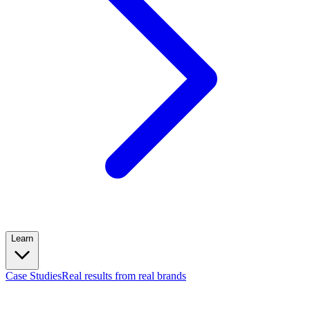
Learn
Case Studies
Real results from real brands