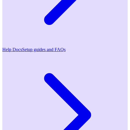
Help Docs
Setup guides and FAQs