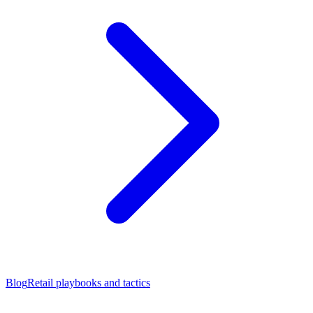
Blog
Retail playbooks and tactics