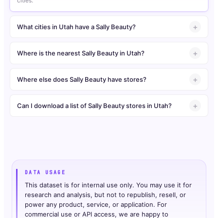
cities.
What cities in Utah have a Sally Beauty?
Where is the nearest Sally Beauty in Utah?
Where else does Sally Beauty have stores?
Can I download a list of Sally Beauty stores in Utah?
DATA USAGE
This dataset is for internal use only. You may use it for
research and analysis, but not to republish, resell, or
power any product, service, or application. For
commercial use or API access, we are happy to