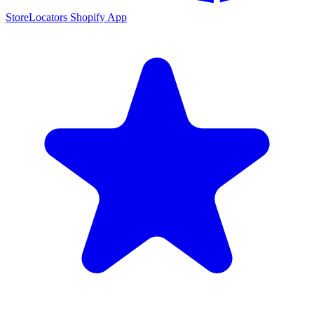
StoreLocators Shopify App