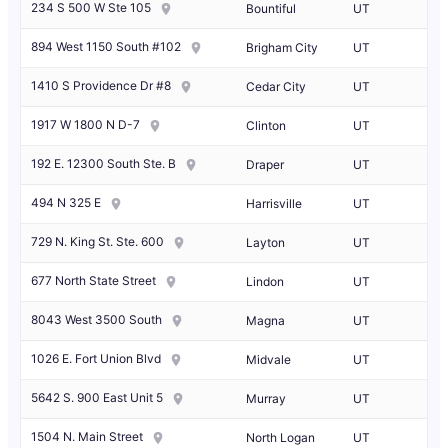
234 S 500 W Ste 105
Bountiful
UT
894 West 1150 South #102
Brigham City
UT
1410 S Providence Dr #8
Cedar City
UT
1917 W 1800 N D-7
Clinton
UT
192 E. 12300 South Ste. B
Draper
UT
494 N 325 E
Harrisville
UT
729 N. King St. Ste. 600
Layton
UT
677 North State Street
Lindon
UT
8043 West 3500 South
Magna
UT
1026 E. Fort Union Blvd
Midvale
UT
5642 S. 900 East Unit 5
Murray
UT
1504 N. Main Street
North Logan
UT