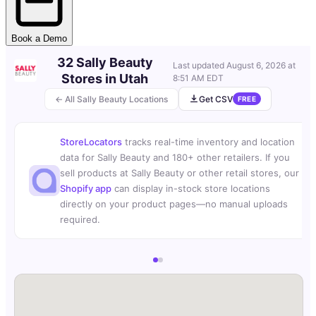
Book a Demo
32 Sally Beauty
Last updated
August 6, 2026 at
Stores in Utah
8:51 AM EDT
← All Sally Beauty Locations
Get CSV
FREE
StoreLocators
tracks real-time inventory and location
data for Sally Beauty and 180+ other retailers. If you
sell products at Sally Beauty or other retail stores, our
Shopify app
can display in-stock store locations
directly on your product pages—no manual uploads
required.