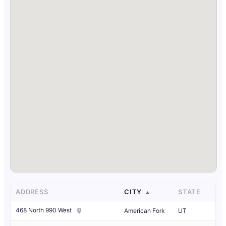
ADDRESS
CITY
STATE
468 North 990 West
American Fork
UT