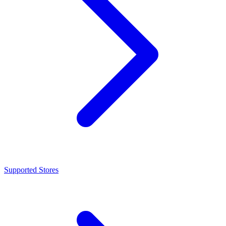
Supported Stores