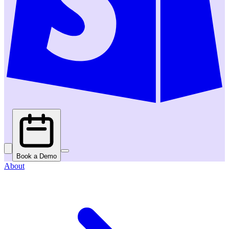
Book a Demo
About