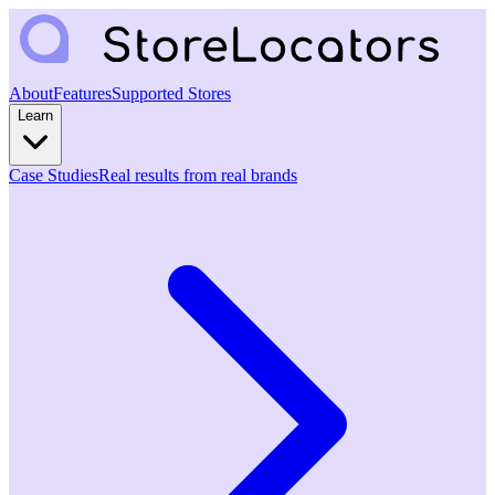
About
Features
Supported Stores
Learn
Case Studies
Real results from real brands