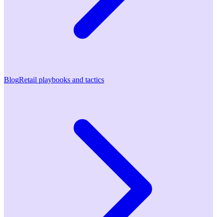
Blog
Retail playbooks and tactics