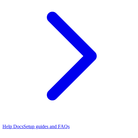
Help Docs
Setup guides and FAQs