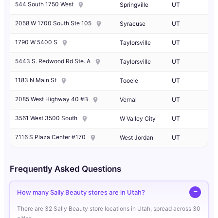
544 South 1750 West
Springville
UT
2058 W 1700 South Ste 105
Syracuse
UT
1790 W 5400 S
Taylorsville
UT
5443 S. Redwood Rd Ste. A
Taylorsville
UT
1183 N Main St
Tooele
UT
2085 West Highway 40 #B
Vernal
UT
3561 West 3500 South
W Valley City
UT
7116 S Plaza Center #170
West Jordan
UT
Frequently Asked Questions
How many Sally Beauty stores are in Utah?
There are 32 Sally Beauty store locations in Utah, spread across 30