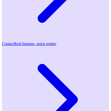
Contact
Real humans, quick replies