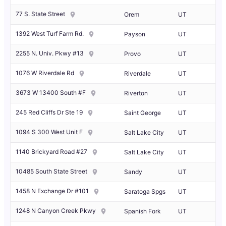
77 S. State Street
Orem
UT
1392 West Turf Farm Rd.
Payson
UT
2255 N. Univ. Pkwy #13
Provo
UT
1076 W Riverdale Rd
Riverdale
UT
3673 W 13400 South #F
Riverton
UT
245 Red Cliffs Dr Ste 19
Saint George
UT
1094 S 300 West Unit F
Salt Lake City
UT
1140 Brickyard Road #27
Salt Lake City
UT
10485 South State Street
Sandy
UT
1458 N Exchange Dr #101
Saratoga Spgs
UT
1248 N Canyon Creek Pkwy
Spanish Fork
UT