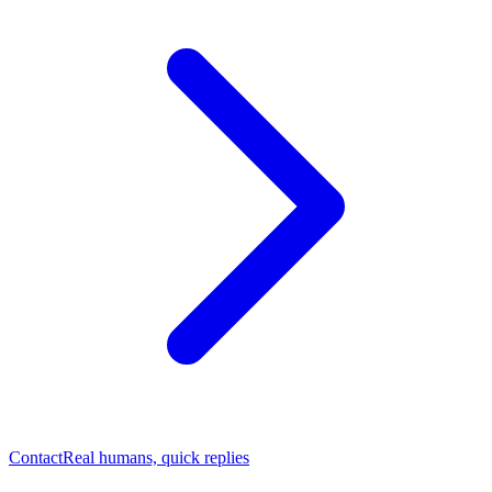
Contact
Real humans, quick replies