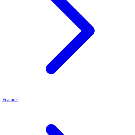
Features