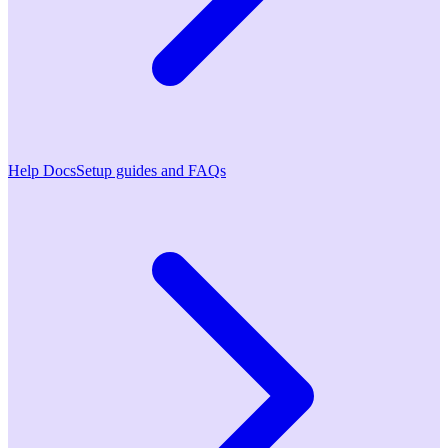
Help Docs
Setup guides and FAQs