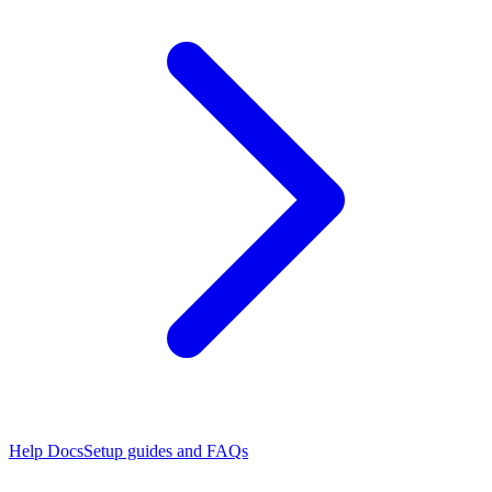
Help Docs
Setup guides and FAQs