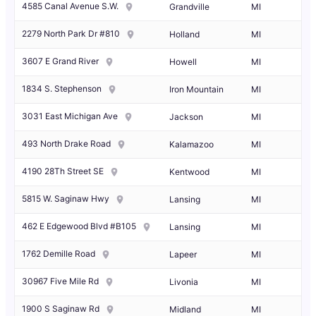
4585 Canal Avenue S.W.
Grandville
MI
2279 North Park Dr #810
Holland
MI
3607 E Grand River
Howell
MI
1834 S. Stephenson
Iron Mountain
MI
3031 East Michigan Ave
Jackson
MI
493 North Drake Road
Kalamazoo
MI
4190 28Th Street SE
Kentwood
MI
5815 W. Saginaw Hwy
Lansing
MI
462 E Edgewood Blvd #B105
Lansing
MI
1762 Demille Road
Lapeer
MI
30967 Five Mile Rd
Livonia
MI
1900 S Saginaw Rd
Midland
MI