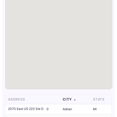
ADDRESS
CITY
STATE
2070 East US 223 Ste D
Adrian
MI