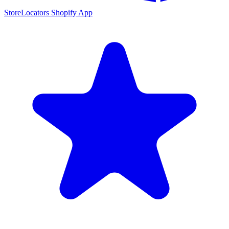
StoreLocators Shopify App