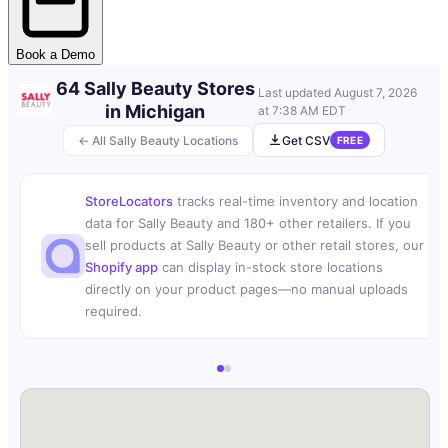
Book a Demo
64 Sally Beauty Stores
Last updated
August 7, 2026
in Michigan
at 7:38 AM EDT
← All Sally Beauty Locations
Get CSV
FREE
StoreLocators
tracks real-time inventory and location
data for Sally Beauty and 180+ other retailers. If you
sell products at Sally Beauty or other retail stores, our
Shopify app
can display in-stock store locations
directly on your product pages—no manual uploads
required.