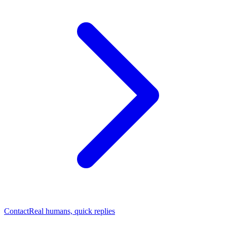
Contact
Real humans, quick replies