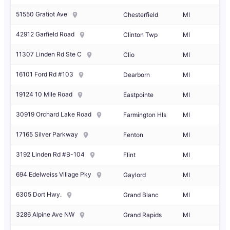
51550 Gratiot Ave
Chesterfield
MI
42912 Garfield Road
Clinton Twp
MI
11307 Linden Rd Ste C
Clio
MI
16101 Ford Rd #103
Dearborn
MI
19124 10 Mile Road
Eastpointe
MI
30919 Orchard Lake Road
Farmington Hls
MI
17165 Silver Parkway
Fenton
MI
3192 Linden Rd #B-104
Flint
MI
694 Edelweiss Village Pky
Gaylord
MI
6305 Dort Hwy.
Grand Blanc
MI
3286 Alpine Ave NW
Grand Rapids
MI