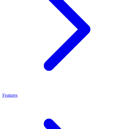
Features