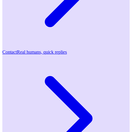
Contact
Real humans, quick replies