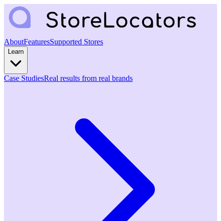
About
Features
Supported Stores
Learn
Case Studies
Real results from real brands