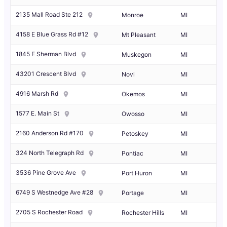
2135 Mall Road Ste 212
Monroe
MI
4158 E Blue Grass Rd #12
Mt Pleasant
MI
1845 E Sherman Blvd
Muskegon
MI
43201 Crescent Blvd
Novi
MI
4916 Marsh Rd
Okemos
MI
1577 E. Main St
Owosso
MI
2160 Anderson Rd #170
Petoskey
MI
324 North Telegraph Rd
Pontiac
MI
3536 Pine Grove Ave
Port Huron
MI
6749 S Westnedge Ave #28
Portage
MI
2705 S Rochester Road
Rochester Hills
MI