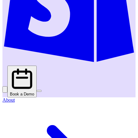
Book a Demo
About