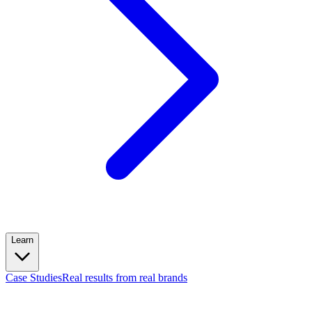
Learn
Case Studies
Real results from real brands