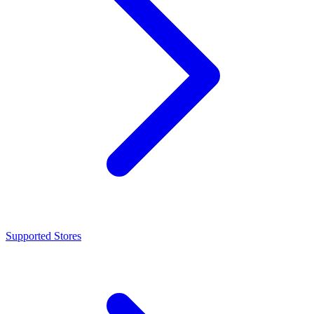
Supported Stores