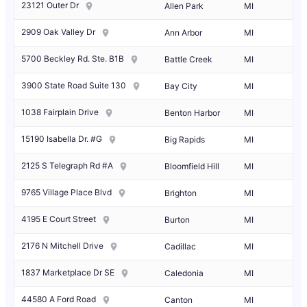
23121 Outer Dr
Allen Park
MI
2909 Oak Valley Dr
Ann Arbor
MI
5700 Beckley Rd. Ste. B1B
Battle Creek
MI
3900 State Road Suite 130
Bay City
MI
1038 Fairplain Drive
Benton Harbor
MI
15190 Isabella Dr. #G
Big Rapids
MI
2125 S Telegraph Rd #A
Bloomfield Hill
MI
9765 Village Place Blvd
Brighton
MI
4195 E Court Street
Burton
MI
2176 N Mitchell Drive
Cadillac
MI
1837 Marketplace Dr SE
Caledonia
MI
44580 A Ford Road
Canton
MI