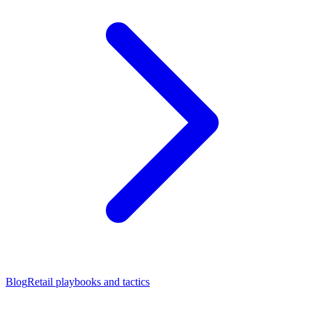
Blog
Retail playbooks and tactics