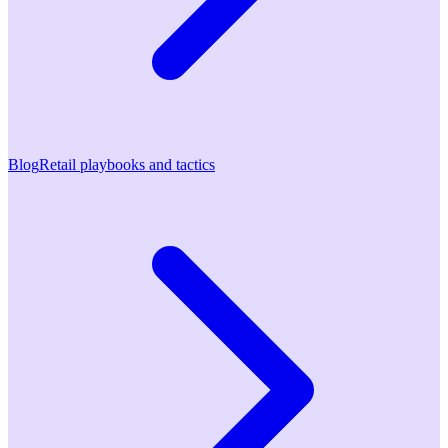
Blog
Retail playbooks and tactics