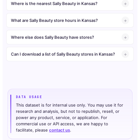
Where is the nearest Sally Beauty in Kansas?
What are Sally Beauty store hours in Kansas?
Where else does Sally Beauty have stores?
Can I download a list of Sally Beauty stores in Kansas?
DATA USAGE
This dataset is for internal use only. You may use it for
research and analysis, but not to republish, resell, or
power any product, service, or application. For
commercial use or API access, we are happy to
facilitate, please
contact us
.