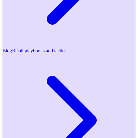
Blog
Retail playbooks and tactics