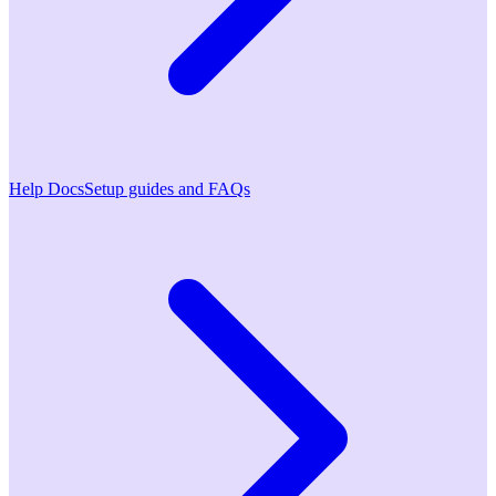
Help Docs
Setup guides and FAQs