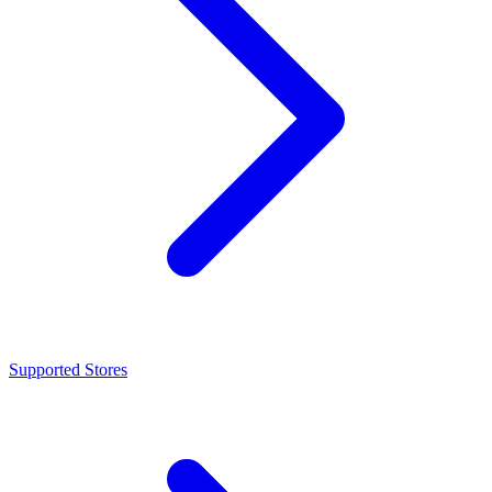
Supported Stores