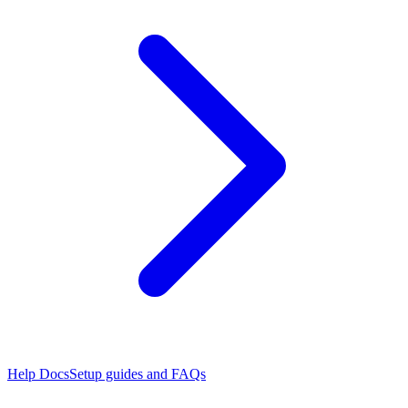
Help Docs
Setup guides and FAQs