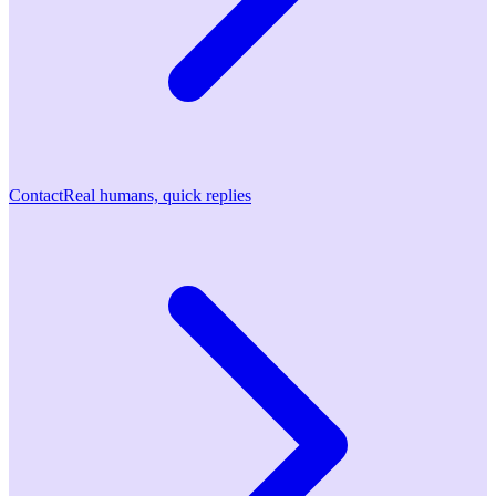
Contact
Real humans, quick replies