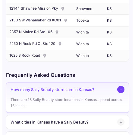
12144 Shawnee Mission Pky
Shawnee
KS
2130 SW Wanamaker Rd #C01
Topeka
KS
2357 N Maize Rd Ste 106
Wichita
KS
2250 N Rock Rd Ct Ste 120
Wichita
KS
1625 S Rock Road
Wichita
KS
Frequently Asked Questions
How many Sally Beauty stores are in Kansas?
There are 18 Sally Beauty store locations in Kansas, spread across
16 cities.
What cities in Kansas have a Sally Beauty?