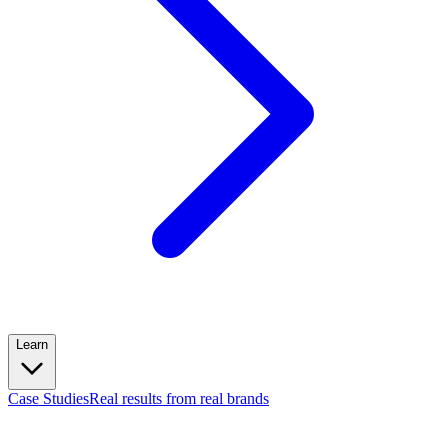
Learn
Case Studies
Real results from real brands