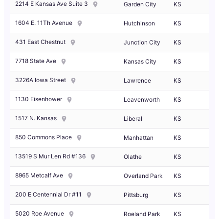
2214 E Kansas Ave Suite 3
Garden City
KS
1604 E. 11Th Avenue
Hutchinson
KS
431 East Chestnut
Junction City
KS
7718 State Ave
Kansas City
KS
3226A Iowa Street
Lawrence
KS
1130 Eisenhower
Leavenworth
KS
1517 N. Kansas
Liberal
KS
850 Commons Place
Manhattan
KS
13519 S Mur Len Rd #136
Olathe
KS
8965 Metcalf Ave
Overland Park
KS
200 E Centennial Dr #11
Pittsburg
KS
5020 Roe Avenue
Roeland Park
KS