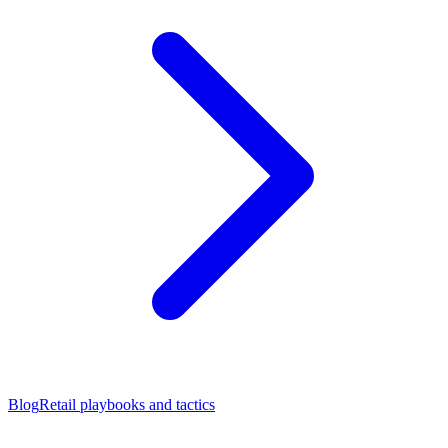
Blog
Retail playbooks and tactics