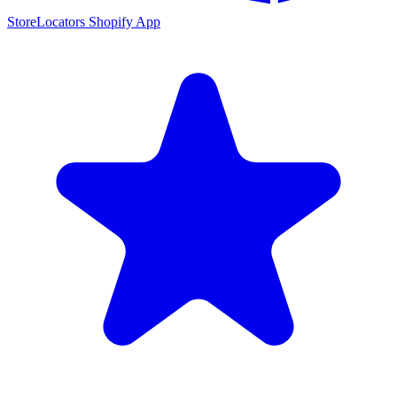
StoreLocators Shopify App