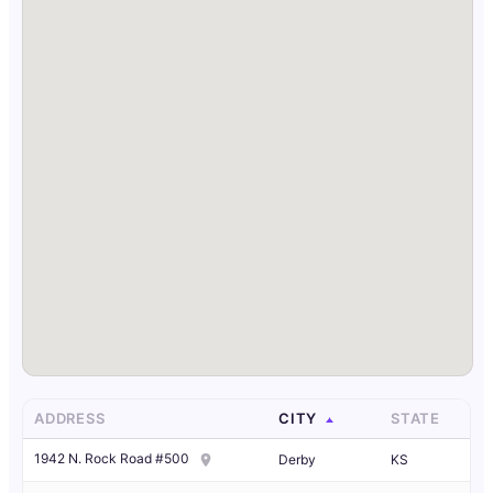
ADDRESS
CITY
STATE
1942 N. Rock Road #500
Derby
KS