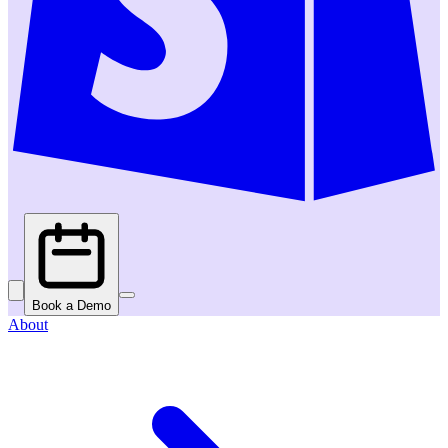
Book a Demo
About