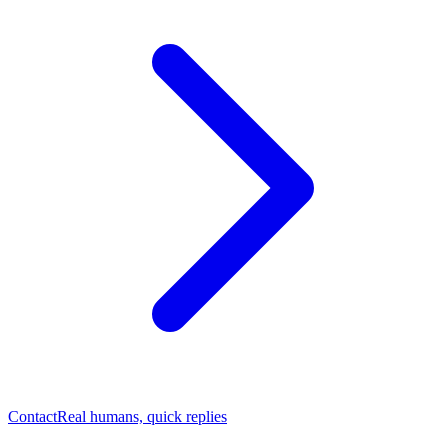
Contact
Real humans, quick replies