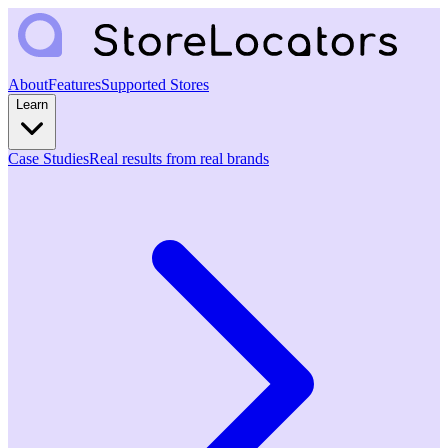
About
Features
Supported Stores
Learn
Case Studies
Real results from real brands