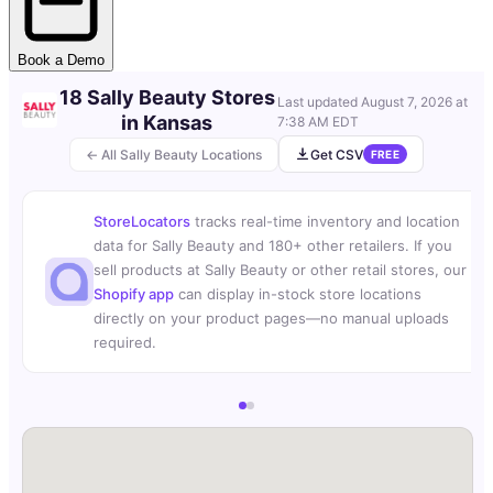
Book a Demo
18 Sally Beauty Stores
Last updated
August 7, 2026 at
in Kansas
7:38 AM EDT
← All Sally Beauty Locations
Get CSV
FREE
StoreLocators
tracks real-time inventory and location
data for Sally Beauty and 180+ other retailers. If you
sell products at Sally Beauty or other retail stores, our
Shopify app
can display in-stock store locations
directly on your product pages—no manual uploads
required.