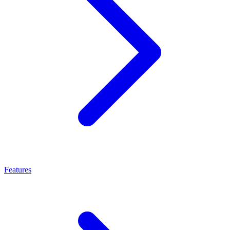
Features