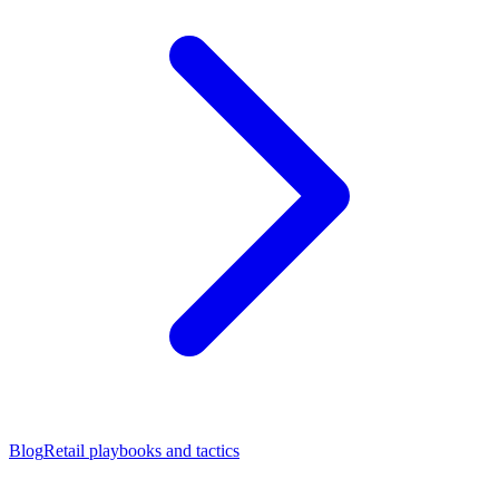
Blog
Retail playbooks and tactics