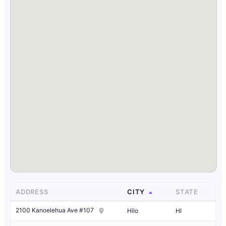
ADDRESS
CITY
STATE
2100 Kanoelehua Ave #107
Hilo
HI