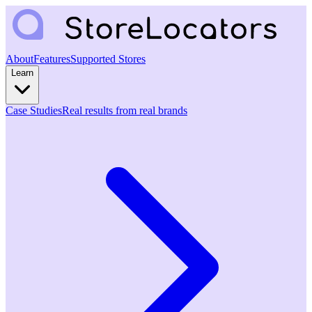
About
Features
Supported Stores
Learn
Case Studies
Real results from real brands