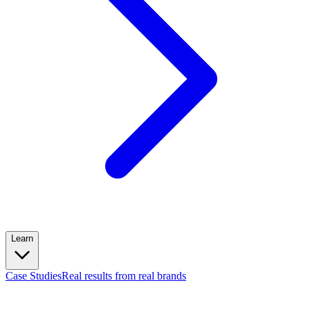
Learn
Case Studies
Real results from real brands