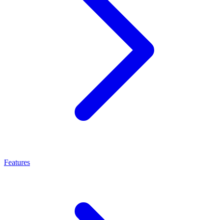
Features