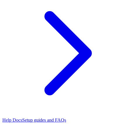
Help Docs
Setup guides and FAQs