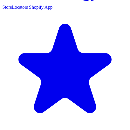
StoreLocators Shopify App