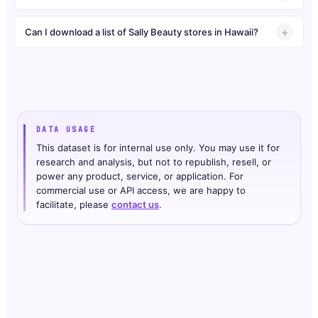
Can I download a list of Sally Beauty stores in Hawaii?
DATA USAGE
This dataset is for internal use only. You may use it for
research and analysis, but not to republish, resell, or
power any product, service, or application. For
commercial use or API access, we are happy to
facilitate, please
contact us
.