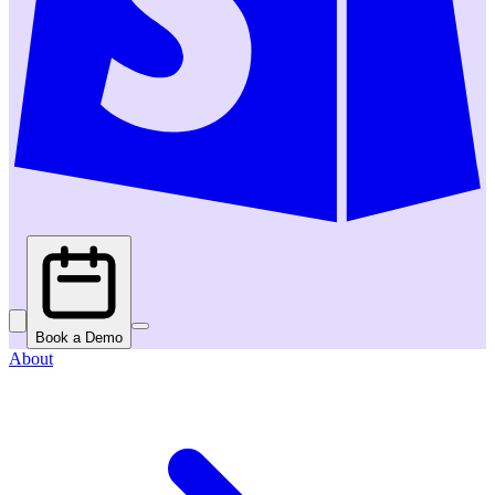
Book a Demo
About