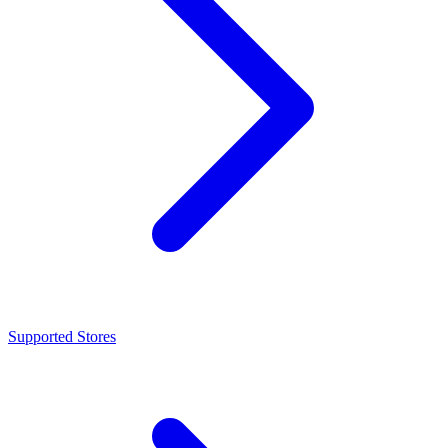
Supported Stores