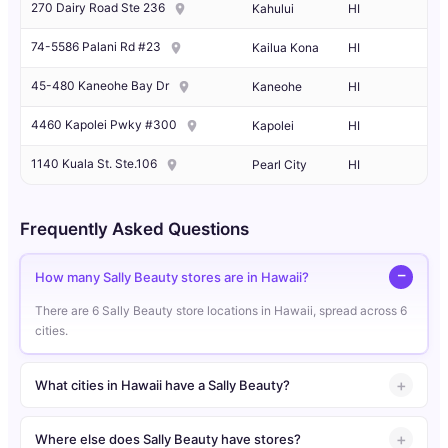
270 Dairy Road Ste 236
Kahului
HI
74-5586 Palani Rd #23
Kailua Kona
HI
45-480 Kaneohe Bay Dr
Kaneohe
HI
4460 Kapolei Pwky #300
Kapolei
HI
1140 Kuala St. Ste.106
Pearl City
HI
Frequently Asked Questions
How many Sally Beauty stores are in Hawaii?
There are 6 Sally Beauty store locations in Hawaii, spread across 6
cities.
What cities in Hawaii have a Sally Beauty?
Where else does Sally Beauty have stores?