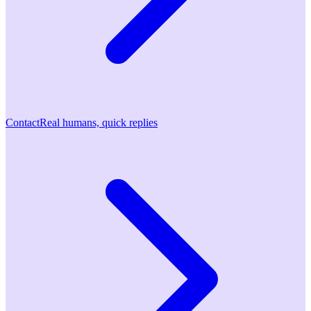
Contact
Real humans, quick replies