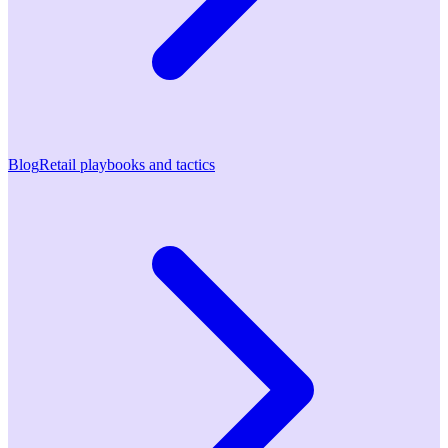
Blog
Retail playbooks and tactics