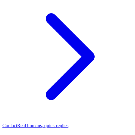
Contact
Real humans, quick replies