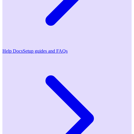
Help Docs
Setup guides and FAQs