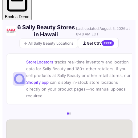
Book a Demo
6 Sally Beauty Stores
Last updated
August 5, 2026 at
in Hawaii
8:48 AM EDT
← All Sally Beauty Locations
Get CSV
FREE
StoreLocators
tracks real-time inventory and location
data for Sally Beauty and 180+ other retailers. If you
sell products at Sally Beauty or other retail stores, our
Shopify app
can display in-stock store locations
directly on your product pages—no manual uploads
required.