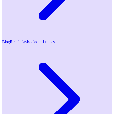
Blog
Retail playbooks and tactics