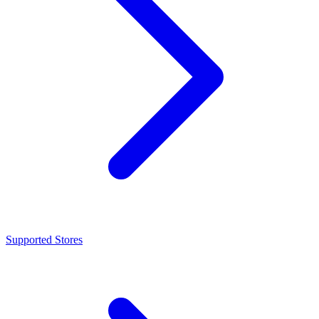
Supported Stores