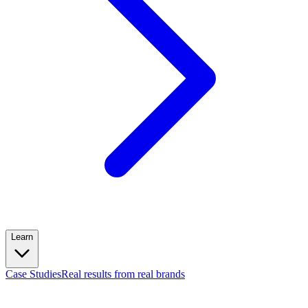
Learn
Case Studies
Real results from real brands