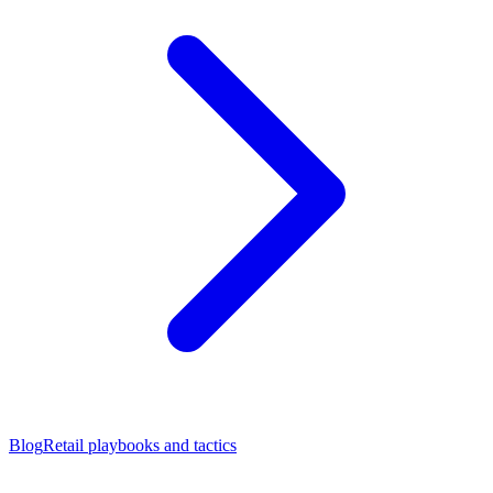
Blog
Retail playbooks and tactics