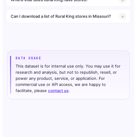
Can I download a list of Rural King stores in Missouri?
DATA USAGE
This dataset is for internal use only. You may use it for
research and analysis, but not to republish, resell, or
power any product, service, or application. For
commercial use or API access, we are happy to
facilitate, please
contact us
.