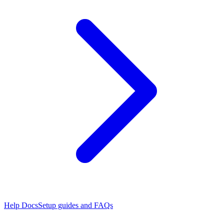
Help Docs
Setup guides and FAQs