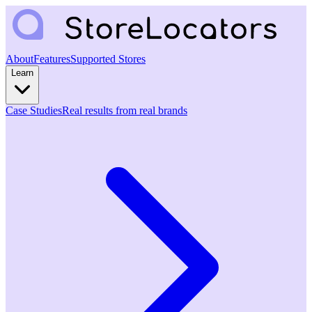
About
Features
Supported Stores
Learn
Case Studies
Real results from real brands