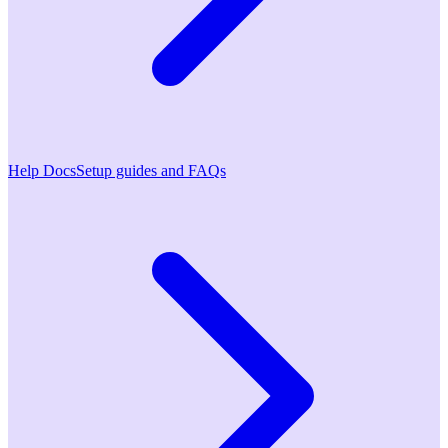
Help Docs
Setup guides and FAQs