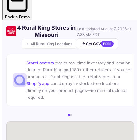
Book a Demo
4 Rural King Stores in
Last updated
August 7, 2026 at
Missouri
7:38 AM EDT
← All Rural King Locations
Get CSV
FREE
StoreLocators
tracks real-time inventory and location
data for Rural King and 180+ other retailers. If you sell
products at Rural King or other retail stores, our
Shopify app
can display in-stock store locations
directly on your product pages—no manual uploads
required.