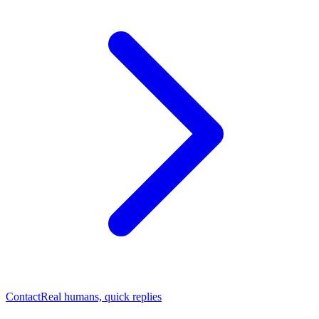
Contact
Real humans, quick replies