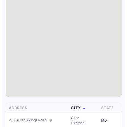
ADDRESS
CITY
STATE
Cape
210 Silver Springs Road
MO
Girardeau