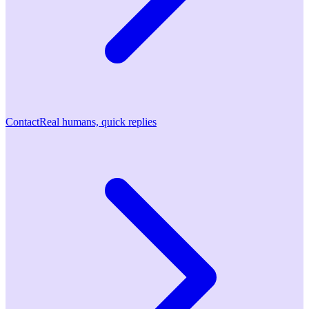
Contact
Real humans, quick replies