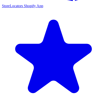
StoreLocators Shopify App