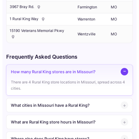
3967 Bray Rd.
Farmington
MO
1 Rural King Way
Warrenton
MO
15190 Veterans Memorial Pkwy
Wentzville
MO
Frequently Asked Questions
How many Rural King stores are in Missouri?
There are 4 Rural King store locations in Missouri, spread across 4
cities.
What cities in Missouri have a Rural King?
What are Rural King store hours in Missouri?
Where else does Rural King have stores?