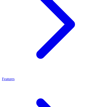
Features