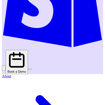
Book a Demo
About