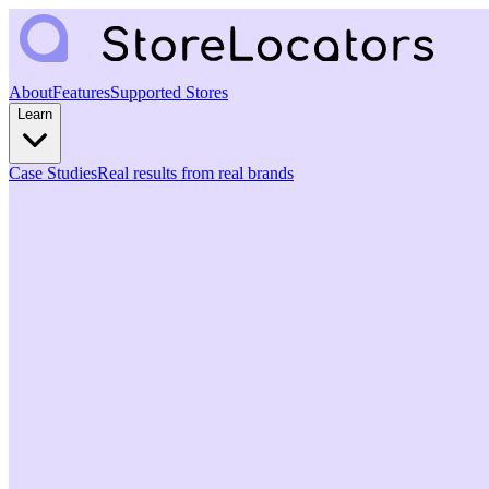
About
Features
Supported Stores
Learn
Case Studies
Real results from real brands