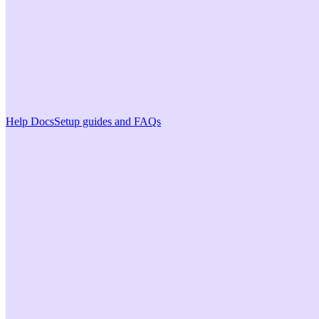
Help Docs
Setup guides and FAQs