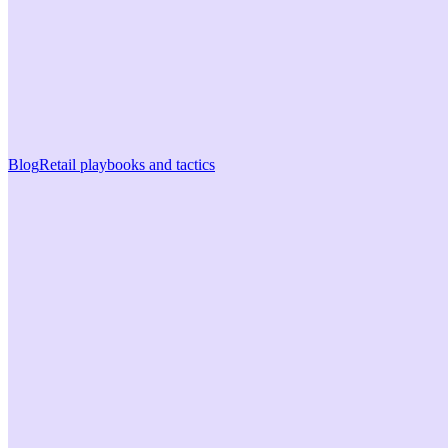
Blog
Retail playbooks and tactics