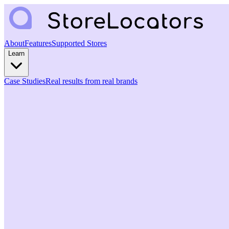
About
Features
Supported Stores
Learn
Case Studies
Real results from real brands