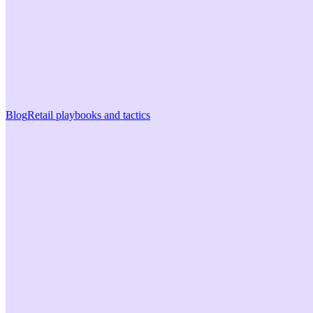
Blog
Retail playbooks and tactics