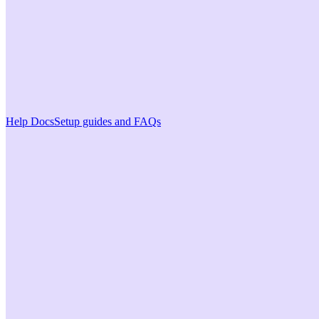
Help Docs
Setup guides and FAQs