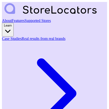
About
Features
Supported Stores
Learn
Case Studies
Real results from real brands