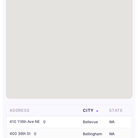
ADDRESS
CITY
STATE
410 116th Ave NE
Bellevue
WA
400 36th St
Bellingham
WA