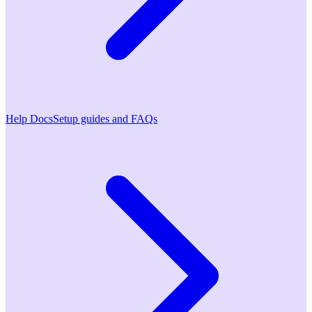
Help Docs
Setup guides and FAQs