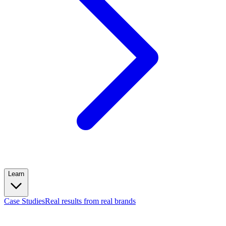
Learn
Case Studies
Real results from real brands