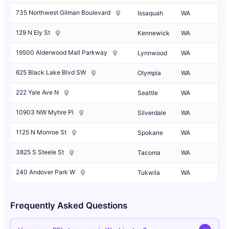
735 Northwest Gilman Boulevard
Issaquah
WA
129 N Ely St
Kennewick
WA
19500 Alderwood Mall Parkway
Lynnwood
WA
625 Black Lake Blvd SW
Olympia
WA
222 Yale Ave N
Seattle
WA
10903 NW Myhre Pl
Silverdale
WA
1125 N Monroe St
Spokane
WA
3825 S Steele St
Tacoma
WA
240 Andover Park W
Tukwila
WA
Frequently Asked Questions