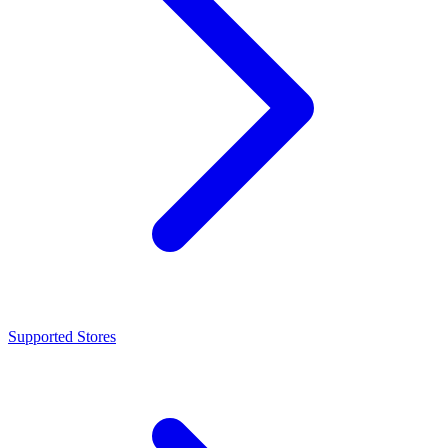
Supported Stores