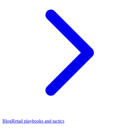
Blog
Retail playbooks and tactics