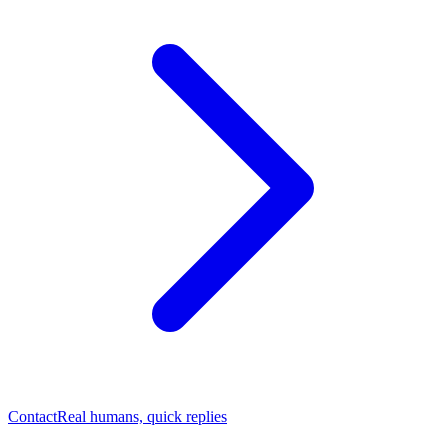
Contact
Real humans, quick replies