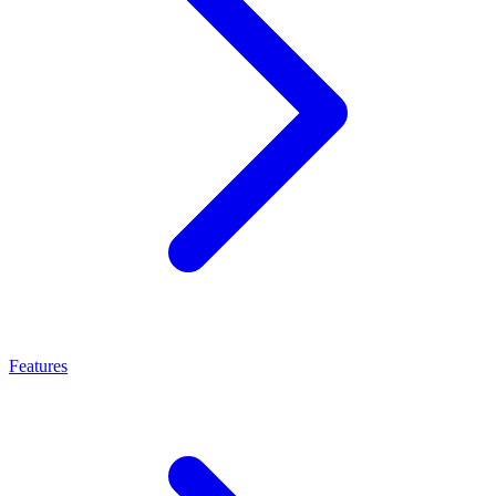
Features