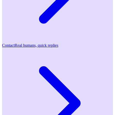
Contact
Real humans, quick replies