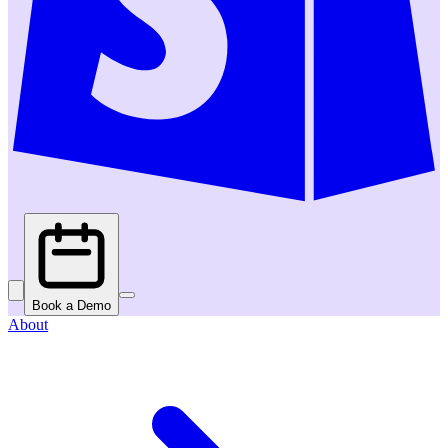
Book a Demo
About