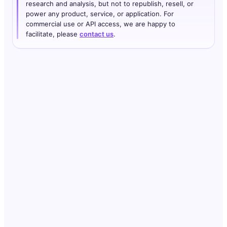
research and analysis, but not to republish, resell, or
power any product, service, or application. For
commercial use or API access, we are happy to
facilitate, please
contact us
.