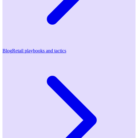
Blog
Retail playbooks and tactics