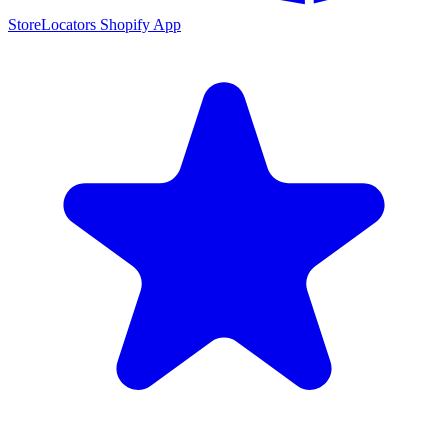
StoreLocators Shopify App