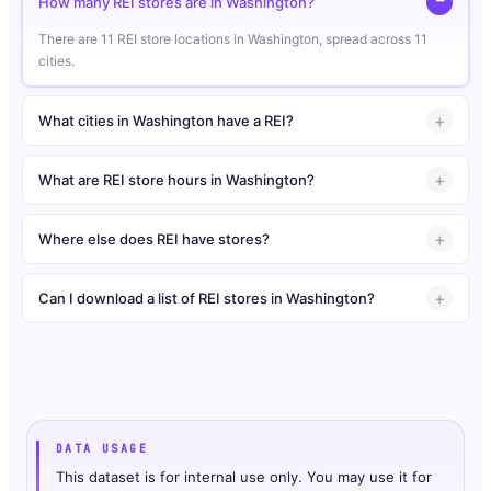
How many REI stores are in Washington?
There are 11 REI store locations in Washington, spread across 11
cities.
What cities in Washington have a REI?
What are REI store hours in Washington?
Where else does REI have stores?
Can I download a list of REI stores in Washington?
DATA USAGE
This dataset is for internal use only. You may use it for