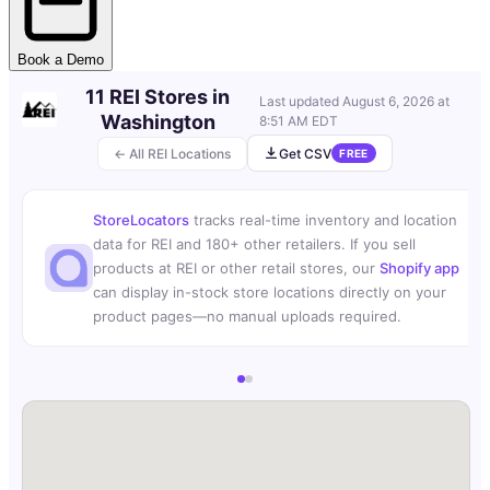
Book a Demo
11 REI Stores in
Last updated
August 6, 2026 at
Washington
8:51 AM EDT
← All REI Locations
Get CSV
FREE
StoreLocators
tracks real-time inventory and location
data for REI and 180+ other retailers. If you sell
products at REI or other retail stores, our
Shopify app
can display in-stock store locations directly on your
product pages—no manual uploads required.