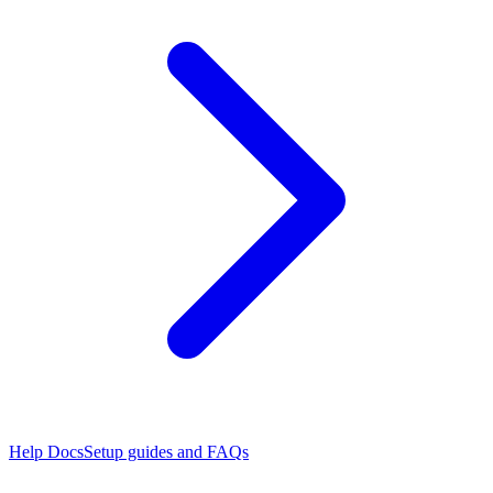
Help Docs
Setup guides and FAQs