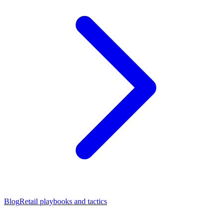
Blog
Retail playbooks and tactics