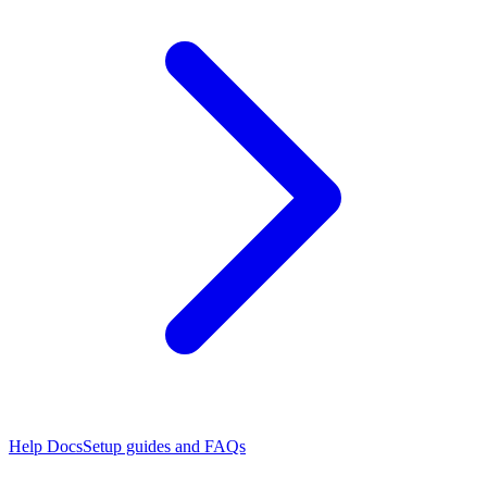
Help Docs
Setup guides and FAQs