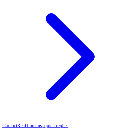
Contact
Real humans, quick replies