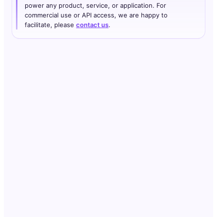
power any product, service, or application. For
commercial use or API access, we are happy to
facilitate, please
contact us
.