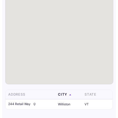
ADDRESS
CITY
STATE
244 Retail Way
Williston
VT