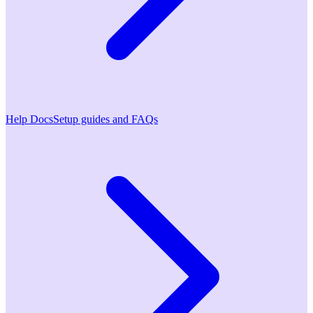
Help Docs
Setup guides and FAQs