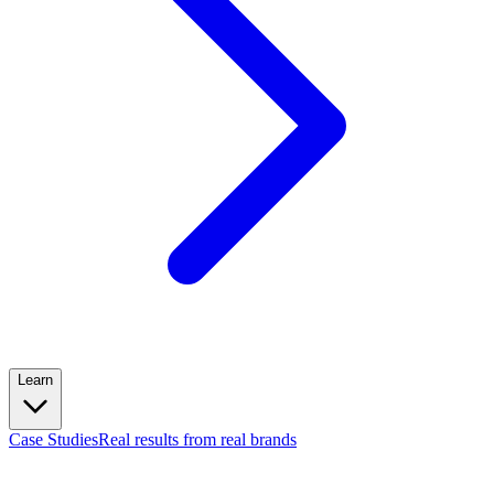
Learn
Case Studies
Real results from real brands