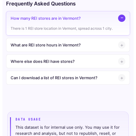
Frequently Asked Questions
How many REI stores are in Vermont?
There is 1 REI store location in Vermont, spread across 1 city.
What are REI store hours in Vermont?
Where else does REI have stores?
Can I download a list of REI stores in Vermont?
DATA USAGE
This dataset is for internal use only. You may use it for
research and analysis, but not to republish, resell, or