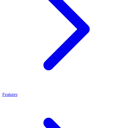
Features