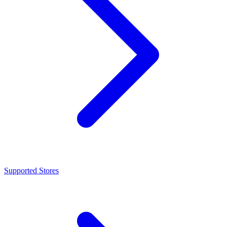
Supported Stores