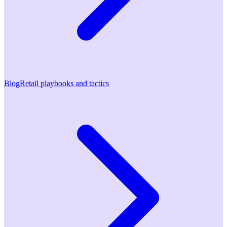
Blog
Retail playbooks and tactics