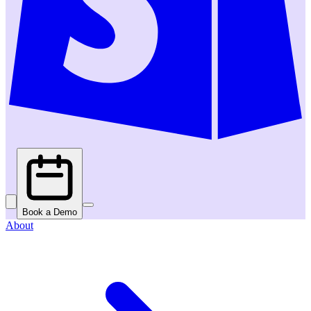
Book a Demo
About