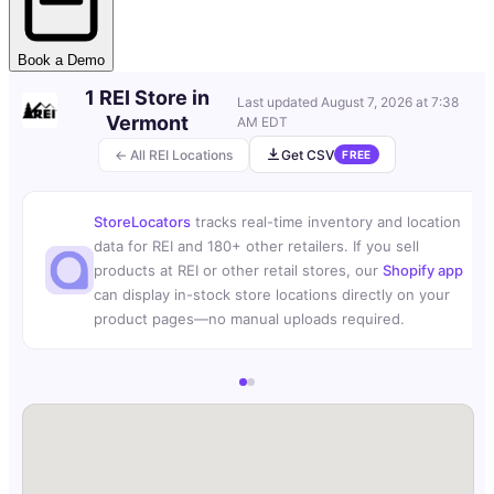
Book a Demo
1 REI Store in
Last updated
August 7, 2026 at 7:38
Vermont
AM EDT
← All REI Locations
Get CSV
FREE
StoreLocators
tracks real-time inventory and location
data for REI and 180+ other retailers. If you sell
products at REI or other retail stores, our
Shopify app
can display in-stock store locations directly on your
product pages—no manual uploads required.