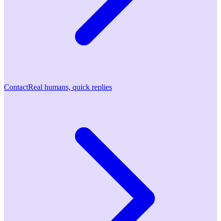
Contact
Real humans, quick replies