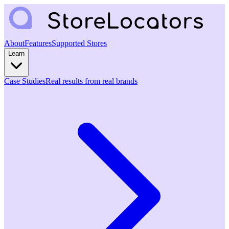
About
Features
Supported Stores
Learn
Case Studies
Real results from real brands