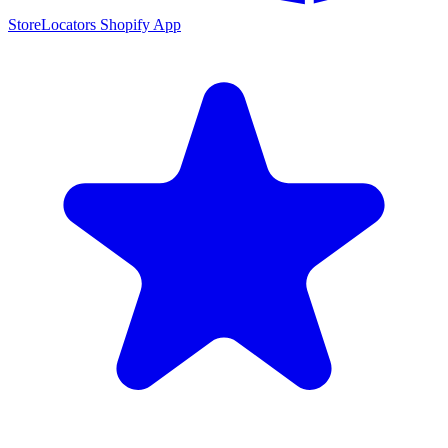
StoreLocators Shopify App