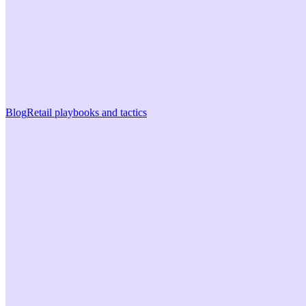
Blog
Retail playbooks and tactics