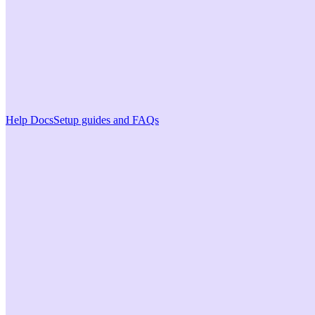
Help Docs
Setup guides and FAQs