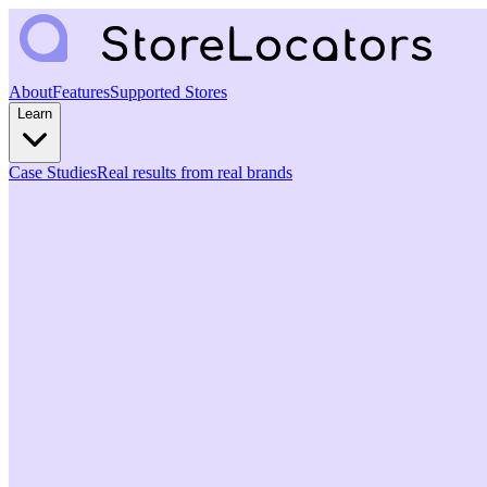
About
Features
Supported Stores
Learn
Case Studies
Real results from real brands