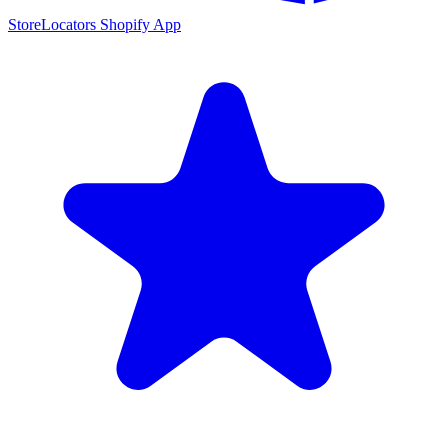
StoreLocators Shopify App