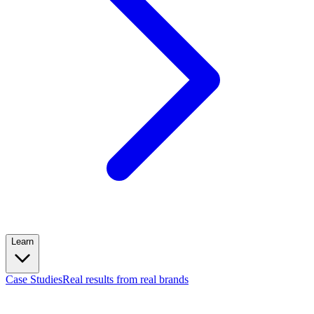
Learn
Case Studies
Real results from real brands