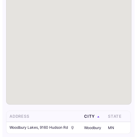
ADDRESS
CITY
STATE
Woodbury Lakes, 9160 Hudson Rd
Woodbury
MN