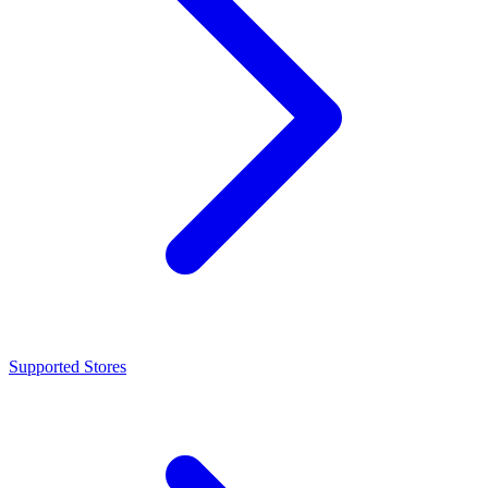
Supported Stores