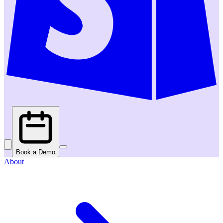
Book a Demo
About