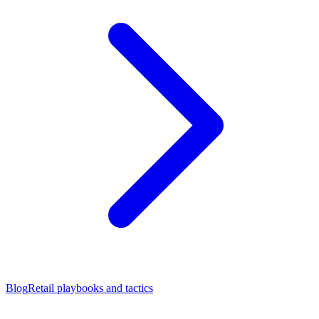
Blog
Retail playbooks and tactics