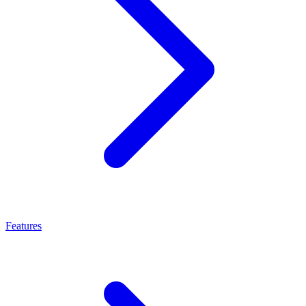
Features