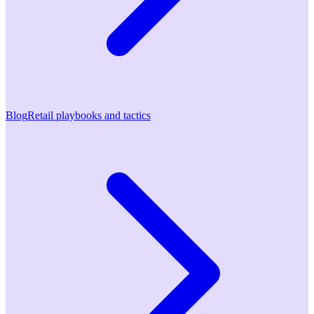
Blog
Retail playbooks and tactics