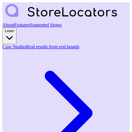
About
Features
Supported Stores
Learn
Case Studies
Real results from real brands