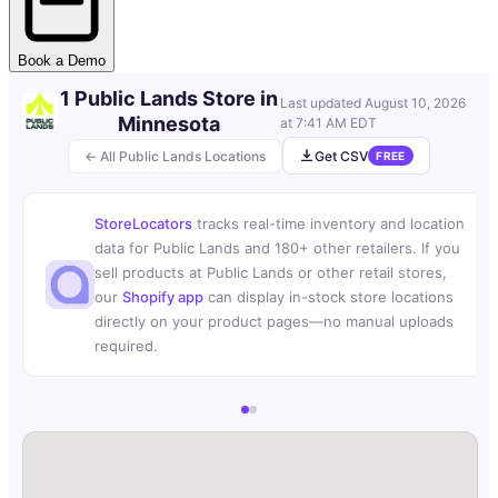
Book a Demo
1 Public Lands Store in
Last updated
August 10, 2026
Minnesota
at 7:41 AM EDT
← All Public Lands Locations
Get CSV
FREE
StoreLocators
tracks real-time inventory and location
data for Public Lands and 180+ other retailers. If you
sell products at Public Lands or other retail stores,
our
Shopify app
can display in-stock store locations
directly on your product pages—no manual uploads
required.