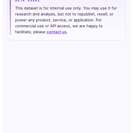
DATA USAGE
This dataset is for internal use only. You may use it for
research and analysis, but not to republish, resell, or
power any product, service, or application. For
commercial use or API access, we are happy to
facilitate, please
contact us
.