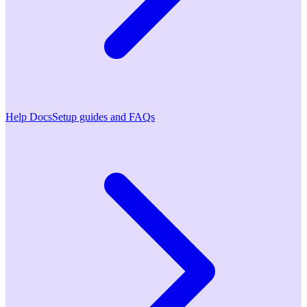
Help Docs
Setup guides and FAQs