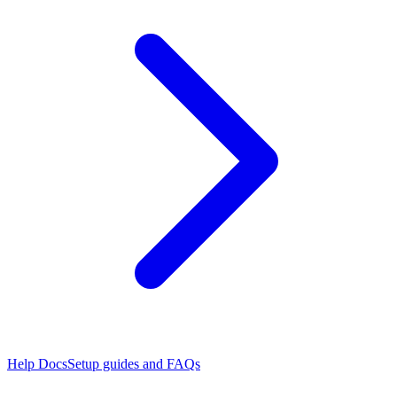
Help Docs
Setup guides and FAQs