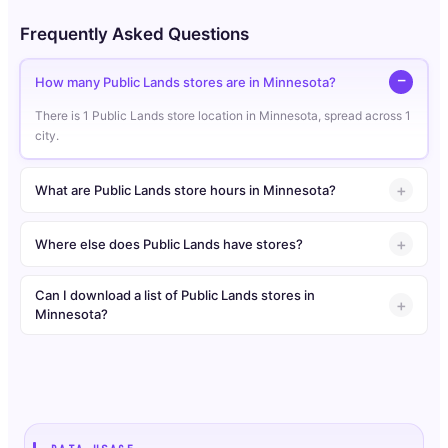
Frequently Asked Questions
How many Public Lands stores are in Minnesota?
There is 1 Public Lands store location in Minnesota, spread across 1
city.
What are Public Lands store hours in Minnesota?
Where else does Public Lands have stores?
Can I download a list of Public Lands stores in
Minnesota?