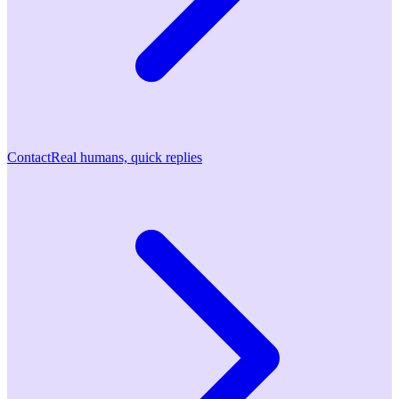
Contact
Real humans, quick replies