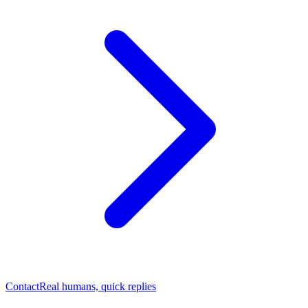
Contact
Real humans, quick replies