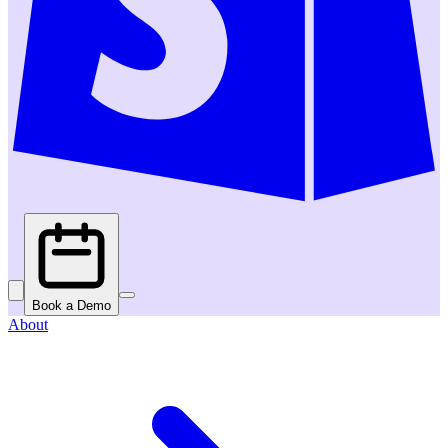
Book a Demo
About