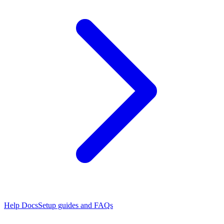
Help Docs
Setup guides and FAQs