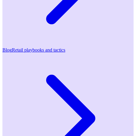
Blog
Retail playbooks and tactics