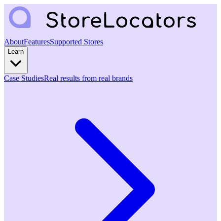
About
Features
Supported Stores
Learn
Case Studies
Real results from real brands