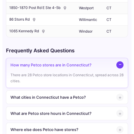
1850-1870 Post Rd E Ste 4-5b
Westport
CT
86 Storrs Rd
Willimantic
CT
1065 Kennedy Rd
Windsor
CT
Frequently Asked Questions
How many Petco stores are in Connecticut?
There are 28 Petco store locations in Connecticut, spread across 28
cities.
What cities in Connecticut have a Petco?
What are Petco store hours in Connecticut?
Where else does Petco have stores?