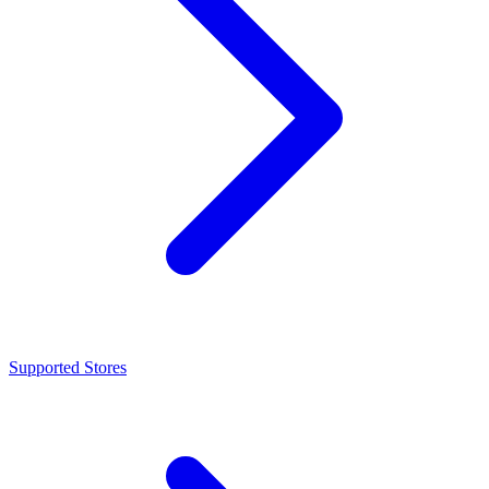
Supported Stores