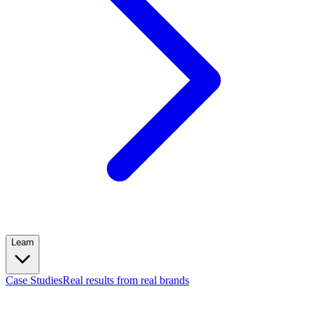
Learn
Case Studies
Real results from real brands