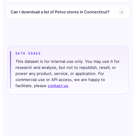
Can I download a list of Petco stores in Connecticut?
DATA USAGE
This dataset is for internal use only. You may use it for
research and analysis, but not to republish, resell, or
power any product, service, or application. For
commercial use or API access, we are happy to
facilitate, please
contact us
.