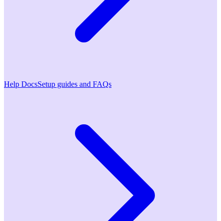
Help Docs
Setup guides and FAQs