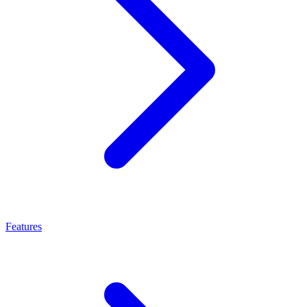
Features