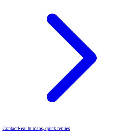
Contact
Real humans, quick replies