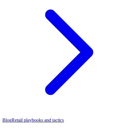
Blog
Retail playbooks and tactics