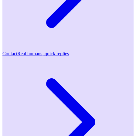
Contact
Real humans, quick replies