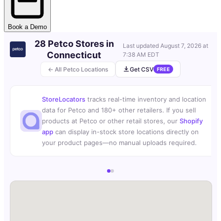
Book a Demo
28 Petco Stores in
Last updated
August 7, 2026 at
Connecticut
7:38 AM EDT
← All Petco Locations
Get CSV
FREE
StoreLocators
tracks real-time inventory and location
data for Petco and 180+ other retailers. If you sell
products at Petco or other retail stores, our
Shopify
app
can display in-stock store locations directly on
your product pages—no manual uploads required.