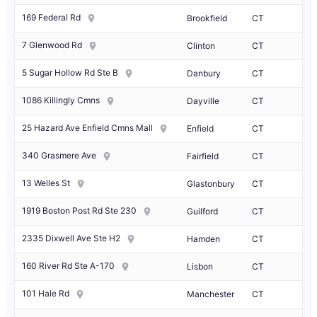
169 Federal Rd
Brookfield
CT
7 Glenwood Rd
Clinton
CT
5 Sugar Hollow Rd Ste B
Danbury
CT
1086 Killingly Cmns
Dayville
CT
25 Hazard Ave Enfield Cmns Mall
Enfield
CT
340 Grasmere Ave
Fairfield
CT
13 Welles St
Glastonbury
CT
1919 Boston Post Rd Ste 230
Guilford
CT
2335 Dixwell Ave Ste H2
Hamden
CT
160 River Rd Ste A-170
Lisbon
CT
101 Hale Rd
Manchester
CT