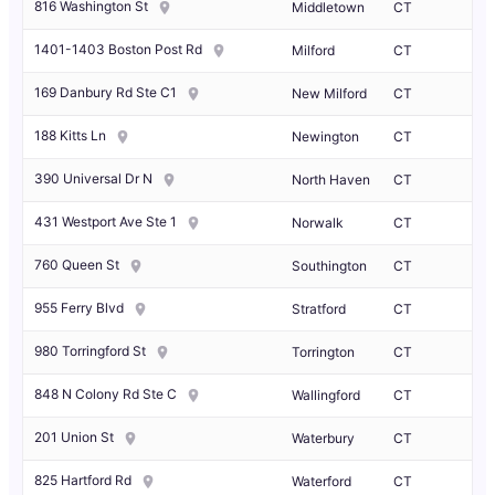
816 Washington St
Middletown
CT
1401-1403 Boston Post Rd
Milford
CT
169 Danbury Rd Ste C1
New Milford
CT
188 Kitts Ln
Newington
CT
390 Universal Dr N
North Haven
CT
431 Westport Ave Ste 1
Norwalk
CT
760 Queen St
Southington
CT
955 Ferry Blvd
Stratford
CT
980 Torringford St
Torrington
CT
848 N Colony Rd Ste C
Wallingford
CT
201 Union St
Waterbury
CT
825 Hartford Rd
Waterford
CT