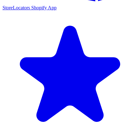
StoreLocators Shopify App