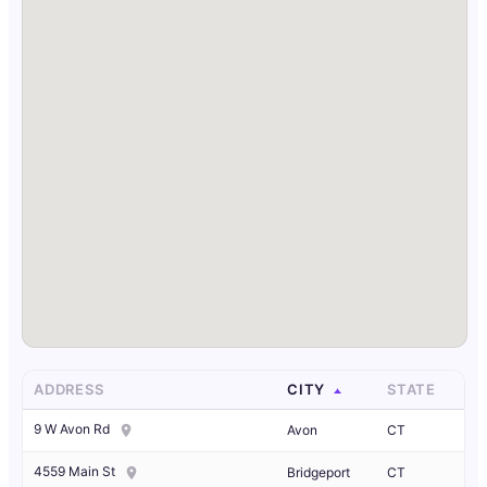
ADDRESS
CITY
STATE
9 W Avon Rd
Avon
CT
4559 Main St
Bridgeport
CT