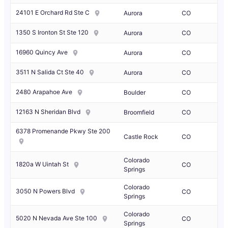
24101 E Orchard Rd Ste C
Aurora
CO
1350 S Ironton St Ste 120
Aurora
CO
16960 Quincy Ave
Aurora
CO
3511 N Salida Ct Ste 40
Aurora
CO
2480 Arapahoe Ave
Boulder
CO
12163 N Sheridan Blvd
Broomfield
CO
6378 Promenande Pkwy Ste 200
Castle Rock
CO
Colorado
1820a W Uintah St
CO
Springs
Colorado
3050 N Powers Blvd
CO
Springs
Colorado
5020 N Nevada Ave Ste 100
CO
Springs