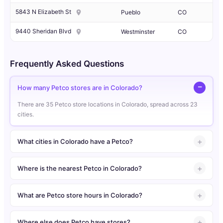
5843 N Elizabeth St
Pueblo
CO
9440 Sheridan Blvd
Westminster
CO
Frequently Asked Questions
How many Petco stores are in Colorado?
There are 35 Petco store locations in Colorado, spread across 23
cities.
What cities in Colorado have a Petco?
Where is the nearest Petco in Colorado?
What are Petco store hours in Colorado?
Where else does Petco have stores?