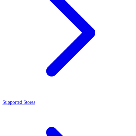
Supported Stores