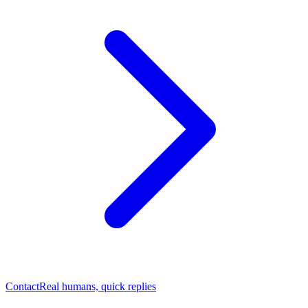
Contact
Real humans, quick replies