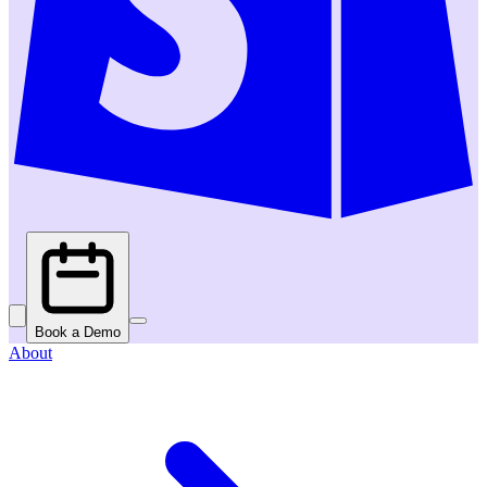
Book a Demo
About