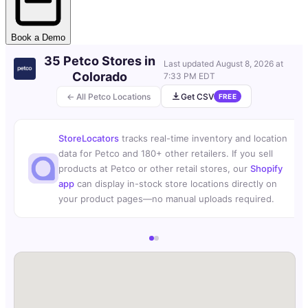
Book a Demo
35 Petco Stores in
Last updated
August 8, 2026 at
Colorado
7:33 PM EDT
← All Petco Locations
Get CSV
FREE
StoreLocators
tracks real-time inventory and location
data for Petco and 180+ other retailers. If you sell
products at Petco or other retail stores, our
Shopify
app
can display in-stock store locations directly on
your product pages—no manual uploads required.