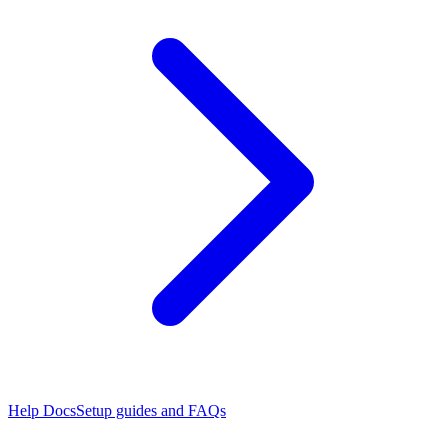
Help Docs
Setup guides and FAQs