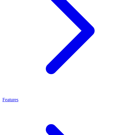
Features