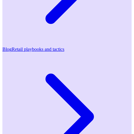
Blog
Retail playbooks and tactics