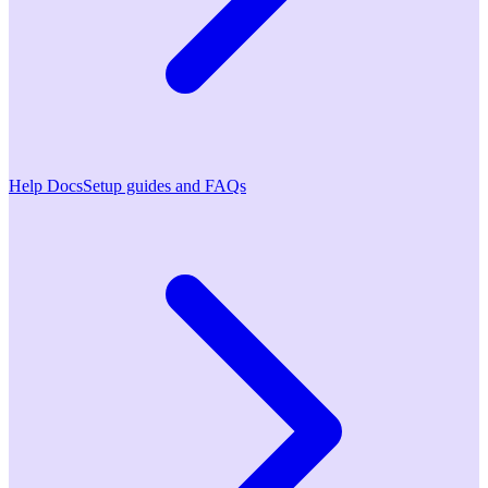
Help Docs
Setup guides and FAQs