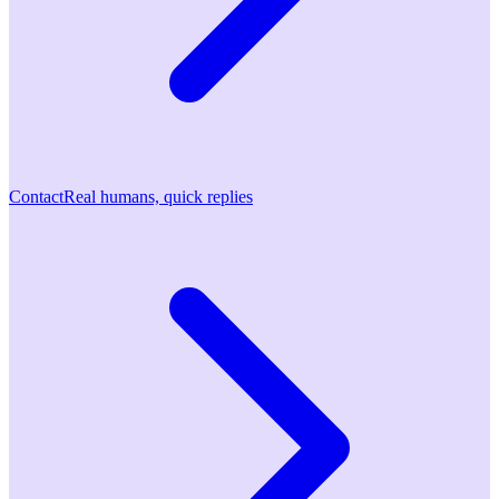
Contact
Real humans, quick replies