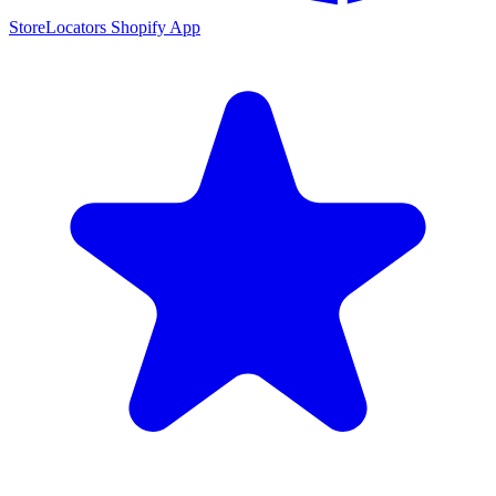
StoreLocators Shopify App