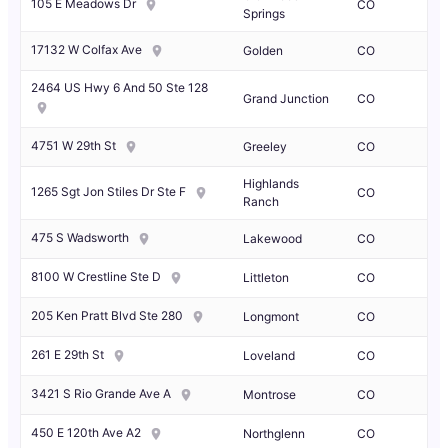
105 E Meadows Dr
CO
Springs
17132 W Colfax Ave
Golden
CO
2464 US Hwy 6 And 50 Ste 128
Grand Junction
CO
4751 W 29th St
Greeley
CO
Highlands
1265 Sgt Jon Stiles Dr Ste F
CO
Ranch
475 S Wadsworth
Lakewood
CO
8100 W Crestline Ste D
Littleton
CO
205 Ken Pratt Blvd Ste 280
Longmont
CO
261 E 29th St
Loveland
CO
3421 S Rio Grande Ave A
Montrose
CO
450 E 120th Ave A2
Northglenn
CO