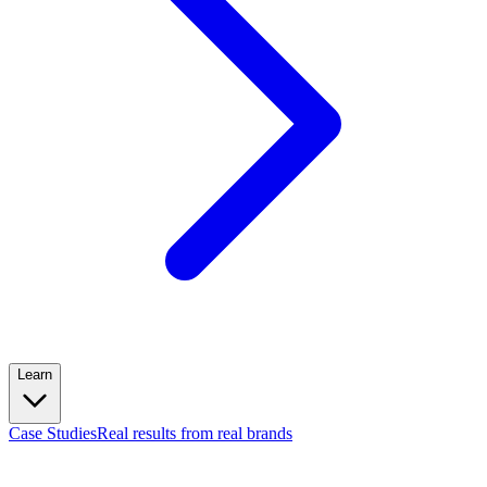
Learn
Case Studies
Real results from real brands