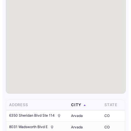
ADDRESS
CITY
STATE
6350 Sheridan Blvd Ste 114
Arvada
CO
8031 Wadsworth Blvd E
Arvada
CO