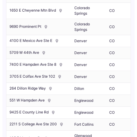
Colorado
1650 E Cheyenne Mtn Blvd
CO
Springs
Colorado
9690 Prominent Pt
CO
Springs
4100 E Mexico Ave Ste E
Denver
CO
5709 W 44th Ave
Denver
CO
7400 E Hampden Ave Ste 8
Denver
CO
3705 E Colfax Ave Ste 102
Denver
CO
264 Dillon Ridge Way
Dillon
CO
551 W Hampden Ave
Englewood
CO
9425 E County Line Rd
Englewood
CO
2211 S College Ave Ste 200
Fort Collins
CO
Glenwood