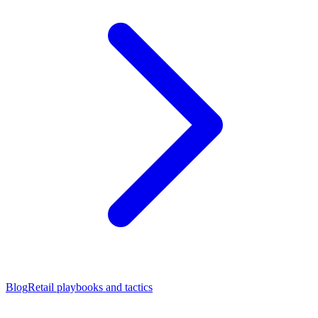
Blog
Retail playbooks and tactics