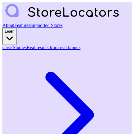
About
Features
Supported Stores
Learn
Case Studies
Real results from real brands