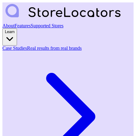
About
Features
Supported Stores
Learn
Case Studies
Real results from real brands