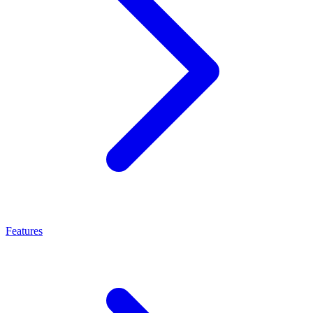
Features