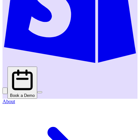
Book a Demo
About