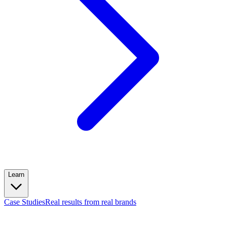
Learn
Case Studies
Real results from real brands