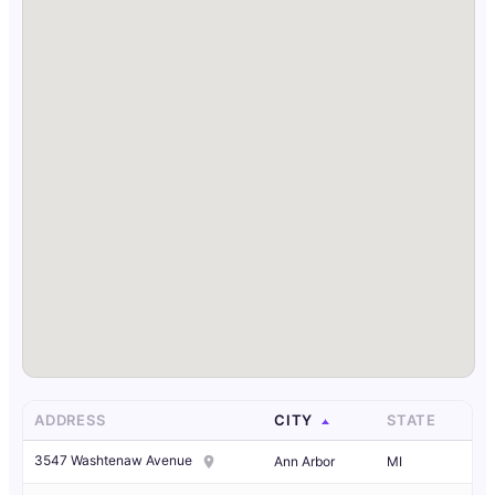
ADDRESS
CITY
STATE
3547 Washtenaw Avenue
Ann Arbor
MI