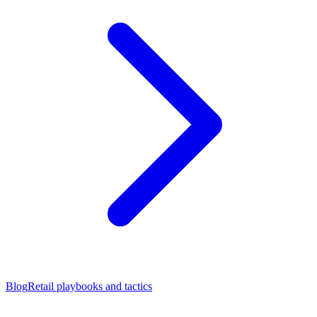
Blog
Retail playbooks and tactics