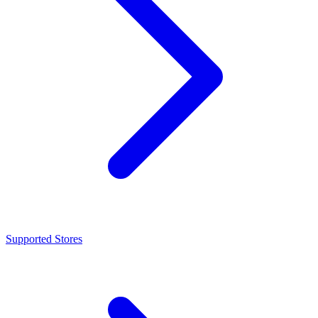
Supported Stores