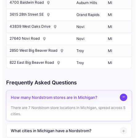
4700 Baldwin Road
Auburn Hills
MI
3615 28th Street SE
Grand Rapids
MI
43839 West Oaks Drive
Novi
MI
27640 Novi Road
Novi
MI
2850 West Big Beaver Road
Troy
MI
822 East Big Beaver Road
Troy
MI
Frequently Asked Questions
How many Nordstrom stores are in Michigan?
There are 7 Nordstrom store locations in Michigan, spread across 5
cities.
What cities in Michigan have a Nordstrom?