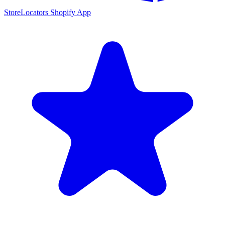
StoreLocators Shopify App