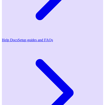
Help Docs
Setup guides and FAQs