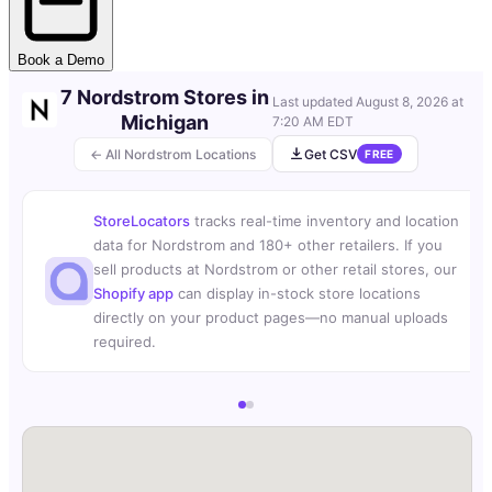
Book a Demo
7 Nordstrom Stores in
Last updated
August 8, 2026 at
Michigan
7:20 AM EDT
← All Nordstrom Locations
Get CSV
FREE
StoreLocators
tracks real-time inventory and location
data for Nordstrom and 180+ other retailers. If you
sell products at Nordstrom or other retail stores, our
Shopify app
can display in-stock store locations
directly on your product pages—no manual uploads
required.