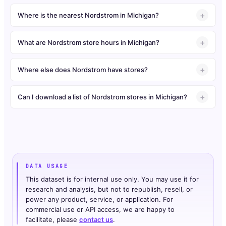
Where is the nearest Nordstrom in Michigan?
What are Nordstrom store hours in Michigan?
Where else does Nordstrom have stores?
Can I download a list of Nordstrom stores in Michigan?
DATA USAGE
This dataset is for internal use only. You may use it for
research and analysis, but not to republish, resell, or
power any product, service, or application. For
commercial use or API access, we are happy to
facilitate, please
contact us
.