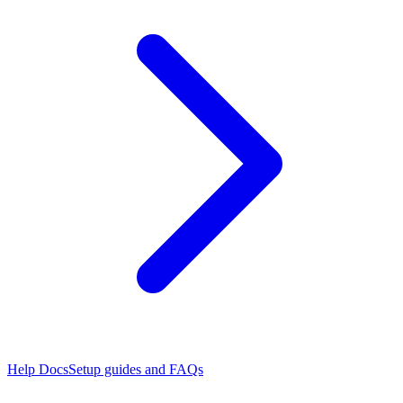
Help Docs
Setup guides and FAQs