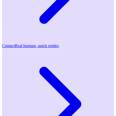
Contact
Real humans, quick replies