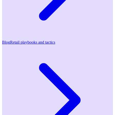
Blog
Retail playbooks and tactics