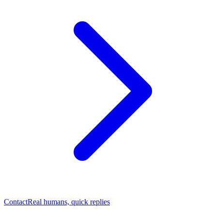
Contact
Real humans, quick replies