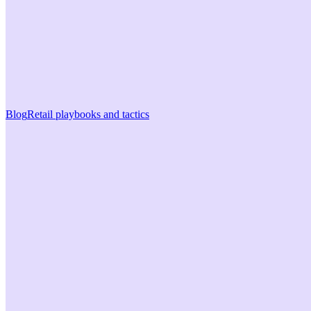
Blog
Retail playbooks and tactics