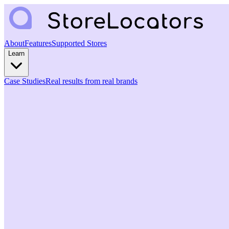
About
Features
Supported Stores
Learn
Case Studies
Real results from real brands