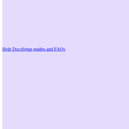
Help Docs
Setup guides and FAQs