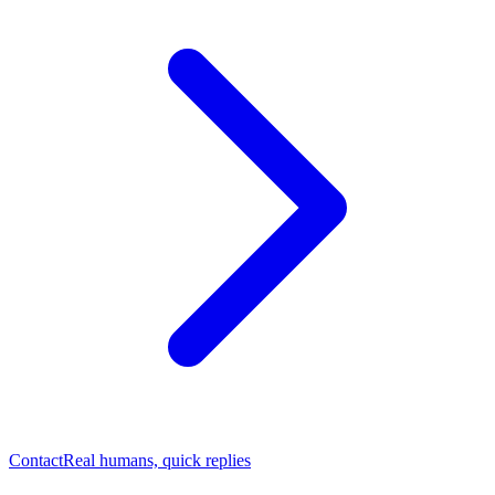
Contact
Real humans, quick replies