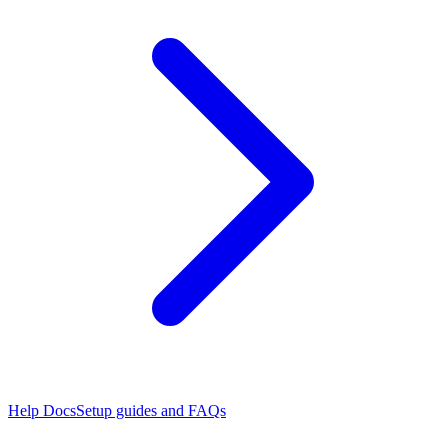
Help Docs
Setup guides and FAQs