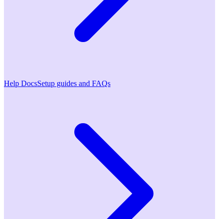
Help Docs
Setup guides and FAQs