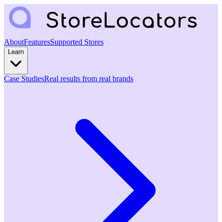
About
Features
Supported Stores
Learn
Case Studies
Real results from real brands