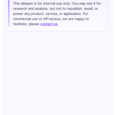
This dataset is for internal use only. You may use it for
research and analysis, but not to republish, resell, or
power any product, service, or application. For
commercial use or API access, we are happy to
facilitate, please
contact us
.