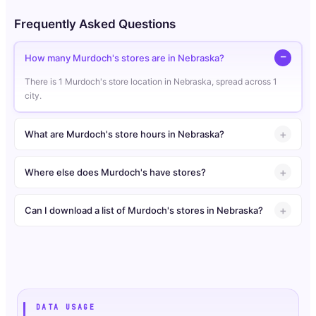
Frequently Asked Questions
How many Murdoch's stores are in Nebraska?
There is 1 Murdoch's store location in Nebraska, spread across 1
city.
What are Murdoch's store hours in Nebraska?
Where else does Murdoch's have stores?
Can I download a list of Murdoch's stores in Nebraska?
DATA USAGE