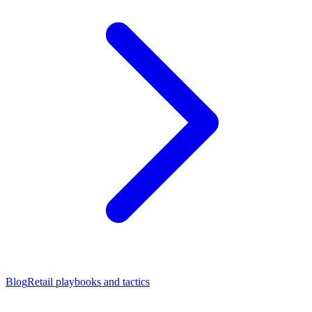
Blog
Retail playbooks and tactics