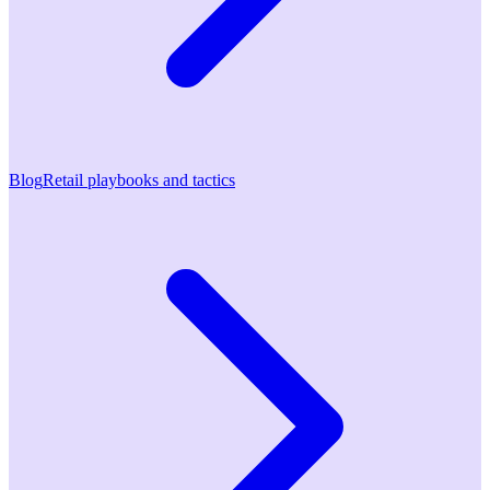
Blog
Retail playbooks and tactics