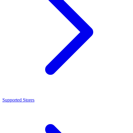
Supported Stores