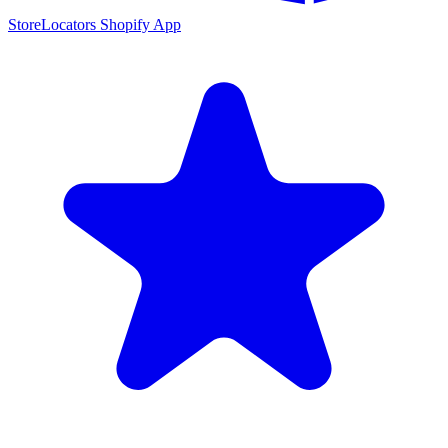
StoreLocators Shopify App