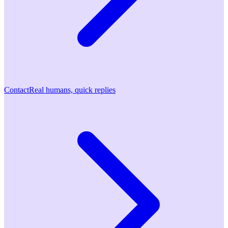
Contact
Real humans, quick replies