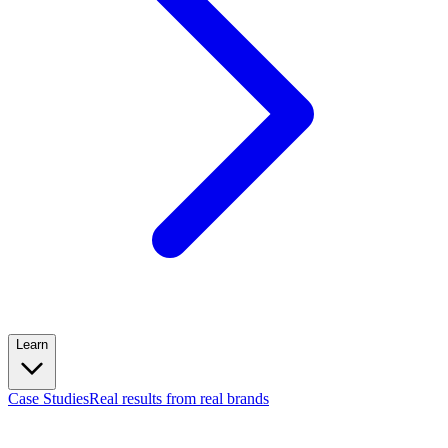
Learn
Case Studies
Real results from real brands