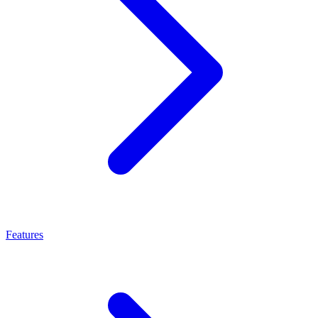
Features