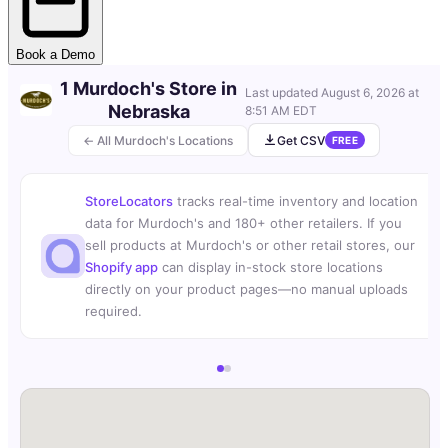
Book a Demo
1 Murdoch's Store in
Last updated
August 6, 2026 at
Nebraska
8:51 AM EDT
← All Murdoch's Locations
Get CSV
FREE
StoreLocators
tracks real-time inventory and location
data for Murdoch's and 180+ other retailers. If you
sell products at Murdoch's or other retail stores, our
Shopify app
can display in-stock store locations
directly on your product pages—no manual uploads
required.