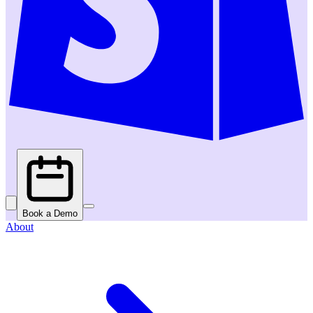
Book a Demo
About