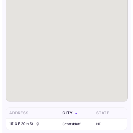
ADDRESS
CITY
STATE
1510 E 20th St
Scottsbluff
NE