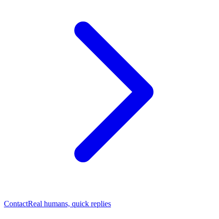
Contact
Real humans, quick replies