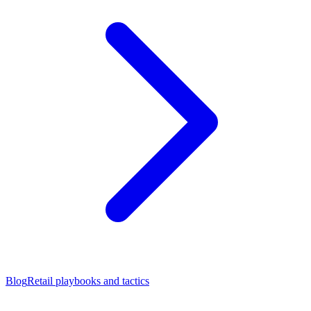
Blog
Retail playbooks and tactics