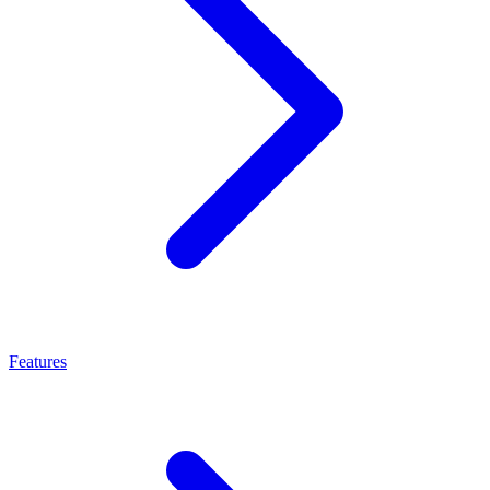
Features