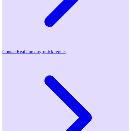
Contact
Real humans, quick replies