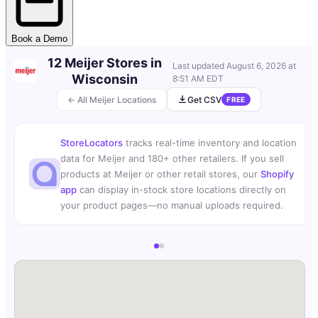
Book a Demo
12 Meijer Stores in
Last updated
August 6, 2026 at
Wisconsin
8:51 AM EDT
← All Meijer Locations
Get CSV
FREE
StoreLocators
tracks real-time inventory and location
data for Meijer and 180+ other retailers. If you sell
products at Meijer or other retail stores, our
Shopify
app
can display in-stock store locations directly on
your product pages—no manual uploads required.