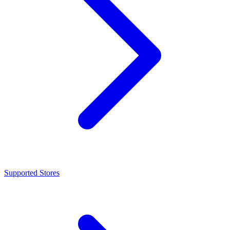
Supported Stores