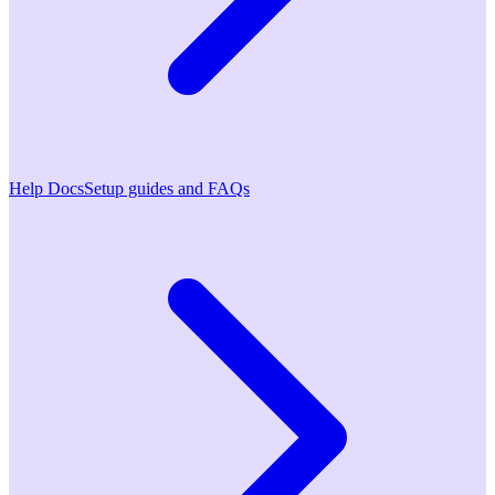
Help Docs
Setup guides and FAQs