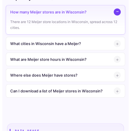
How many Meijer stores are in Wisconsin?
There are 12 Meijer store locations in Wisconsin, spread across 12
cities.
What cities in Wisconsin have a Meijer?
What are Meijer store hours in Wisconsin?
Where else does Meijer have stores?
Can I download a list of Meijer stores in Wisconsin?