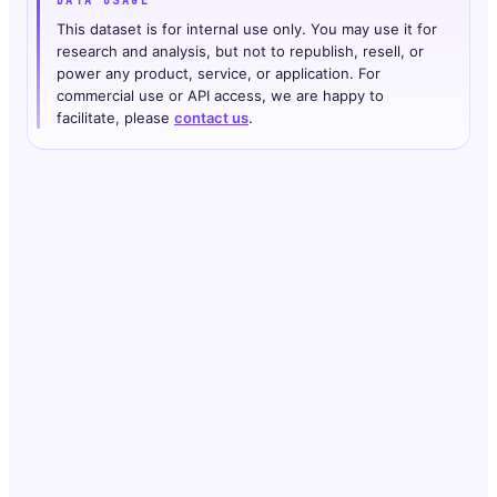
DATA USAGE
This dataset is for internal use only. You may use it for
research and analysis, but not to republish, resell, or
power any product, service, or application. For
commercial use or API access, we are happy to
facilitate, please
contact us
.