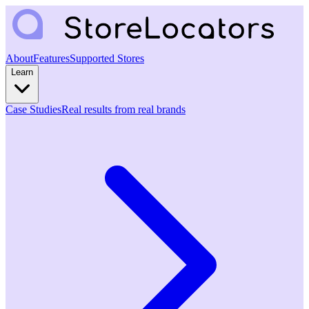
About
Features
Supported Stores
Learn
Case Studies
Real results from real brands