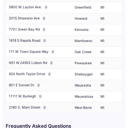
5800 W. Layton Ave.
Greenfield
WI
2015 Shawano Ave
Howard
WI
7701 Green Bay Rd
Kenosha
WI
1818 S Rapids Road
Manitowoc
WI
171 W. Town Square Way
Oak Creek
WI
N51 W 24953 Lisbon Rd
Pewaukee
WI
924 North Taylor Drive
Sheboygan
WI
801 E Sunset Dr
Waukesha
WI
11111 W. Burleigh
Wauwatosa
WI
2180 S. Main Street
West Bend
WI
Frequently Asked Questions