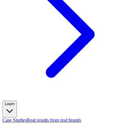
Learn
Case Studies
Real results from real brands