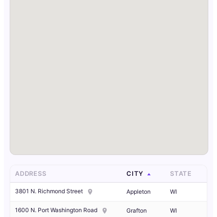
ADDRESS
CITY
STATE
3801 N. Richmond Street
Appleton
WI
1600 N. Port Washington Road
Grafton
WI