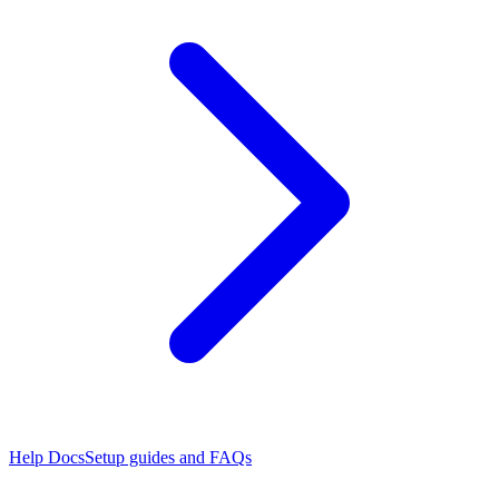
Help Docs
Setup guides and FAQs