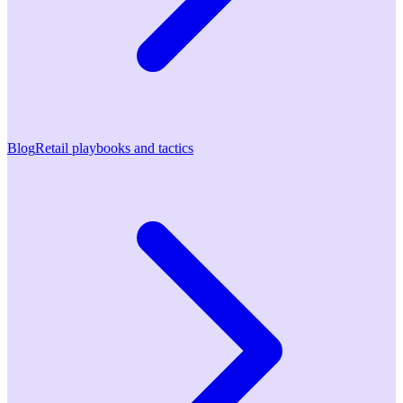
Blog
Retail playbooks and tactics