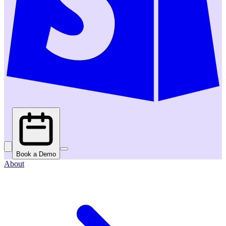
Book a Demo
About