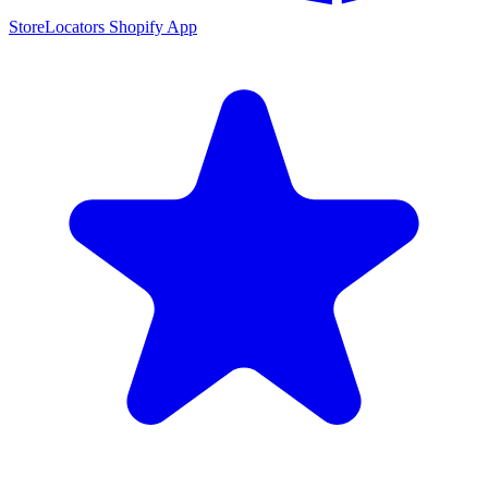
StoreLocators Shopify App