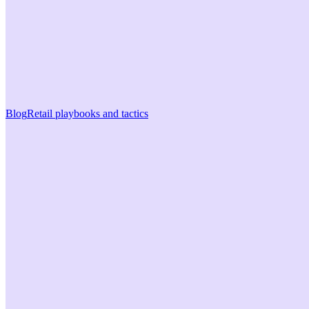
Blog
Retail playbooks and tactics