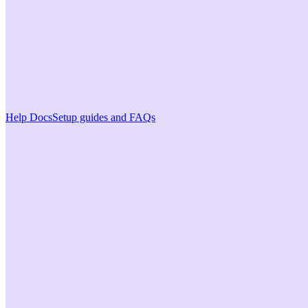
Help Docs
Setup guides and FAQs