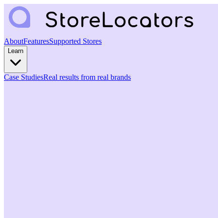
About
Features
Supported Stores
Learn
Case Studies
Real results from real brands