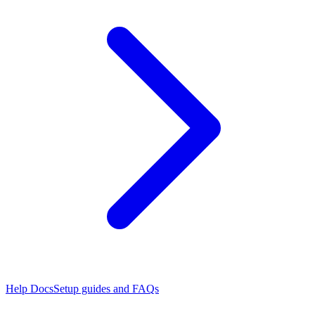
Help Docs
Setup guides and FAQs