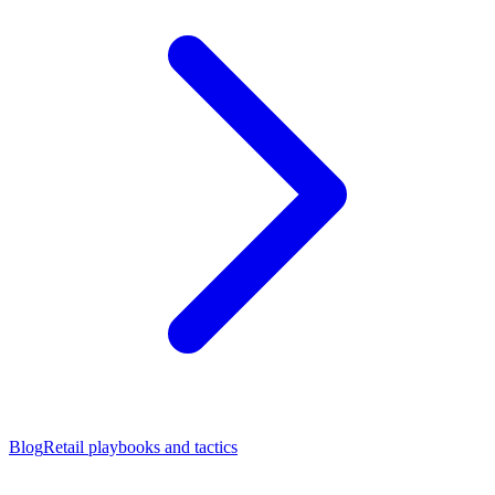
Blog
Retail playbooks and tactics