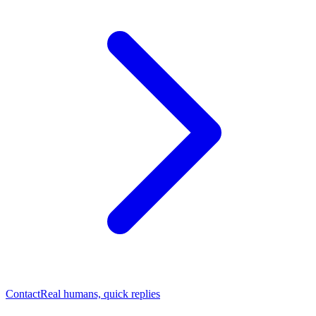
Contact
Real humans, quick replies