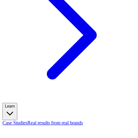
Learn
Case Studies
Real results from real brands