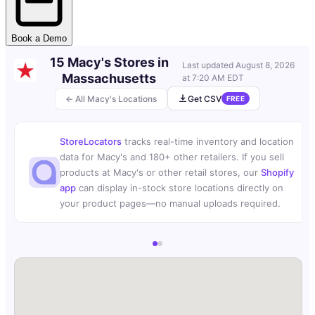
Book a Demo
15 Macy's Stores in
Last updated
August 8, 2026
Massachusetts
at 7:20 AM EDT
← All Macy's Locations
Get CSV
FREE
StoreLocators
tracks real-time inventory and location
data for Macy's and 180+ other retailers. If you sell
products at Macy's or other retail stores, our
Shopify
app
can display in-stock store locations directly on
your product pages—no manual uploads required.