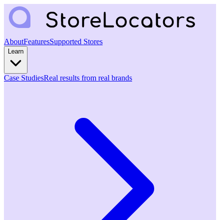
About
Features
Supported Stores
Learn
Case Studies
Real results from real brands