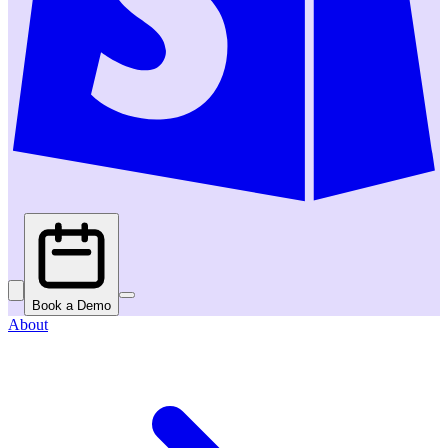
Book a Demo
About