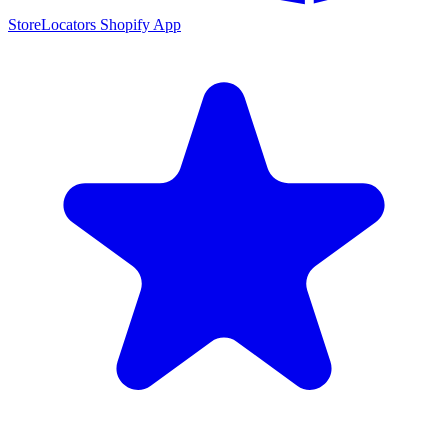
StoreLocators Shopify App