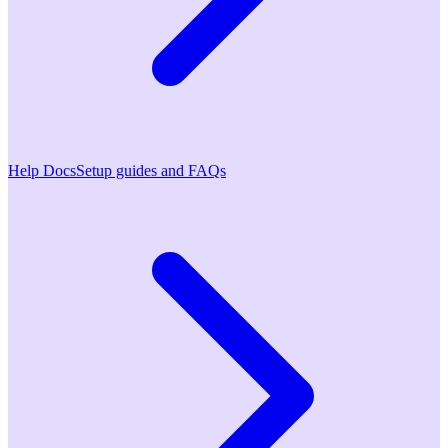
Help Docs
Setup guides and FAQs