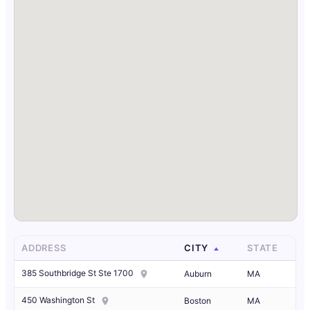
ADDRESS
CITY
STATE
385 Southbridge St Ste 1700
Auburn
MA
450 Washington St
Boston
MA