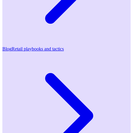
Blog
Retail playbooks and tactics