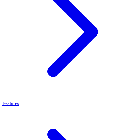
Features