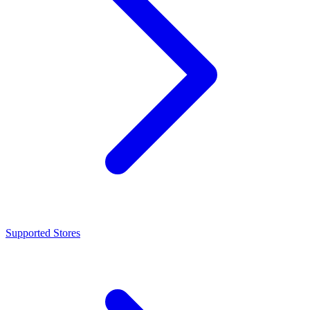
Supported Stores