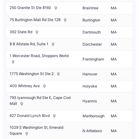
250 Granite St Ste 8160
Braintree
MA
75 Burlington Mall Rd Ste 128
Burlington
MA
362 State Rd
Dartmouth
MA
8 B Allstate Rd, Suite 1
Dorchester
MA
1 Worcester Road, Shoppers World
Framingham
MA
1775 Washington St Ste 2
Hanover
MA
400 Whitney Ave
Holyoke
MA
793 Iyannough Rd Ste E, Cape Cod
Hyannis
MA
Mall
627 Donald Lynch Blvd
Marlborough
MA
1029 S Washington St, Emerald
N Attleboro
MA
Square