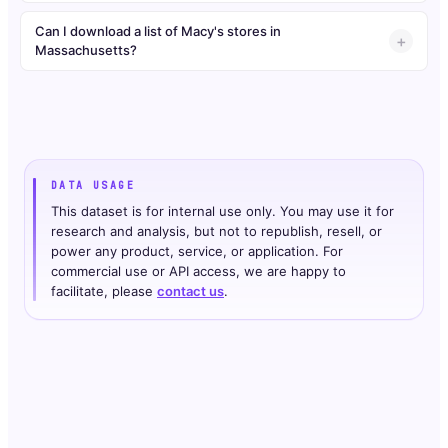
Can I download a list of Macy's stores in
Massachusetts?
DATA USAGE
This dataset is for internal use only. You may use it for
research and analysis, but not to republish, resell, or
power any product, service, or application. For
commercial use or API access, we are happy to
facilitate, please
contact us
.