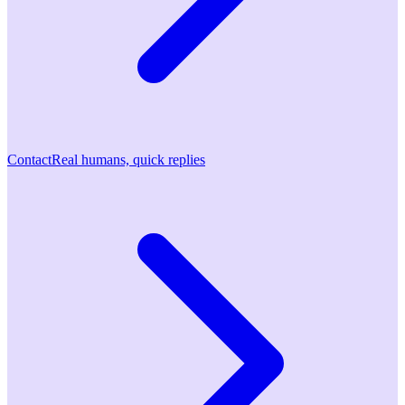
Contact
Real humans, quick replies