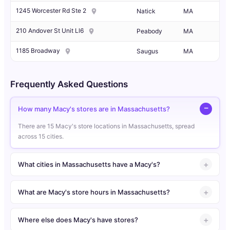
1245 Worcester Rd Ste 2
Natick
MA
210 Andover St Unit Ll6
Peabody
MA
1185 Broadway
Saugus
MA
Frequently Asked Questions
How many Macy's stores are in Massachusetts?
There are 15 Macy's store locations in Massachusetts, spread
across 15 cities.
What cities in Massachusetts have a Macy's?
What are Macy's store hours in Massachusetts?
Where else does Macy's have stores?