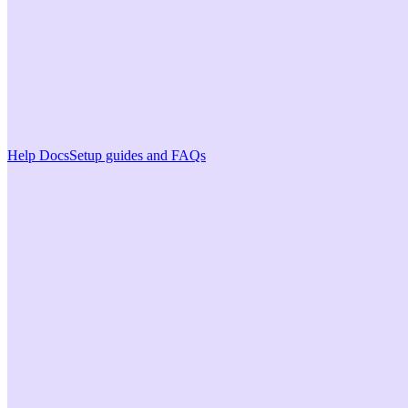
Help Docs
Setup guides and FAQs