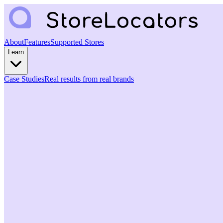
About
Features
Supported Stores
Learn
Case Studies
Real results from real brands