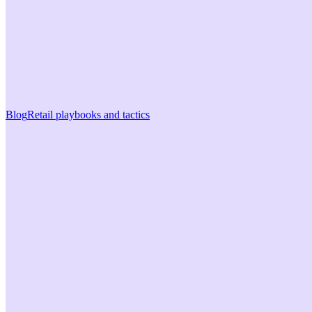
Blog
Retail playbooks and tactics