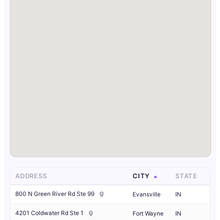
ADDRESS
CITY
STATE
800 N Green River Rd Ste 99
Evansville
IN
4201 Coldwater Rd Ste 1
Fort Wayne
IN