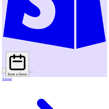
Book a Demo
About