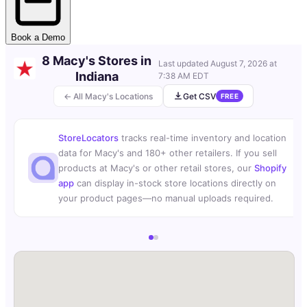
Book a Demo
8 Macy's Stores in
Last updated
August 7, 2026 at
Indiana
7:38 AM EDT
← All Macy's Locations
Get CSV
FREE
StoreLocators
tracks real-time inventory and location
data for Macy's and 180+ other retailers. If you sell
products at Macy's or other retail stores, our
Shopify
app
can display in-stock store locations directly on
your product pages—no manual uploads required.