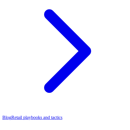
Blog
Retail playbooks and tactics