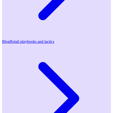
Blog
Retail playbooks and tactics