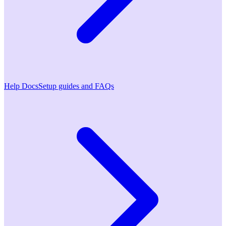
Help Docs
Setup guides and FAQs