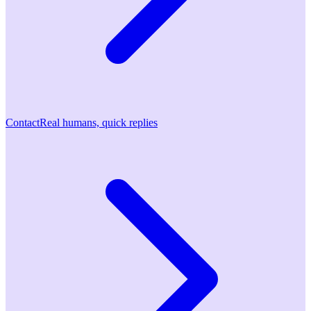
Contact
Real humans, quick replies