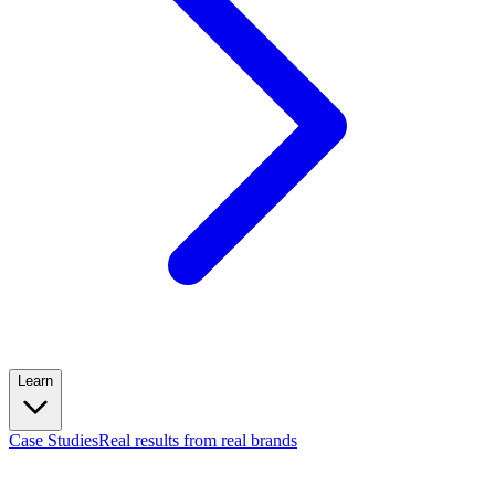
Learn
Case Studies
Real results from real brands