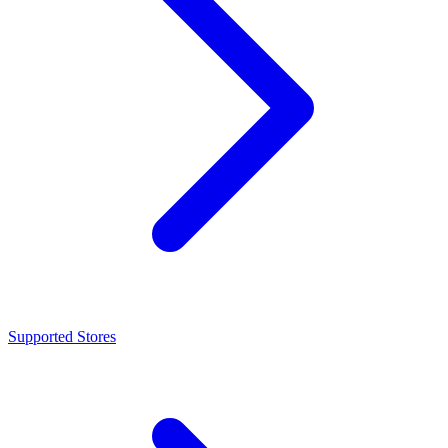
Supported Stores