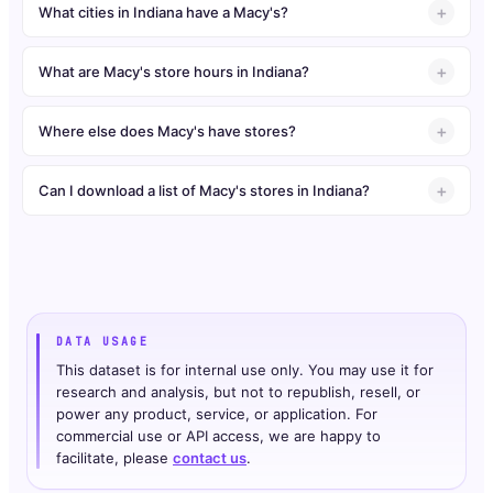
What cities in Indiana have a Macy's?
What are Macy's store hours in Indiana?
Where else does Macy's have stores?
Can I download a list of Macy's stores in Indiana?
DATA USAGE
This dataset is for internal use only. You may use it for
research and analysis, but not to republish, resell, or
power any product, service, or application. For
commercial use or API access, we are happy to
facilitate, please
contact us
.