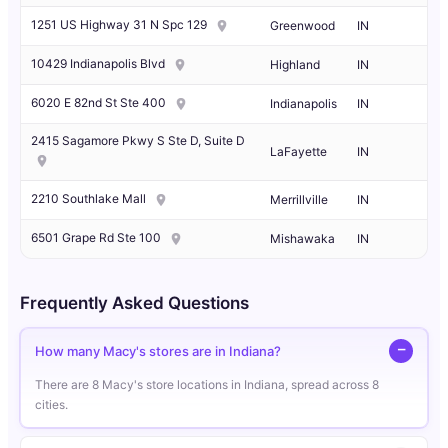
1251 US Highway 31 N Spc 129
Greenwood
IN
10429 Indianapolis Blvd
Highland
IN
6020 E 82nd St Ste 400
Indianapolis
IN
2415 Sagamore Pkwy S Ste D, Suite D
LaFayette
IN
2210 Southlake Mall
Merrillville
IN
6501 Grape Rd Ste 100
Mishawaka
IN
Frequently Asked Questions
How many Macy's stores are in Indiana?
There are 8 Macy's store locations in Indiana, spread across 8
cities.