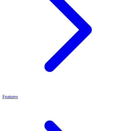
Features