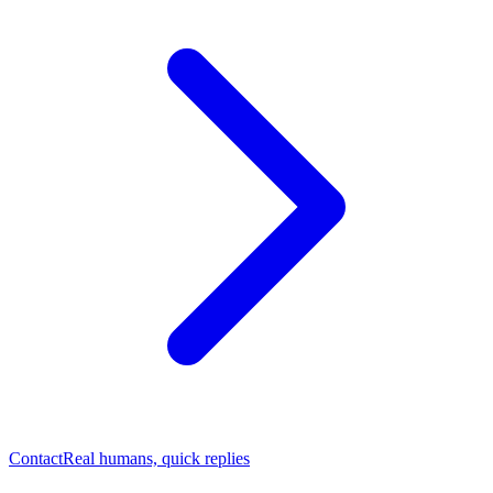
Contact
Real humans, quick replies