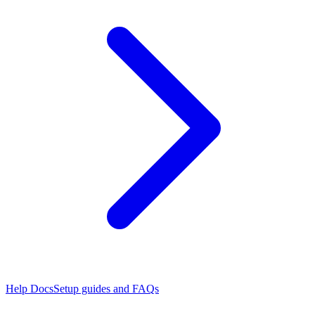
Help Docs
Setup guides and FAQs