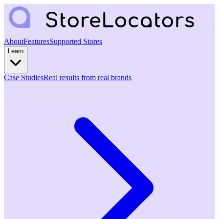
About
Features
Supported Stores
Learn
Case Studies
Real results from real brands