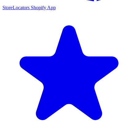
StoreLocators Shopify App