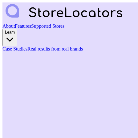
About
Features
Supported Stores
Learn
Case Studies
Real results from real brands