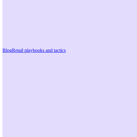
Blog
Retail playbooks and tactics