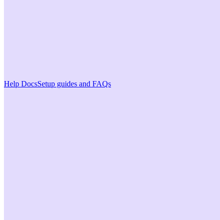
Help Docs
Setup guides and FAQs