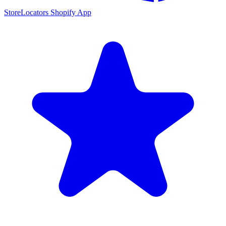
StoreLocators Shopify App