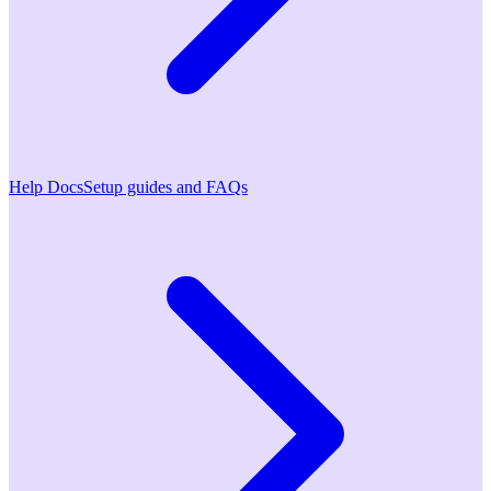
Help Docs
Setup guides and FAQs