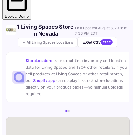
Book a Demo
1 Living Spaces Store
Last updated
August 8, 2026 at
in Nevada
7:33 PM EDT
← All Living Spaces Locations
Get CSV
FREE
StoreLocators
tracks real-time inventory and location
data for Living Spaces and 180+ other retailers. If you
sell products at Living Spaces or other retail stores,
our
Shopify app
can display in-stock store locations
directly on your product pages—no manual uploads
required.