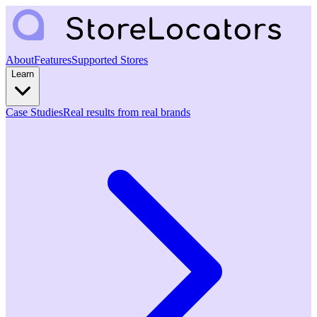
About
Features
Supported Stores
Learn
Case Studies
Real results from real brands