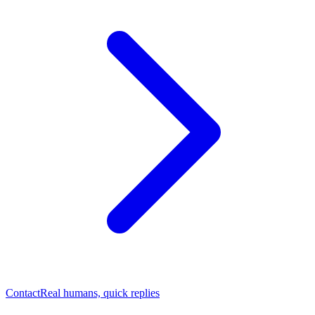
Contact
Real humans, quick replies