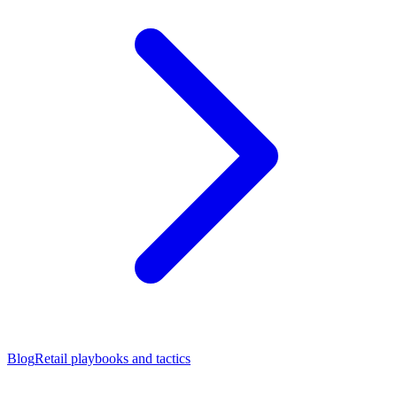
Blog
Retail playbooks and tactics