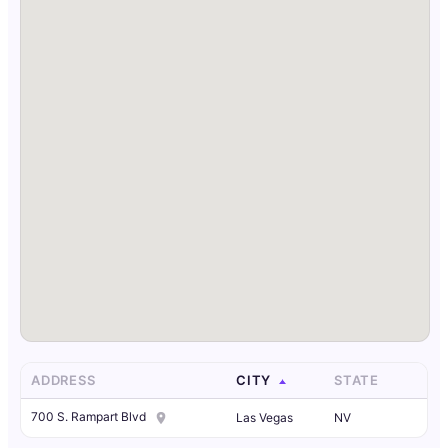
ADDRESS
CITY
STATE
700 S. Rampart Blvd
Las Vegas
NV