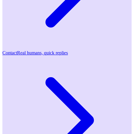
Contact
Real humans, quick replies