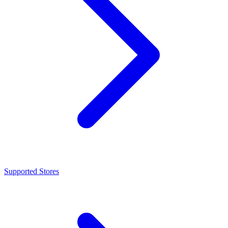
Supported Stores