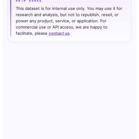
DATA USAGE
This dataset is for internal use only. You may use it for
research and analysis, but not to republish, resell, or
power any product, service, or application. For
commercial use or API access, we are happy to
facilitate, please
contact us
.