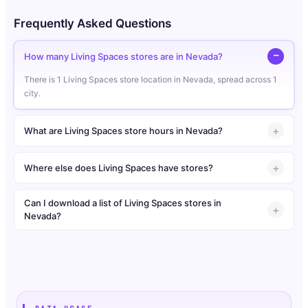
Frequently Asked Questions
How many Living Spaces stores are in Nevada?
There is 1 Living Spaces store location in Nevada, spread across 1
city.
What are Living Spaces store hours in Nevada?
Where else does Living Spaces have stores?
Can I download a list of Living Spaces stores in
Nevada?