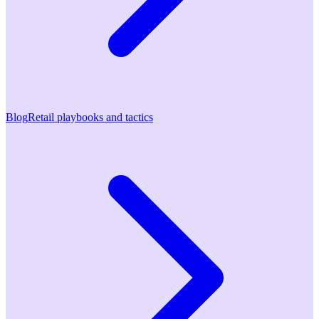
Blog
Retail playbooks and tactics