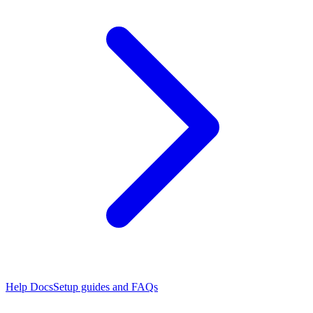
Help Docs
Setup guides and FAQs