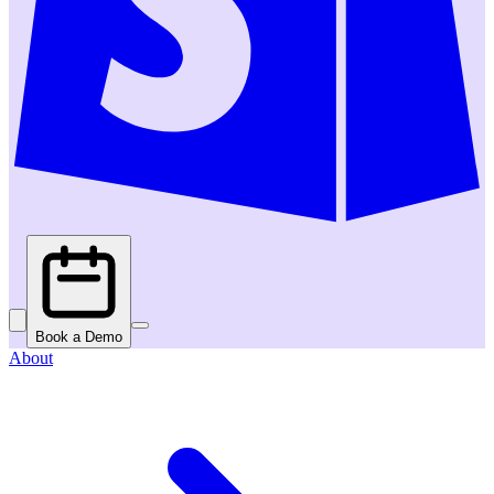
Book a Demo
About