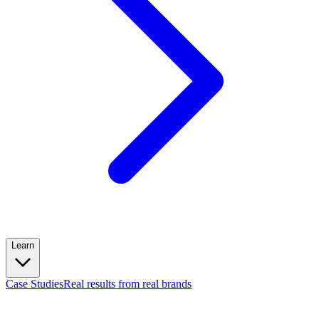
Learn
Case Studies
Real results from real brands