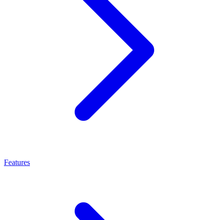
Features