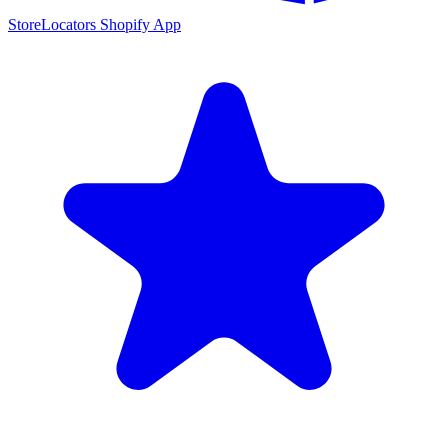
StoreLocators Shopify App