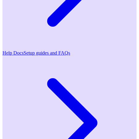
Help Docs
Setup guides and FAQs