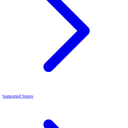
Supported Stores