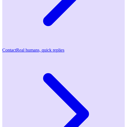
Contact
Real humans, quick replies