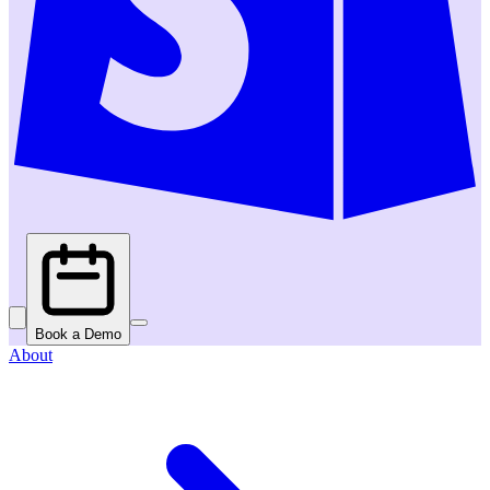
Book a Demo
About