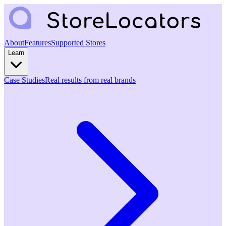
About
Features
Supported Stores
Learn
Case Studies
Real results from real brands