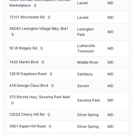
Laurel
MD
Marketplace
12101 Winchester Rd
Lavale
MD
46240 Lexington Village Way, Bld I
Lexington
MD
Park
Lutherville
50 W Ridgely Rd
MD
Timonium
1420 Martin Blvd
Middle River
MD
128 W Dagsboro Road
Salisbury
MD
418 George Claus Blvd
Severn
MD
575 Ritchie Hwy, Severna Park Mall
Severna Park
MD
12024 Cherry Hill Rd
Silver Spring
MD
3901 Aspen Hill Road
Silver Spring
MD