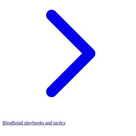
Blog
Retail playbooks and tactics