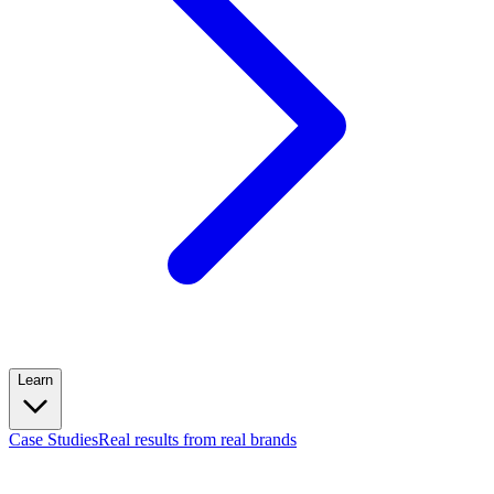
Learn
Case Studies
Real results from real brands