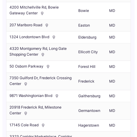
4200 Mitchellville Rd, Bowie
Bowie
MD
Gateway Center
207 Marlboro Road
Easton
MD
1324 Londontown Blvd
Eldersburg
MD
4320 Montgomery Rd, Long Gate
Ellicott City
MD
Shopping Center
50 Osborn Parkway
Forest Hill
MD
7350 Guilford Dr, Frederick Crossing
Frederick
MD
Center
9871 Washingtonian Blvd
Gaithersburg
MD
20918 Frederick Rd, Milestone
Germantown
MD
Center
17145 Cole Road
Hagerstown
MD
3323 Corridor Marketplace, Corridor