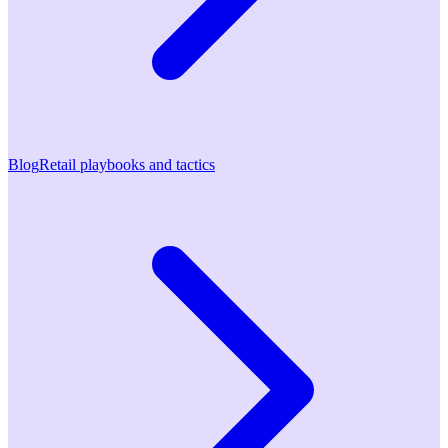
Blog
Retail playbooks and tactics