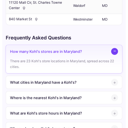
11120 Mall Cir, St. Charles Towne
Waldorf
MD
Center
840 Market St
Westminster
MD
Frequently Asked Questions
How many Kohl's stores are in Maryland?
There are 23 Kohl's store locations in Maryland, spread across 22
cities.
What cities in Maryland have a Kohl's?
Where is the nearest Kohl's in Maryland?
What are Kohl's store hours in Maryland?