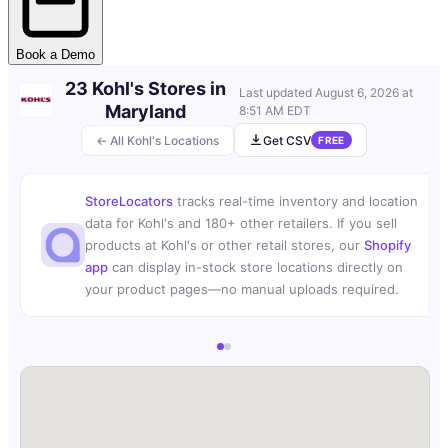
Book a Demo
23 Kohl's Stores in
Last updated
August 6, 2026 at
Maryland
8:51 AM EDT
← All Kohl's Locations
Get CSV
FREE
StoreLocators
tracks real-time inventory and location
data for Kohl's and 180+ other retailers. If you sell
products at Kohl's or other retail stores, our
Shopify
app
can display in-stock store locations directly on
your product pages—no manual uploads required.