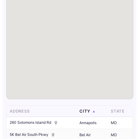
ADDRESS
CITY
STATE
260 Solomons Island Rd
Annapolis
MD
5K Bel Air South Pkwy
Bel Air
MD