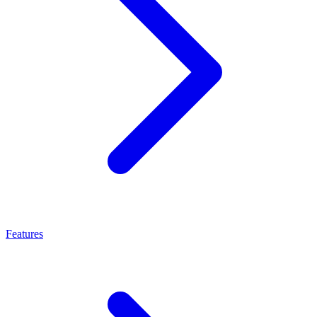
Features