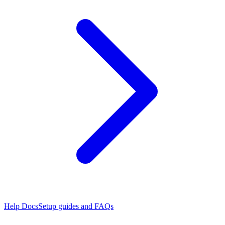
Help Docs
Setup guides and FAQs