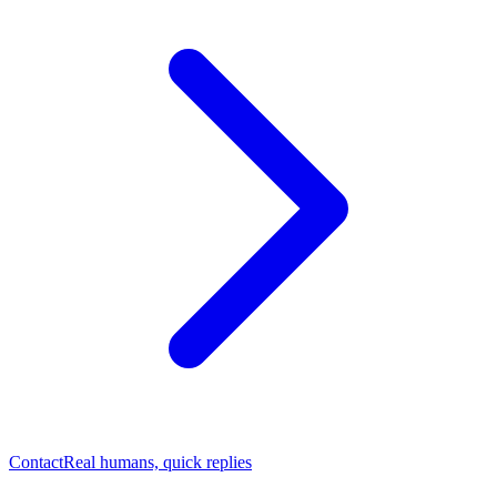
Contact
Real humans, quick replies