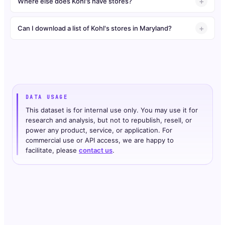
Where else does Kohl's have stores?
Can I download a list of Kohl's stores in Maryland?
DATA USAGE
This dataset is for internal use only. You may use it for
research and analysis, but not to republish, resell, or
power any product, service, or application. For
commercial use or API access, we are happy to
facilitate, please
contact us
.