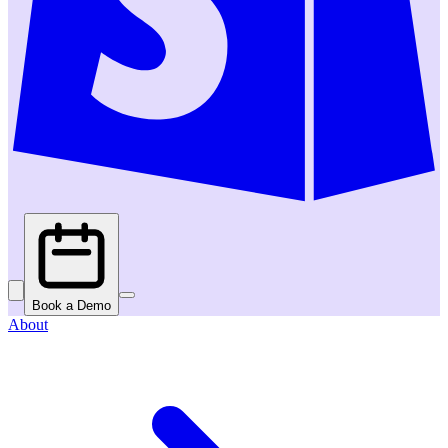
Book a Demo
About