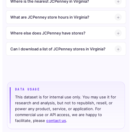
Where is the nearest JCPenney in Virginia?
What are JCPenney store hours in Virginia?
Where else does JCPenney have stores?
Can I download a list of JCPenney stores in Virginia?
DATA USAGE
This dataset is for internal use only. You may use it for
research and analysis, but not to republish, resell, or
power any product, service, or application. For
commercial use or API access, we are happy to
facilitate, please
contact us
.