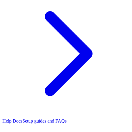
Help Docs
Setup guides and FAQs