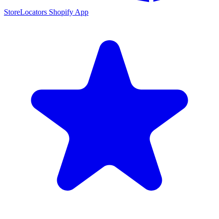
StoreLocators Shopify App