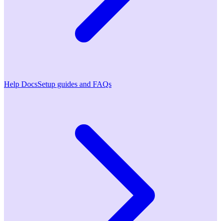
Help Docs
Setup guides and FAQs