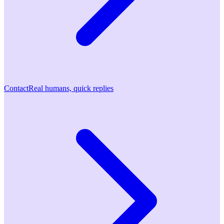
Contact
Real humans, quick replies