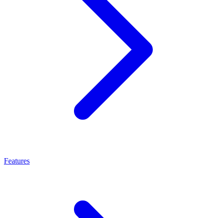
Features