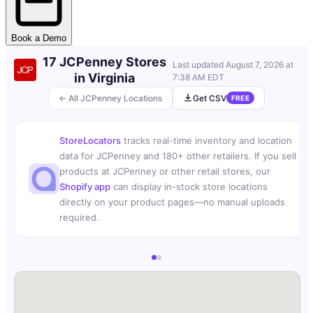
Book a Demo
17 JCPenney Stores
Last updated
August 7, 2026 at
in Virginia
7:38 AM EDT
← All JCPenney Locations
Get CSV
FREE
StoreLocators
tracks real-time inventory and location
data for JCPenney and 180+ other retailers. If you sell
products at JCPenney or other retail stores, our
Shopify app
can display in-stock store locations
directly on your product pages—no manual uploads
required.