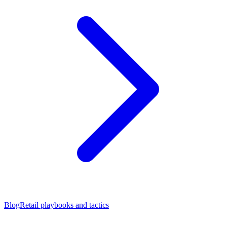
Blog
Retail playbooks and tactics