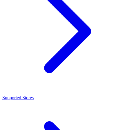
Supported Stores