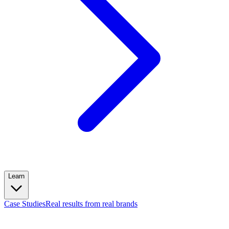
Learn
Case Studies
Real results from real brands