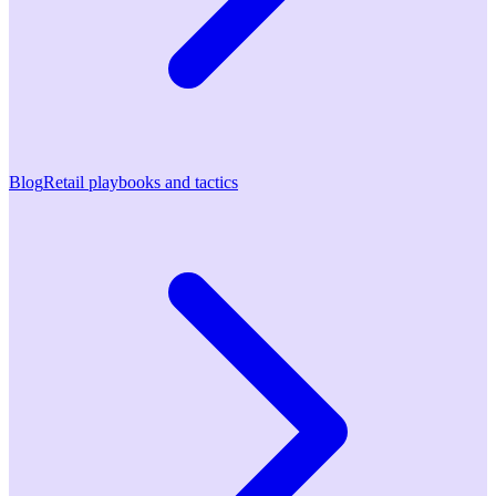
Blog
Retail playbooks and tactics