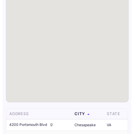
ADDRESS
CITY
STATE
4200 Portsmouth Blvd
Chesapeake
VA