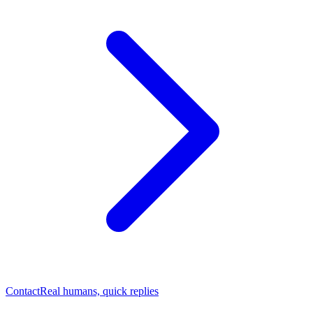
Contact
Real humans, quick replies