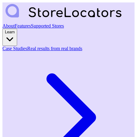
About
Features
Supported Stores
Learn
Case Studies
Real results from real brands