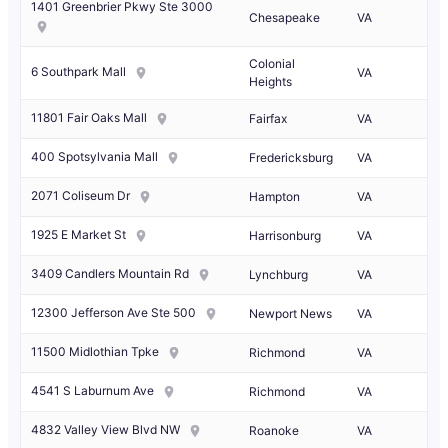
1401 Greenbrier Pkwy Ste 3000
Chesapeake
VA
Colonial
6 Southpark Mall
VA
Heights
11801 Fair Oaks Mall
Fairfax
VA
400 Spotsylvania Mall
Fredericksburg
VA
2071 Coliseum Dr
Hampton
VA
1925 E Market St
Harrisonburg
VA
3409 Candlers Mountain Rd
Lynchburg
VA
12300 Jefferson Ave Ste 500
Newport News
VA
11500 Midlothian Tpke
Richmond
VA
4541 S Laburnum Ave
Richmond
VA
4832 Valley View Blvd NW
Roanoke
VA