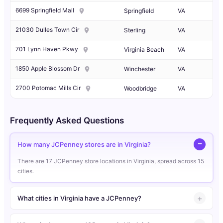
6699 Springfield Mall
Springfield
VA
21030 Dulles Town Cir
Sterling
VA
701 Lynn Haven Pkwy
Virginia Beach
VA
1850 Apple Blossom Dr
Winchester
VA
2700 Potomac Mills Cir
Woodbridge
VA
Frequently Asked Questions
How many JCPenney stores are in Virginia?
There are 17 JCPenney store locations in Virginia, spread across 15
cities.
What cities in Virginia have a JCPenney?