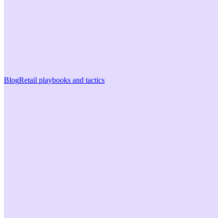
Blog
Retail playbooks and tactics