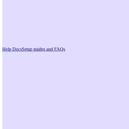
Help Docs
Setup guides and FAQs