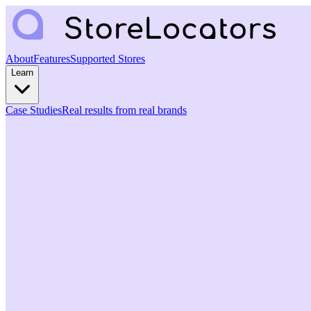
About
Features
Supported Stores
Learn
Case Studies
Real results from real brands