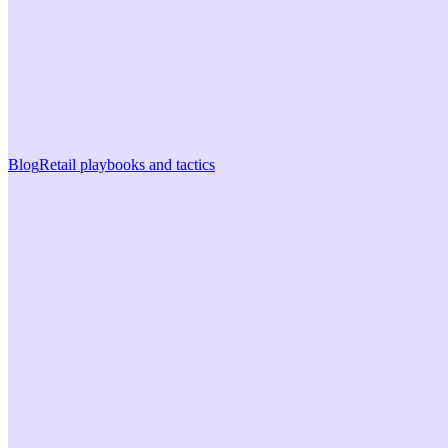
Blog
Retail playbooks and tactics