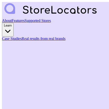
About
Features
Supported Stores
Learn
Case Studies
Real results from real brands