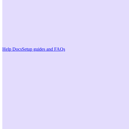
Help Docs
Setup guides and FAQs